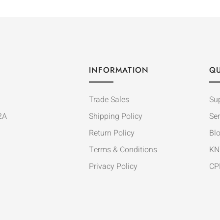
INFORMATION
QU
Trade Sales
Su
2A
Shipping Policy
Ser
Return Policy
Bl
Terms & Conditions
KN
Privacy Policy
CP