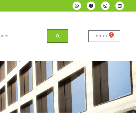
0
£
0.00