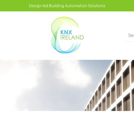
Design-led Building Automation Solutions