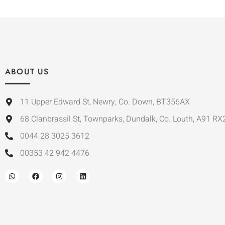
ABOUT US
11 Upper Edward St, Newry, Co. Down, BT356AX
68 Clanbrassil St, Townparks, Dundalk, Co. Louth, A91 RX
0044 28 3025 3612
00353 42 942 4476