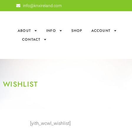
info@knxireland.com
ABOUT
INFO
SHOP
ACCOUNT
CONTACT
WISHLIST
[yith_wcwl_wishlist]