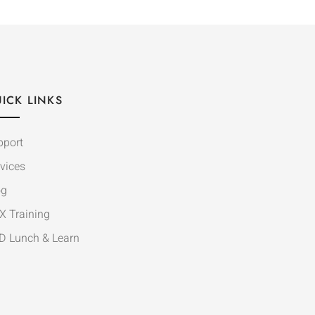
ICK LINKS
pport
vices
og
X Training
D Lunch & Learn