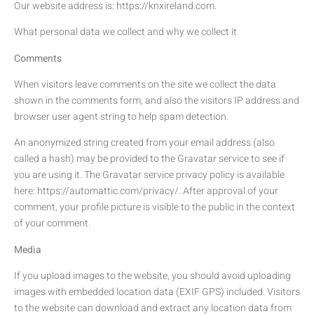
Our website address is: https://knxireland.com.
What personal data we collect and why we collect it
Comments
When visitors leave comments on the site we collect the data
shown in the comments form, and also the visitors IP address and
browser user agent string to help spam detection.
An anonymized string created from your email address (also
called a hash) may be provided to the Gravatar service to see if
you are using it. The Gravatar service privacy policy is available
here: https://automattic.com/privacy/. After approval of your
comment, your profile picture is visible to the public in the context
of your comment.
Media
If you upload images to the website, you should avoid uploading
images with embedded location data (EXIF GPS) included. Visitors
to the website can download and extract any location data from