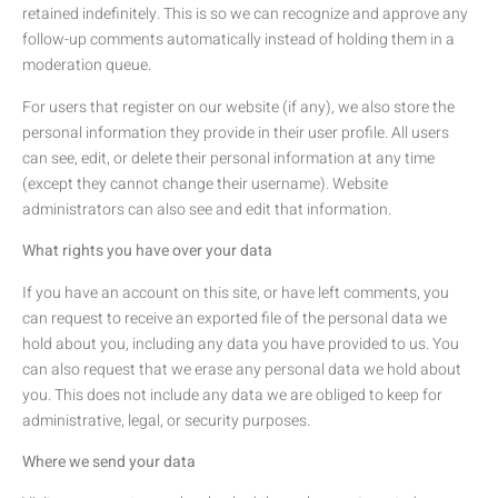
retained indefinitely. This is so we can recognize and approve any
follow-up comments automatically instead of holding them in a
moderation queue.
For users that register on our website (if any), we also store the
personal information they provide in their user profile. All users
can see, edit, or delete their personal information at any time
(except they cannot change their username). Website
administrators can also see and edit that information.
What rights you have over your data
If you have an account on this site, or have left comments, you
can request to receive an exported file of the personal data we
hold about you, including any data you have provided to us. You
can also request that we erase any personal data we hold about
you. This does not include any data we are obliged to keep for
administrative, legal, or security purposes.
Where we send your data