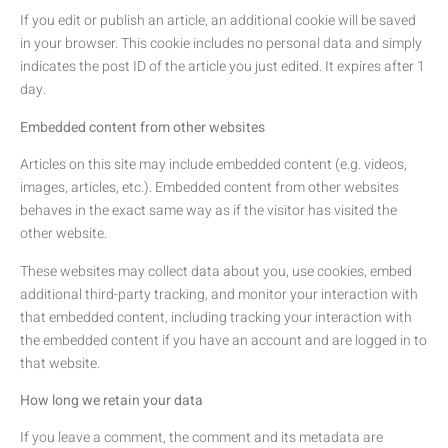
If you edit or publish an article, an additional cookie will be saved
in your browser. This cookie includes no personal data and simply
indicates the post ID of the article you just edited. It expires after 1
day.
Embedded content from other websites
Articles on this site may include embedded content (e.g. videos,
images, articles, etc.). Embedded content from other websites
behaves in the exact same way as if the visitor has visited the
other website.
These websites may collect data about you, use cookies, embed
additional third-party tracking, and monitor your interaction with
that embedded content, including tracking your interaction with
the embedded content if you have an account and are logged in to
that website.
How long we retain your data
If you leave a comment, the comment and its metadata are