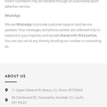
Visitor comments may be checked through an automated spam
detection service.
WhatsApp
We use
WhatsApp
to provide customer support and service
updates. Your messages and phone number are collected only to
respond to your inquiries and are
not shared with third parties
.
You can opt out at any time by blocking our number or contacting
us.
ABOUT US
11 Upper Edward St, Newry, Co. Down, BT356AX
68 Clanbrassil St, Townparks, Dundalk, Co. Louth,
A91 RX2A