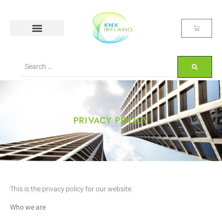
PRIVACY POLICY
This is the privacy policy for our website.
Who we are