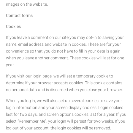
images on the website.
Contact forms
Cookies
If you leave a comment on our site you may opt-in to saving your
name, email address and website in cookies. These are for your
convenience so that you do not have to fill in your details again
when you leave another comment. These cookies will last for one
year.
If you visit our login page, we will set a temporary cookie to
determine if your browser accepts cookies. This cookie contains
no personal data and is discarded when you close your browser.
When you log in, we will also set up several cookies to save your
login information and your screen display choices. Login cookies
last for two days, and screen options cookies last for a year. If you
select “Remember Me”, your login will persist for two weeks. If you
log out of your account, the login cookies will be removed.