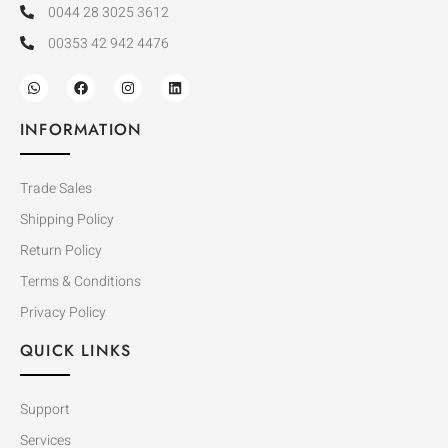
0044 28 3025 3612
00353 42 942 4476
INFORMATION
Trade Sales
Shipping Policy
Return Policy
Terms & Conditions
Privacy Policy
QUICK LINKS
Support
Services