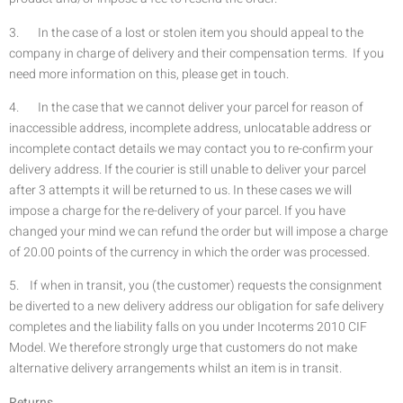
3. In the case of a lost or stolen item you should appeal to the
company in charge of delivery and their compensation terms. If you
need more information on this, please get in touch.
4. In the case that we cannot deliver your parcel for reason of
inaccessible address, incomplete address, unlocatable address or
incomplete contact details we may contact you to re-confirm your
delivery address. If the courier is still unable to deliver your parcel
after 3 attempts it will be returned to us. In these cases we will
impose a charge for the re-delivery of your parcel. If you have
changed your mind we can refund the order but will impose a charge
of 20.00 points of the currency in which the order was processed.
5. If when in transit, you (the customer) requests the consignment
be diverted to a new delivery address our obligation for safe delivery
completes and the liability falls on you under Incoterms 2010 CIF
Model. We therefore strongly urge that customers do not make
alternative delivery arrangements whilst an item is in transit.
Returns