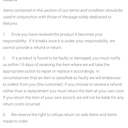
Items contained in this section of our terms and condition should be
used in conjunction with those of the page solely dedicated to
Returns.
1. Once you have received the product it becomes your
responsibility. If it breaks once it is under your responsibility, we
cannot provide a refund or return.
2. If a product is found to be faulty or damaged, you must notify
us within 10 days of receiving the item where we will take the
appropriate action to repair or replace it accordingly. In
circumstances that an item is classified as faulty we will endeavour
to collect from you (the customer). If you choose to receive a refund
rather than a replacement you must return the item at your own cost.
If you return the item of your own accord, we will not be liable for any
return costs incurred.
3. We reserve the right to refuse return on sale items and items
made to order.