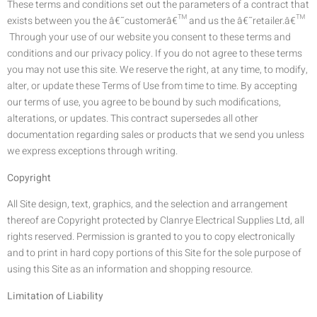
These terms and conditions set out the parameters of a contract that
exists between you the â€˜customerâ€™ and us the â€˜retailer.â€™
Through your use of our website you consent to these terms and
conditions and our privacy policy. If you do not agree to these terms
you may not use this site. We reserve the right, at any time, to modify,
alter, or update these Terms of Use from time to time. By accepting
our terms of use, you agree to be bound by such modifications,
alterations, or updates. This contract supersedes all other
documentation regarding sales or products that we send you unless
we express exceptions through writing.
Copyright
All Site design, text, graphics, and the selection and arrangement
thereof are Copyright protected by Clanrye Electrical Supplies Ltd, all
rights reserved. Permission is granted to you to copy electronically
and to print in hard copy portions of this Site for the sole purpose of
using this Site as an information and shopping resource.
Limitation of Liability