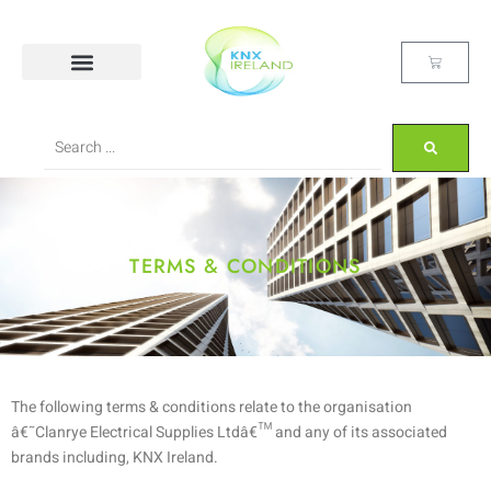
TERMS & CONDITIONS
The following terms & conditions relate to the organisation
â€˜Clanrye Electrical Supplies Ltdâ€™ and any of its associated
brands including, KNX Ireland.