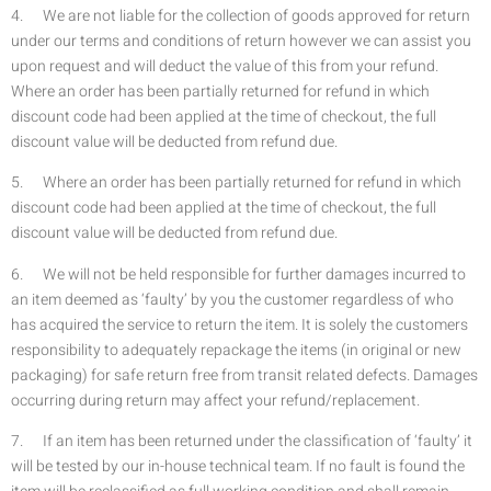
4. We are not liable for the collection of goods approved for return
under our terms and conditions of return however we can assist you
upon request and will deduct the value of this from your refund.
Where an order has been partially returned for refund in which
discount code had been applied at the time of checkout, the full
discount value will be deducted from refund due.
5. Where an order has been partially returned for refund in which
discount code had been applied at the time of checkout, the full
discount value will be deducted from refund due.
6. We will not be held responsible for further damages incurred to
an item deemed as ‘faulty’ by you the customer regardless of who
has acquired the service to return the item. It is solely the customers
responsibility to adequately repackage the items (in original or new
packaging) for safe return free from transit related defects. Damages
occurring during return may affect your refund/replacement.
7. If an item has been returned under the classification of ‘faulty’ it
will be tested by our in-house technical team. If no fault is found the