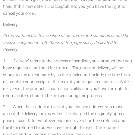
time. If this new date is unacceptable to you, you have the right to
cancel your order.
Delivery
Items contained in this section of our terms and condition should be
used in conjunction with those of the page solely dedicated to
Delivery.
1. ‘Delivery’ refers to the process of sending you a product that you
have requested and paid for from us. The dates of delivery will be
stipulated as an estimate by us the retailer and include the time from
dispatch to your receipt of the item at your requested address. Safe
delivery of the product is our responsibility and you have the right to
return an item should it be broken during this process.
2. When the product arrives at your chosen address you must
accept the delivery, or you will still be charged the originally agreed
price of sale. If for whatever reason delivery has been refused and
the item returned to us, we have the right to reject the returned
product and/or impose a fee to resend the order.