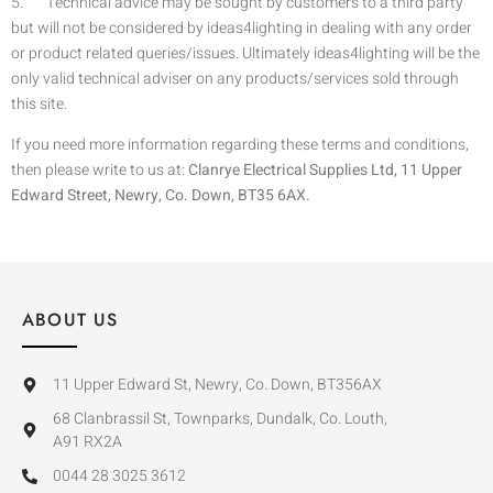
5. Technical advice may be sought by customers to a third party
but will not be considered by ideas4lighting in dealing with any order
or product related queries/issues. Ultimately ideas4lighting will be the
only valid technical adviser on any products/services sold through
this site.
If you need more information regarding these terms and conditions,
then please write to us at:
Clanrye Electrical Supplies Ltd, 11 Upper
Edward Street, Newry, Co. Down, BT35 6AX.
ABOUT US
11 Upper Edward St, Newry, Co. Down, BT356AX
68 Clanbrassil St, Townparks, Dundalk, Co. Louth,
A91 RX2A
0044 28 3025 3612