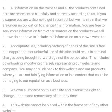
1. All information on this website and all the products contained
here are represented truthfully and correctly according to us. If you
disagree you are welcome to get in contact but we maintain that we
are under no obligation to change this information. You are free to
seek more information from other sources on the products we sell
but we do not have to include this information on our own website.
2. Appropriate use, including caching of pages of this site is free,
but inappropriate or unlawful use of this site could result in criminal
charges being brought forward against the perpetrator. This includes
downloading, modifying or falsely representing our website and
company. You may only link back to this website and our products
where you are not falsifying information or in a context that could be
damaging to our reputation as a business.
3. We own all content on this website and reserve the right to
change, update and remove any of it at any time.
4. This website cannot be placed within the frame-set of any other
website.