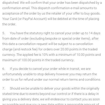
dispatched. We will confirm that your order has been dispatched by a
confirmation email. This dispatch confirmation e-mail amounts to
acceptance of the order by us the retailer of your offer to buy goods.
Your Card (or PayPal Account) will be debited at the time of placing
the order.
5. You have the statutory right to cancel your order up to 14 days
from date of order (excluding bespoke or special order items), after
this date a cancellation request will be subject to a cancellation
charge (and restock fee) for orders over 20.00 points in the traded
currency. The applied fee is 10% with a minimum of 10.00 points and
maximum of 100.00 points in the traded currency.
6. If you decide to cancel your order while in transit, we are
unfortunately unable to stop delivery however you may return the
order to us for refund under our normal return terms and conditions.
7. Should we be unable to deliver your goods within the originally
stated time due to events beyond our control or if there is a delay in
giving you a delivery date, we will endeavour to contact you as soon
as possible and give you a new date within a reasonable amount of