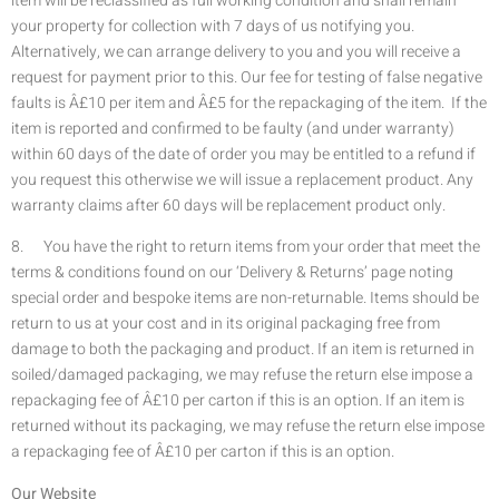
item will be reclassified as full working condition and shall remain
your property for collection with 7 days of us notifying you.
Alternatively, we can arrange delivery to you and you will receive a
request for payment prior to this. Our fee for testing of false negative
faults is Â£10 per item and Â£5 for the repackaging of the item. If the
item is reported and confirmed to be faulty (and under warranty)
within 60 days of the date of order you may be entitled to a refund if
you request this otherwise we will issue a replacement product. Any
warranty claims after 60 days will be replacement product only.
8. You have the right to return items from your order that meet the
terms & conditions found on our ‘Delivery & Returns’ page noting
special order and bespoke items are non-returnable. Items should be
return to us at your cost and in its original packaging free from
damage to both the packaging and product. If an item is returned in
soiled/damaged packaging, we may refuse the return else impose a
repackaging fee of Â£10 per carton if this is an option. If an item is
returned without its packaging, we may refuse the return else impose
a repackaging fee of Â£10 per carton if this is an option.
Our Website