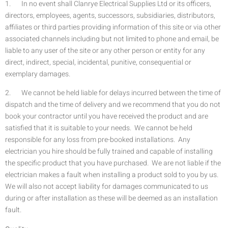
1. In no event shall Clanrye Electrical Supplies Ltd or its officers,
directors, employees, agents, successors, subsidiaries, distributors,
affiliates or third parties providing information of this site or via other
associated channels including but not limited to phone and email, be
liable to any user of the site or any other person or entity for any
direct, indirect, special, incidental, punitive, consequential or
exemplary damages.
2. We cannot be held liable for delays incurred between the time of
dispatch and the time of delivery and we recommend that you do not
book your contractor until you have received the product and are
satisfied that it is suitable to your needs. We cannot be held
responsible for any loss from pre-booked installations. Any
electrician you hire should be fully trained and capable of installing
the specific product that you have purchased. We are not liable if the
electrician makes a fault when installing a product sold to you by us.
We will also not accept liability for damages communicated to us
during or after installation as these will be deemed as an installation
fault.