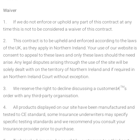
Waiver
1. If we do not enforce or uphold any part of this contract at any
time this is not to be considered a waiver of this contract.
2. This contract is to be upheld and enforced according to the laws
of the UK, as they apply in Northern Ireland. Your use of our website is
consent to appeal to these laws and only these laws should the need
arise. Any legal disputes arising through the use of the site will be
solely dealt with on the territory of Northern Ireland and if required in
an Northern Ireland Court without exception.
3. We reserve the right to decline discussing a customerâ€™s
order with any third-party organisation.
4. All products displayed on our site have been manufactured and
tested to CE standard, some Insurance underwriters may specify
specific testing standards and we recommend you consult your
Insurance provider prior to purchase.