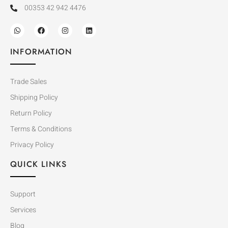
00353 42 942 4476
INFORMATION
Trade Sales
Shipping Policy
Return Policy
Terms & Conditions
Privacy Policy
QUICK LINKS
Support
Services
Blog