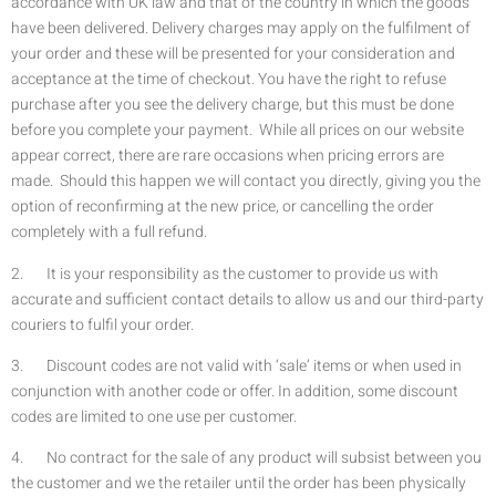
accordance with UK law and that of the country in which the goods
have been delivered. Delivery charges may apply on the fulfilment of
your order and these will be presented for your consideration and
acceptance at the time of checkout. You have the right to refuse
purchase after you see the delivery charge, but this must be done
before you complete your payment. While all prices on our website
appear correct, there are rare occasions when pricing errors are
made. Should this happen we will contact you directly, giving you the
option of reconfirming at the new price, or cancelling the order
completely with a full refund.
2. It is your responsibility as the customer to provide us with
accurate and sufficient contact details to allow us and our third-party
couriers to fulfil your order.
3. Discount codes are not valid with ‘sale’ items or when used in
conjunction with another code or offer. In addition, some discount
codes are limited to one use per customer.
4. No contract for the sale of any product will subsist between you
the customer and we the retailer until the order has been physically