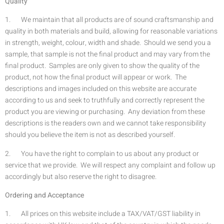
Quality
1. We maintain that all products are of sound craftsmanship and
quality in both materials and build, allowing for reasonable variations
in strength, weight, colour, width and shade. Should we send you a
sample, that sample is not the final product and may vary from the
final product. Samples are only given to show the quality of the
product, not how the final product will appear or work. The
descriptions and images included on this website are accurate
according to us and seek to truthfully and correctly represent the
product you are viewing or purchasing. Any deviation from these
descriptions is the readers own and we cannot take responsibility
should you believe the item is not as described yourself.
2. You have the right to complain to us about any product or
service that we provide. We will respect any complaint and follow up
accordingly but also reserve the right to disagree.
Ordering and Acceptance
1. All prices on this website include a TAX/VAT/GST liability in