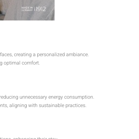
erfaces, creating a personalized ambiance.
g optimal comfort.
 reducing unnecessary energy consumption.
nts, aligning with sustainable practices.