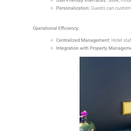
User-Friendly Interfaces:
Sleek, mode
Personalization:
Guests can customiz
Operational Efficiency:
Centralized Management:
Hotel sta
Integration with Property Managem