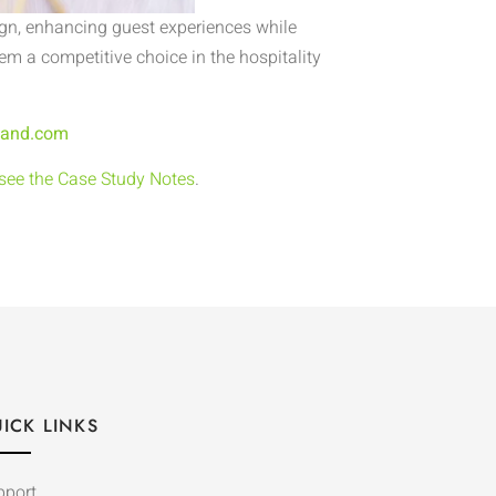
gn, enhancing guest experiences while
m a competitive choice in the hospitality
land.com
 see the Case Study Notes
.
ICK LINKS
pport