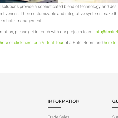
 solutions
provide a sophisticated blend of technology and desi
ectiveness. Their customizable and integrative systems make the
dern hotel management.
tation, please get in touch with our projects team:
info@knxire
 here
or
click here for a Virtual Tour
of a Hotel Room and
here to
INFORMATION
QU
Trade Sales
Su