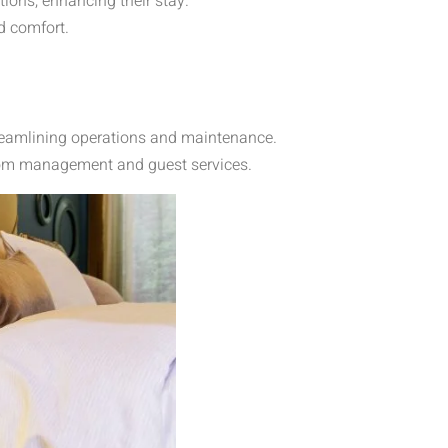
ions, enhancing their stay.
d comfort.
treamlining operations and maintenance.
room management and guest services.