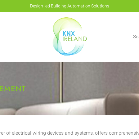
Design-led Building Automation Solutions
GEMENT
r of electrical wiring devices and systems, offers comprehensi