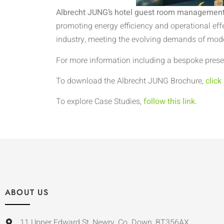
Albrecht JUNG’s hotel guest room management
promoting energy efficiency and operational eff
industry, meeting the evolving demands of mo
For more information including a bespoke presen
To download the Albrecht JUNG Brochure,
click
To explore Case Studies,
follow this link
.
ABOUT US
11 Upper Edward St, Newry, Co. Down, BT356AX