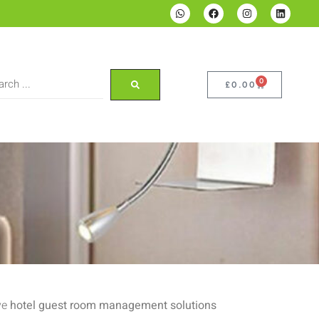
0
£
0.00
ve
hotel guest room management solutions