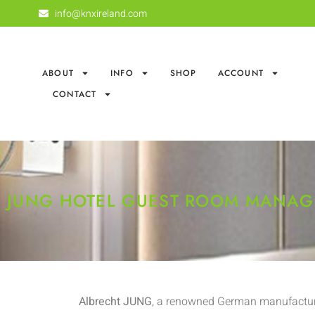
info@knxireland.com
ABOUT
INFO
SHOP
ACCOUNT
CONTACT
JUNG HOTEL GUEST ROOM MANA
Albrecht JUNG
, a renowned German manufacture