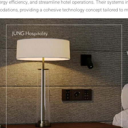
gy efficiency, and streamline hotel operations. Their systems in
ations, providing a cohesive technology concept tailored to m