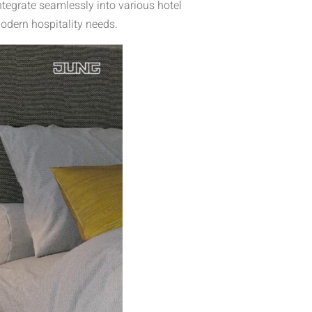
tegrate seamlessly into various hotel
odern hospitality needs.