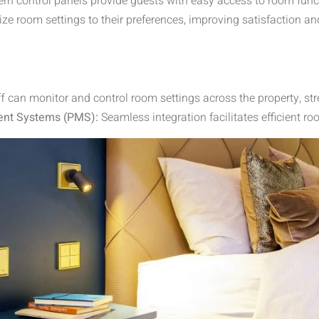
rn control panels provide guests with easy access to room funct
e room settings to their preferences, improving satisfaction an
ff can monitor and control room settings across the property, s
ent Systems (PMS):
Seamless integration facilitates efficient 