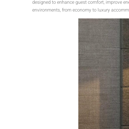
designed to enhance guest comfort, improve ener
environments, from economy to luxury accommod