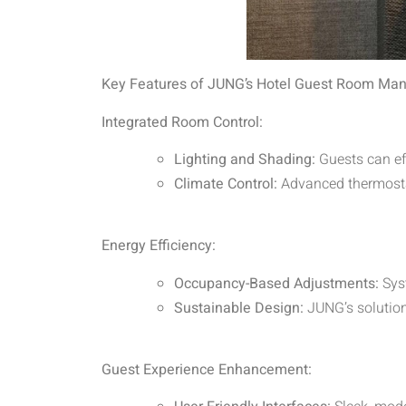
Key Features of JUNG’s Hotel Guest Room Man
Integrated Room Control:
Lighting and Shading:
Guests can eff
Climate Control:
Advanced thermostat
Energy Efficiency:
Occupancy-Based Adjustments:
Sys
Sustainable Design:
JUNG’s solutions
Guest Experience Enhancement: