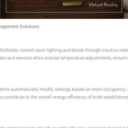
agement Solutions:
ortlessly control room lighting and blinds through intuitive int
s and sensors allow precise temperature adjustments, ensurin
tems automatically modify settings based on room occupancy,
 contribute to the overall energy efficiency of hotel establishme