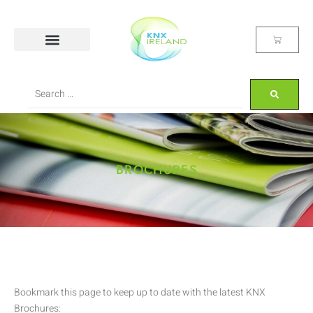
BROCHURES
Bookmark this page to keep up to date with the latest KNX
Brochures: