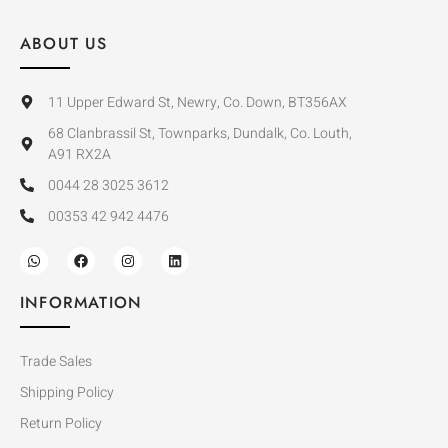
ABOUT US
11 Upper Edward St, Newry, Co. Down, BT356AX
68 Clanbrassil St, Townparks, Dundalk, Co. Louth,
A91 RX2A
0044 28 3025 3612
00353 42 942 4476
INFORMATION
Trade Sales
Shipping Policy
Return Policy