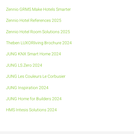
Zennio GRMS Make Hotels Smarter
Zennio Hotel References 2025
Zennio Hotel Room Solutions 2025
Theben LUXORliving Brochure 2024
JUNG KNX Smart Home 2024
JUNG LS Zero 2024
JUNG Les Couleurs Le Corbusier
JUNG Inspiration 2024
JUNG Home for Builders 2024
HMS Intesis Solutions 2024