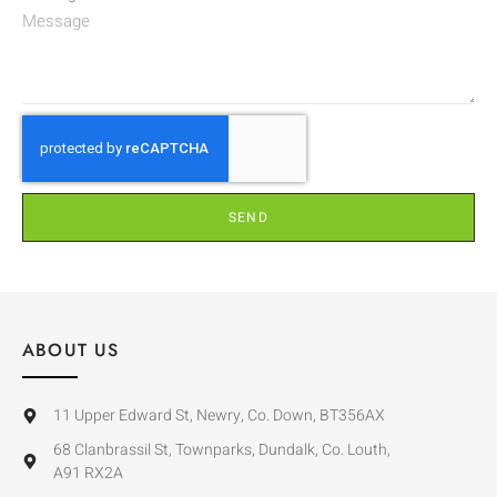
SEND
ABOUT US
11 Upper Edward St, Newry, Co. Down, BT356AX
68 Clanbrassil St, Townparks, Dundalk, Co. Louth,
A91 RX2A