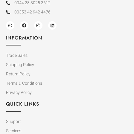
0044 28 3025 3612
00353 42 942 4476
INFORMATION
Trade Sales
Shipping Policy
Return Policy
Terms & Conditions
Privacy Policy
QUICK LINKS
Support
Services