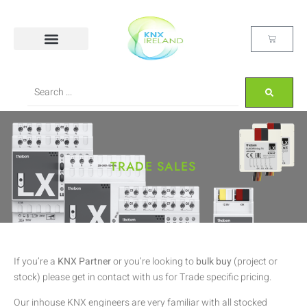
TRADE SALES
If you’re a
KNX Partner
or you’re looking to
bulk buy
(project or
stock) please get in contact with us for Trade specific pricing.
Our inhouse KNX engineers are very familiar with all stocked