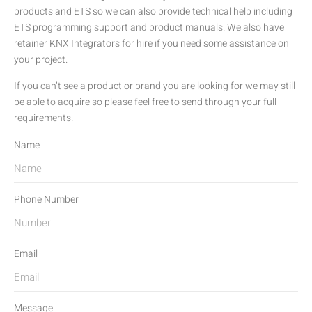
products and ETS so we can also provide technical help including
ETS programming support and product manuals. We also have
retainer KNX Integrators for hire if you need some assistance on
your project.
If you can’t see a product or brand you are looking for we may still
be able to acquire so please feel free to send through your full
requirements.
Name
Phone Number
Email
Message