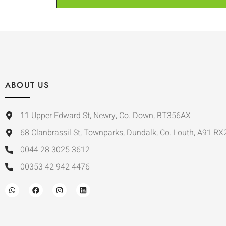
ABOUT US
11 Upper Edward St, Newry, Co. Down, BT356AX
68 Clanbrassil St, Townparks, Dundalk, Co. Louth, A91 RX
0044 28 3025 3612
00353 42 942 4476