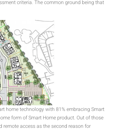
essment criteria. The common ground being that
mart home technology with 81% embracing Smart
 some form of Smart Home product. Out of those
d remote access as the second reason for