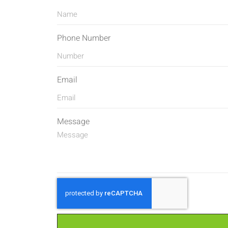
Phone Number
Email
Message