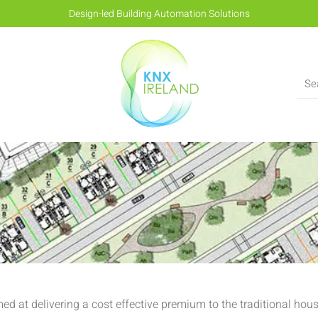
Design-led Building Automation Solutions
ed at delivering a cost effective premium to the traditional ho