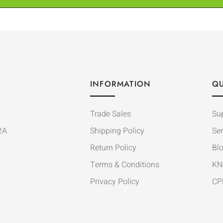
INFORMATION
QU
Trade Sales
Su
2A
Shipping Policy
Ser
Return Policy
Bl
Terms & Conditions
KN
Privacy Policy
CP