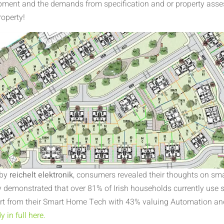
opment and the demands from specification and or property ass
roperty!
 by
reichelt elektronik
, consumers revealed their thoughts on s
 demonstrated that over 81% of Irish households currently use
rt from their Smart Home Tech with 43% valuing Automation an
 in full here.