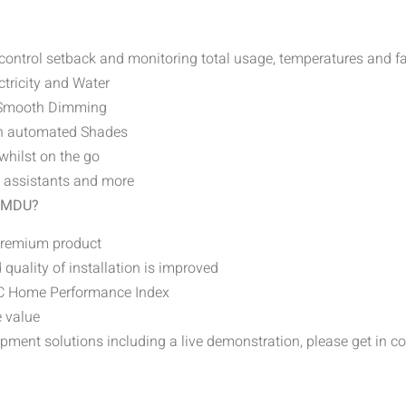
 control setback and monitoring total usage, temperatures and f
ctricity and Water
d Smooth Dimming
gh automated Shades
whilst on the go
e assistants and more
n MDU?
 premium product
 quality of installation is improved
GBC Home Performance Index
e value
pment solutions including a live demonstration, please get in c