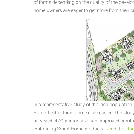
of forms depending on the quality of the devel
home owners are eager to get more from their p
In a representative study of the Irish population
Home Technology to make life easier! The study
surveyed, 47% primarily valued improved comfo
embracing Smart Home products.
Read the study