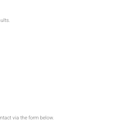
aults.
ontact via the form below.