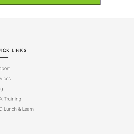
ICK LINKS
pport
vices
og
X Training
D Lunch & Learn