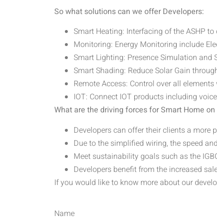
So what solutions can we offer Developers:
Smart Heating: Interfacing of the ASHP to
Monitoring: Energy Monitoring include Ele
Smart Lighting: Presence Simulation an
Smart Shading: Reduce Solar Gain throu
Remote Access: Control over all elements 
IOT: Connect IOT products including voic
What are the driving forces for Smart Home o
Developers can offer their clients a more
Due to the simplified wiring, the speed and
Meet sustainability goals such as the I
Developers benefit from the increased sal
If you would like to know more about our develo
Name