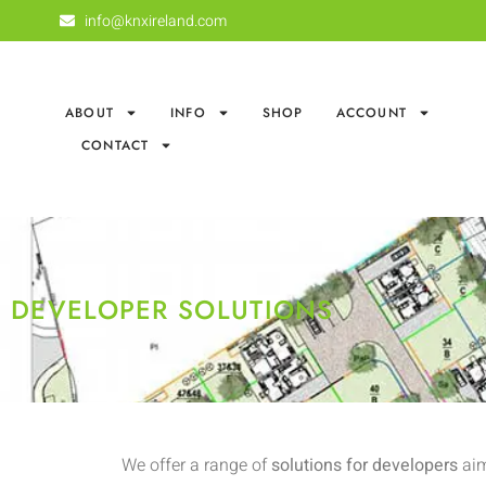
info@knxireland.com
ABOUT
INFO
SHOP
ACCOUNT
CONTACT
DEVELOPER SOLUTIONS
We offer a range of
solutions for developers
aim