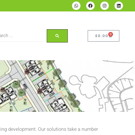
0
£
0.00
using development. Our solutions take a number