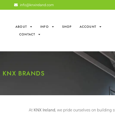
info@knxireland.com
ABOUT
INFO
SHOP
ACCOUNT
CONTACT
KNX BRANDS
At
KNX Ireland
, we pride ourselves on building 