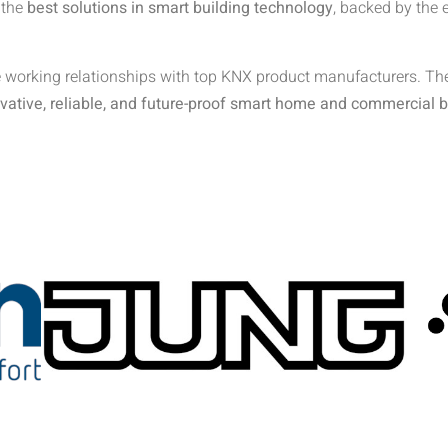
 the
best solutions in smart building technology
, backed by the 
 working relationships with top KNX product manufacturers. Thes
vative, reliable, and future-proof smart home and commercial b