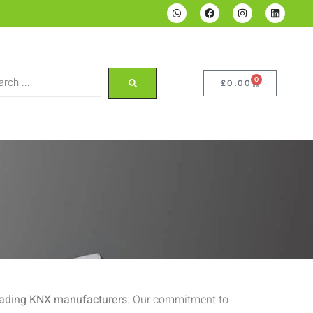
0
£
0.00
eading KNX manufacturers
. Our commitment to