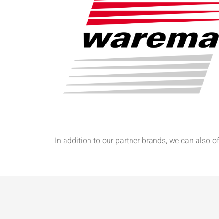
In addition to our partner brands, we can also 