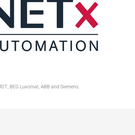
el, MDT, BEG Luxomat, ABB and Siemens.