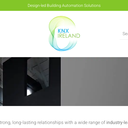
Design-led Building Automation Solutions
strong, long-lasting relationships with a wide range of
industry-l