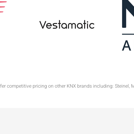
offer competitive pricing on other KNX brands including: Stein