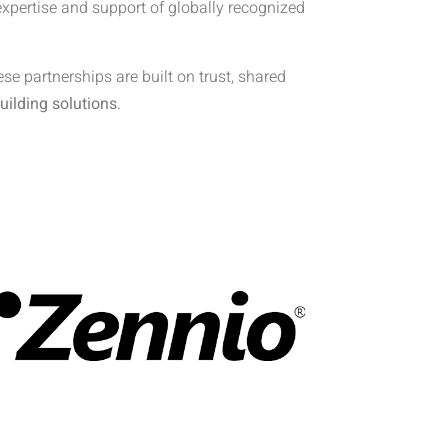
expertise and support of globally recognized
e partnerships are built on trust, shared
uilding solutions
.