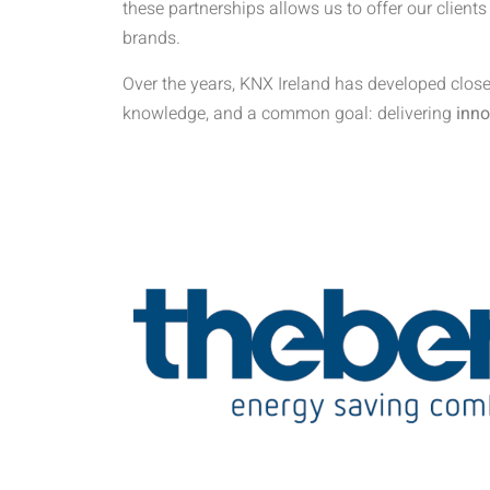
these partnerships allows us to offer our clients
brands.
Over the years, KNX Ireland has developed close
knowledge, and a common goal: delivering
inno