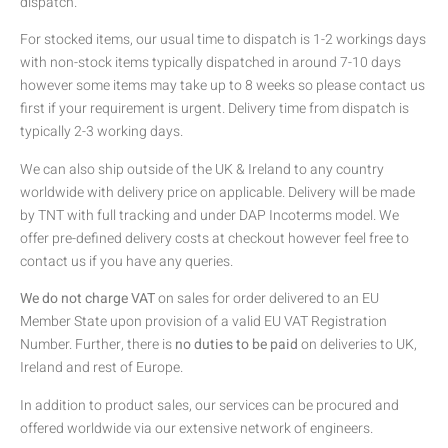
dispatch.
For stocked items, our usual time to dispatch is 1-2 workings days
with non-stock items typically dispatched in around 7-10 days
however some items may take up to 8 weeks so please contact us
first if your requirement is urgent. Delivery time from dispatch is
typically 2-3 working days.
We can also ship outside of the UK & Ireland to any country
worldwide with delivery price on applicable. Delivery will be made
by TNT with full tracking and under DAP Incoterms model. We
offer pre-defined delivery costs at checkout however feel free to
contact us if you have any queries.
We do not charge VAT
on sales for order delivered to an EU
Member State upon provision of a valid EU VAT Registration
Number. Further, there is
no duties to be paid
on deliveries to UK,
Ireland and rest of Europe.
In addition to product sales, our services can be procured and
offered worldwide via our extensive network of engineers.