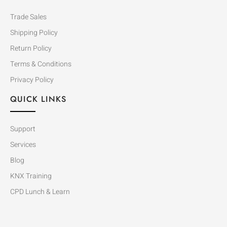
Trade Sales
Shipping Policy
Return Policy
Terms & Conditions
Privacy Policy
QUICK LINKS
Support
Services
Blog
KNX Training
CPD Lunch & Learn