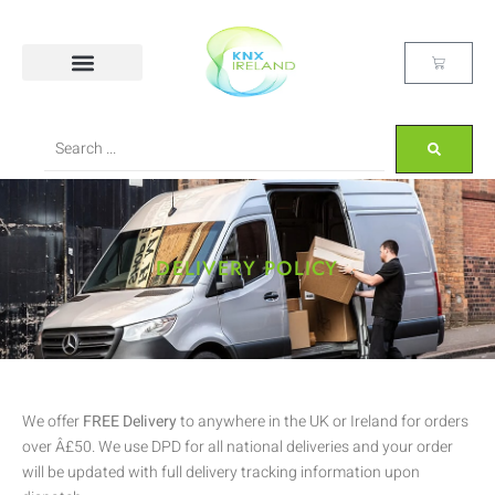
DELIVERY POLICY
We offer
FREE Delivery
to anywhere in the UK or Ireland for orders
over Â£50. We use DPD for all national deliveries and your order
will be updated with full delivery tracking information upon