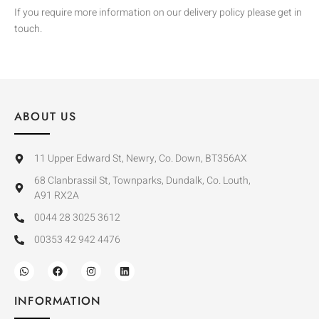
If you require more information on our delivery policy please get in
touch.
ABOUT US
11 Upper Edward St, Newry, Co. Down, BT356AX
68 Clanbrassil St, Townparks, Dundalk, Co. Louth,
A91 RX2A
0044 28 3025 3612
00353 42 942 4476
INFORMATION