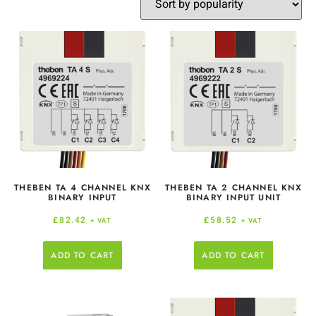
THEBEN TA 4 CHANNEL KNX
THEBEN TA 2 CHANNEL KNX
BINARY INPUT
BINARY INPUT UNIT
£
82.42
£
58.52
+ VAT
+ VAT
ADD TO CART
ADD TO CART