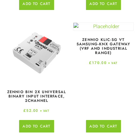
ADD TO CART
ADD TO CART
ZENNIO KLIC-SG VT
SAMSUNG-KNX GATEWAY
(VRF AND INDUSTRIAL
RANGE)
£
170.00
+ VAT
ZENNIO BIN 2X UNIVERSAL
BINARY INPUT INTERFACE,
2CHANNEL
£
52.00
+ VAT
ADD TO CART
ADD TO CART