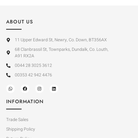
ABOUT US
11 Upper Edward St, Newry, Co. Down, BT356AX
68 Clanbrassil St, Townparks, Dundalk, Co. Louth,
A91 RX2A
0044 28 3025 3612
00353 42 942 4476
INFORMATION
Trade Sales
Shipping Policy