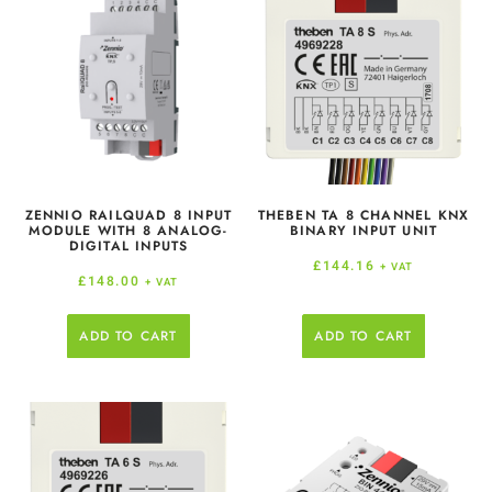
ZENNIO RAILQUAD 8 INPUT
THEBEN TA 8 CHANNEL KNX
MODULE WITH 8 ANALOG-
BINARY INPUT UNIT
DIGITAL INPUTS
£
144.16
+ VAT
£
148.00
+ VAT
ADD TO CART
ADD TO CART