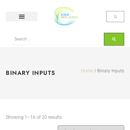
Home
/ Binary Inputs
BINARY INPUTS
Showing 1–16 of 20 results