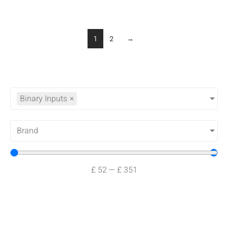
1
2
→
Binary Inputs
×
Brand
£
52
—
£
351