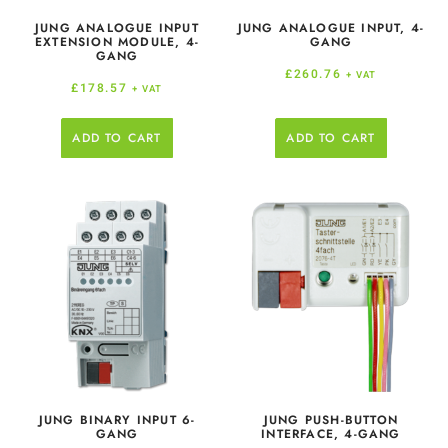
JUNG ANALOGUE INPUT
JUNG ANALOGUE INPUT, 4-
EXTENSION MODULE, 4-
GANG
GANG
£
260.76
+ VAT
£
178.57
+ VAT
ADD TO CART
ADD TO CART
JUNG BINARY INPUT 6-
JUNG PUSH-BUTTON
GANG
INTERFACE, 4-GANG