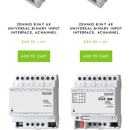
ZENNIO BIN-T 6X
ZENNIO BIN-T 4X
UNIVERSAL BINARY INPUT
UNIVERSAL BINARY INPUT
INTERFACE, 6CHANNEL
INTERFACE, 4CHANNEL
£
69.00
£
60.00
+ VAT
+ VAT
ADD TO CART
ADD TO CART