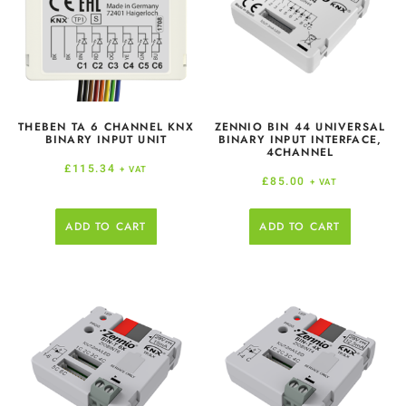
THEBEN TA 6 CHANNEL KNX
ZENNIO BIN 44 UNIVERSAL
BINARY INPUT UNIT
BINARY INPUT INTERFACE,
4CHANNEL
£
115.34
+ VAT
£
85.00
+ VAT
ADD TO CART
ADD TO CART