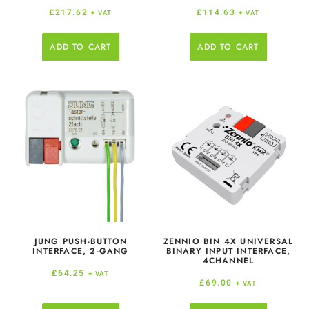
£
217.62
£
114.63
+ VAT
+ VAT
ADD TO CART
ADD TO CART
JUNG PUSH-BUTTON
ZENNIO BIN 4X UNIVERSAL
INTERFACE, 2-GANG
BINARY INPUT INTERFACE,
4CHANNEL
£
64.25
+ VAT
£
69.00
+ VAT