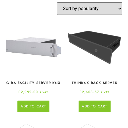
GIRA FACILITY SERVER KNX
THINKNX RACK SERVER
£
2,999.00
£
2,608.57
+ VAT
+ VAT
ADD TO CART
ADD TO CART