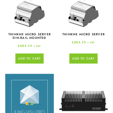
THINKNX MICRO SERVER
THINKNX MICRO SERVER
DIN-RAIL MOUNTED
£
884.29
+ VAT
£
884.29
+ VAT
ADD TO CART
ADD TO CART