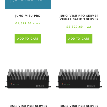
JUNG VISU PRO
JUNG VISU PRO SERVER
VISUALISATION SERVER
£
1,529.02
+ VAT
£
2,320.60
+ VAT
ADD TO CART
ADD TO CART
JUNG VISU PRO SERVER
JUNG VISU PRO SERVER