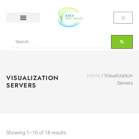
Home
/ Visualization
VISUALIZATION
Servers
SERVERS
Showing 1–16 of 18 results