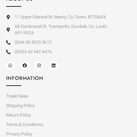
11 Upper Edward St, Newry, Co. Down, BT356AX
68 Clanbrassil St, Townparks, Dundalk, Co. Louth,
A91 RX2A
0044 28 3025 3612
00353 42 942 4476
INFORMATION
Trade Sales
Shipping Policy
Return Policy
Terms & Conditions
Privacy Policy