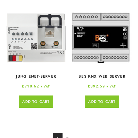
JUNG ENET-SERVER
BES KNX WEB SERVER
£
710.62
£
392.59
+ VAT
+ VAT
ADD TO CART
ADD TO CART