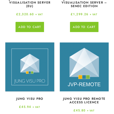
VISUALISATION SERVER
VISUALISATION SERVER –
(EU)
SENEC EDITION
£
2,320.60
£
1,299.26
+ VAT
+ VAT
ADD TO CART
ADD TO CART
JUNG VISU PRO
JUNG VISU PRO REMOTE
ACCESS LICENCE
£
45.94
+ VAT
£
45.80
+ VAT