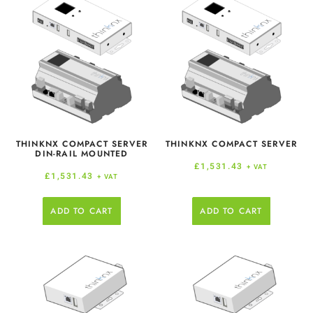
THINKNX COMPACT SERVER
THINKNX COMPACT SERVER
DIN-RAIL MOUNTED
£
1,531.43
+ VAT
£
1,531.43
+ VAT
ADD TO CART
ADD TO CART