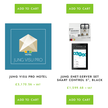
ADD TO CART
ADD TO CART
JUNG VISU PRO HOTEL
JUNG ENET-SERVER SET
SMART CONTROL 5″, BLACK
£
3,170.56
+ VAT
£
1,599.68
+ VAT
ADD TO CART
ADD TO CART