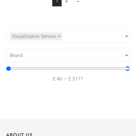
1
2
→
Visualization Servers
×
Brand
£
46
—
£
3171
ABOUT US