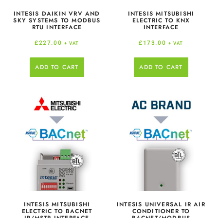
INTESIS DAIKIN VRV AND
INTESIS MITSUBISHI
SKY SYSTEMS TO MODBUS
ELECTRIC TO KNX
RTU INTERFACE
INTERFACE
£
227.00
£
173.00
+ VAT
+ VAT
ADD TO CART
ADD TO CART
INTESIS MITSUBISHI
INTESIS UNIVERSAL IR AIR
ELECTRIC TO BACNET
CONDITIONER TO