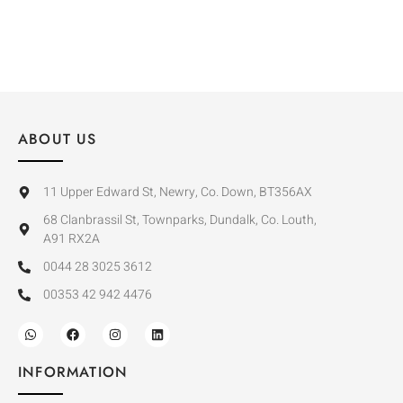
ABOUT US
11 Upper Edward St, Newry, Co. Down, BT356AX
68 Clanbrassil St, Townparks, Dundalk, Co. Louth,
A91 RX2A
0044 28 3025 3612
00353 42 942 4476
INFORMATION