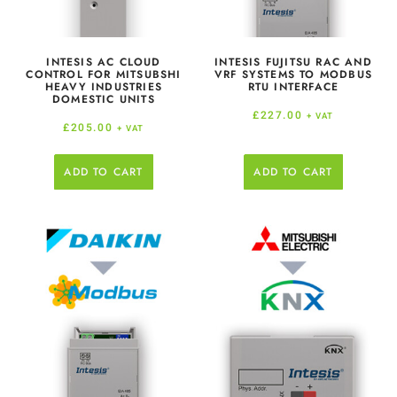
INTESIS AC CLOUD
INTESIS FUJITSU RAC AND
CONTROL FOR MITSUBSHI
VRF SYSTEMS TO MODBUS
HEAVY INDUSTRIES
RTU INTERFACE
DOMESTIC UNITS
£
227.00
+ VAT
£
205.00
+ VAT
ADD TO CART
ADD TO CART