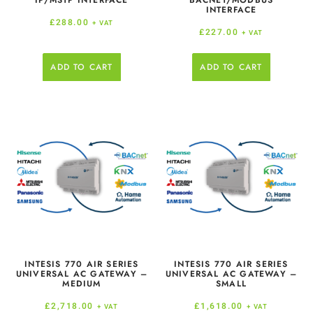
IP/MSTP INTERFACE
BACNET/MODBUS
INTERFACE
£
288.00
+ VAT
£
227.00
+ VAT
ADD TO CART
ADD TO CART
INTESIS 770 AIR SERIES
INTESIS 770 AIR SERIES
UNIVERSAL AC GATEWAY –
UNIVERSAL AC GATEWAY –
MEDIUM
SMALL
£
2,718.00
£
1,618.00
+ VAT
+ VAT