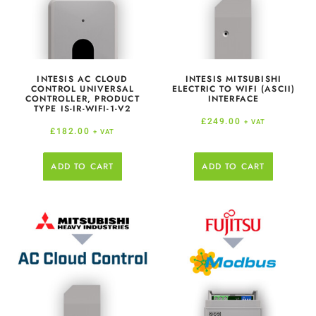
INTESIS AC CLOUD
INTESIS MITSUBISHI
CONTROL UNIVERSAL
ELECTRIC TO WIFI (ASCII)
CONTROLLER, PRODUCT
INTERFACE
TYPE IS-IR-WIFI-1-V2
£
249.00
+ VAT
£
182.00
+ VAT
ADD TO CART
ADD TO CART