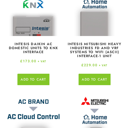
INTESIS DAIKIN AC
INTESIS MITSUBISHI HEAVY
DOMESTIC UNITS TO KNX
INDUSTRIES FD AND VRF
INTERFACE
SYSTEMS TO WIFI (ASCII)
INTERFACE-1 UNIT
£
173.00
+ VAT
£
229.00
+ VAT
ADD TO CART
ADD TO CART