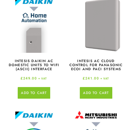
INTESIS DAIKIN AC
INTESIS AC CLOUD
DOMESTIC UNITS TO WIFI
CONTROL FOR PANASONIC
(ASCII) INTERFACE
ECOI AND PACI SYSTEMS
£
249.00
£
241.00
+ VAT
+ VAT
ADD TO CART
ADD TO CART