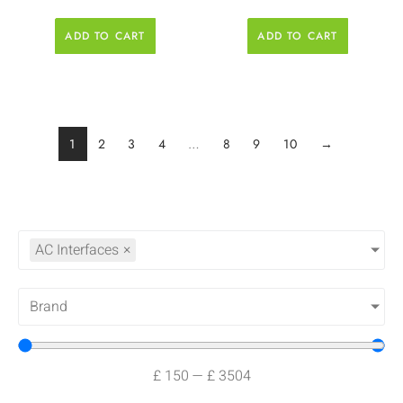
ADD TO CART
ADD TO CART
1
2
3
4
…
8
9
10
→
AC Interfaces
×
Brand
£
150
—
£
3504