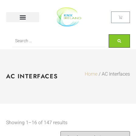
Home
/ AC Interfaces
AC INTERFACES
Showing 1–16 of 147 results