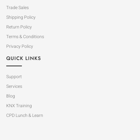
Trade Sales
Shipping Policy
Return Policy
Terms & Conditions
Privacy Policy
QUICK LINKS
Support
Services
Blog
KNX Training
CPD Lunch & Learn