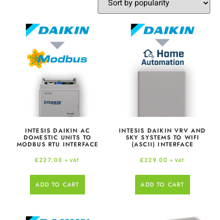
INTESIS DAIKIN AC
INTESIS DAIKIN VRV AND
DOMESTIC UNITS TO
SKY SYSTEMS TO WIFI
MODBUS RTU INTERFACE
(ASCII) INTERFACE
£
227.00
£
229.00
+ VAT
+ VAT
ADD TO CART
ADD TO CART