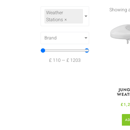
Showing al
Weather
Stations
×
Brand
£
110
—
£
1203
JUNG
WEAT
£
1,
AD