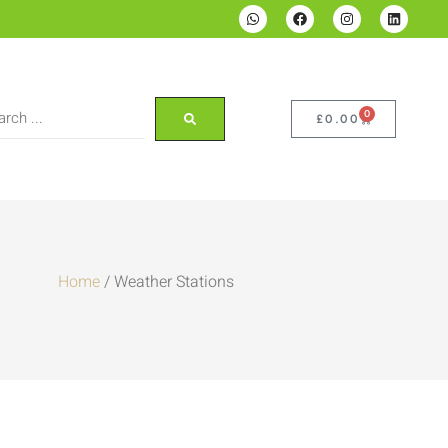
0
£
0.00
Home
/ Weather Stations