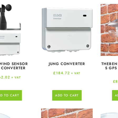
WIND SENSOR
JUNG CONVERTER
THEBEN
 CONVERTER
S GPS
£
184.72
+ VAT
62.02
+ VAT
£
8
D TO CART
ADD TO CART
A