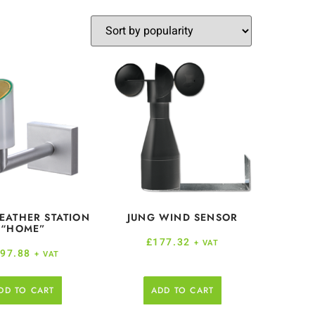
EATHER STATION
JUNG WIND SENSOR
“HOME”
£
177.32
+ VAT
97.88
+ VAT
DD TO CART
ADD TO CART