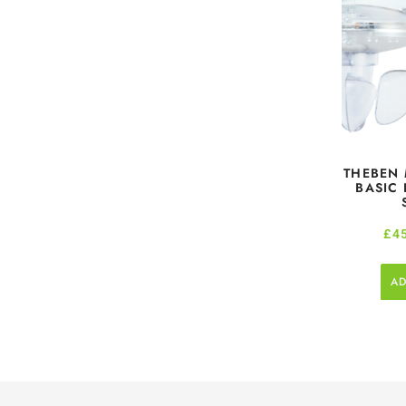
THEBEN 
BASIC
£
4
AD