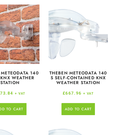
 METEODATA 140
THEBEN METEODATA 140
 KNX WEATHER
S SELF-CONTAINED KNX
STATION
WEATHER STATION
73.84
£
667.96
+ VAT
+ VAT
DD TO CART
ADD TO CART