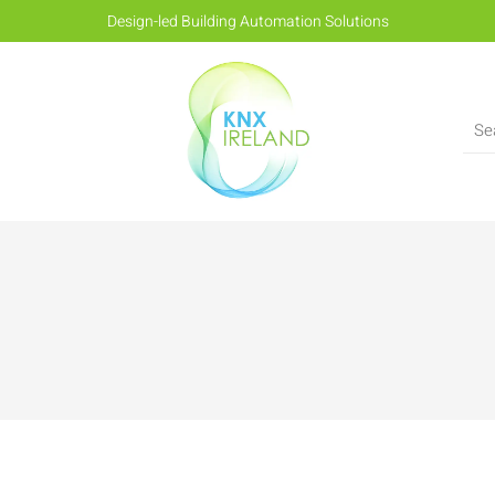
Design-led Building Automation Solutions