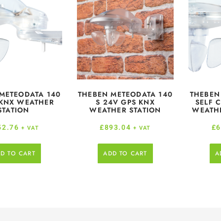
METEODATA 140
THEBEN METEODATA 140
THEBEN
 KNX WEATHER
S 24V GPS KNX
SELF 
STATION
WEATHER STATION
WEATHE
52.76
£
893.04
£
6
+ VAT
+ VAT
D TO CART
ADD TO CART
A