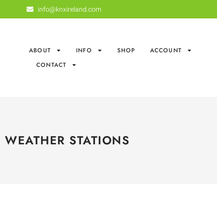
info@knxireland.com
ABOUT
INFO
SHOP
ACCOUNT
CONTACT
WEATHER STATIONS