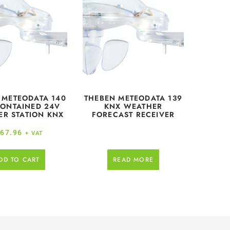
 METEODATA 140
THEBEN METEODATA 139
CONTAINED 24V
KNX WEATHER
R STATION KNX
FORECAST RECEIVER
67.96
+ VAT
DD TO CART
READ MORE