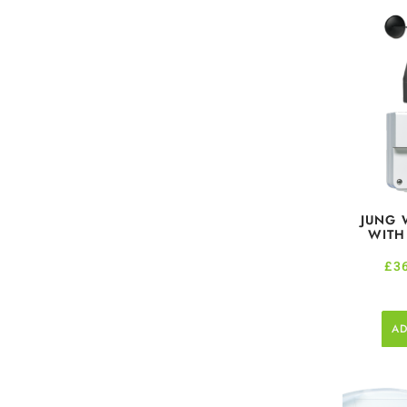
JUNG 
WITH
£
3
AD