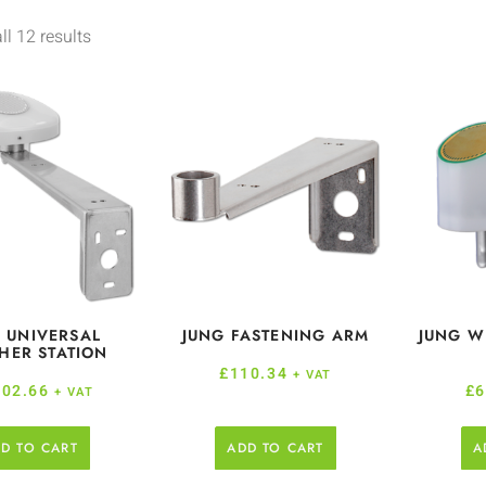
l 12 results
 UNIVERSAL
JUNG FASTENING ARM
JUNG W
HER STATION
£
110.34
+ VAT
202.66
£
6
+ VAT
D TO CART
ADD TO CART
A