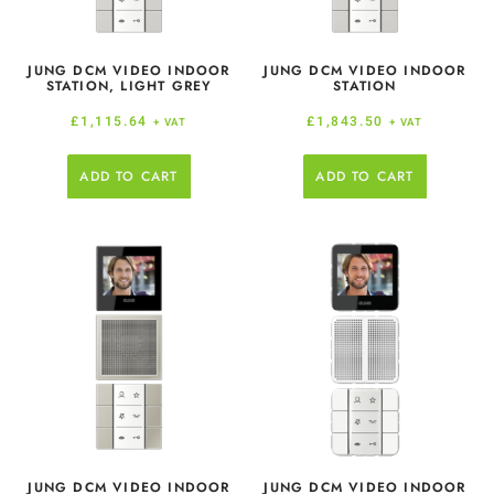
JUNG DCM VIDEO INDOOR
JUNG DCM VIDEO INDOOR
STATION, LIGHT GREY
STATION
£
1,115.64
£
1,843.50
+ VAT
+ VAT
ADD TO CART
ADD TO CART
JUNG DCM VIDEO INDOOR
JUNG DCM VIDEO INDOOR