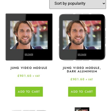
JUNG VIDEO MODULE
JUNG VIDEO MODULE,
DARK ALUMINIUM
£
901.60
+ VAT
£
901.60
+ VAT
ADD TO CART
ADD TO CART