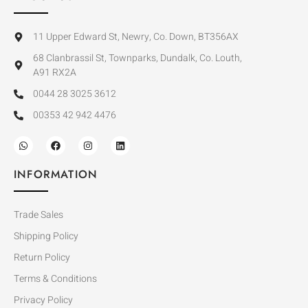
11 Upper Edward St, Newry, Co. Down, BT356AX
68 Clanbrassil St, Townparks, Dundalk, Co. Louth,
A91 RX2A
0044 28 3025 3612
00353 42 942 4476
INFORMATION
Trade Sales
Shipping Policy
Return Policy
Terms & Conditions
Privacy Policy