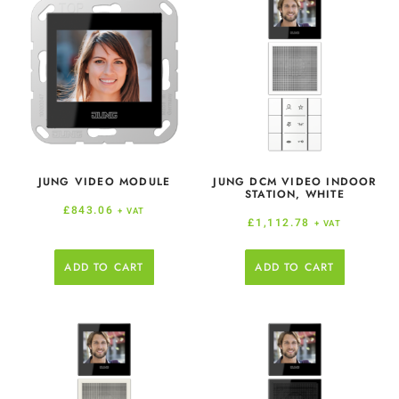
JUNG VIDEO MODULE
JUNG DCM VIDEO INDOOR
STATION, WHITE
£
843.06
+ VAT
£
1,112.78
+ VAT
ADD TO CART
ADD TO CART