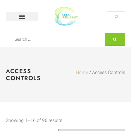
ACCESS
Home
/ Access Controls
CONTROLS
Showing 1–16 of 96 results