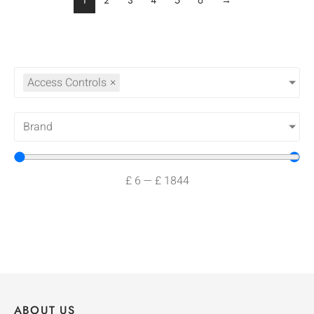
1
2
3
4
5
6
→
Access Controls
×
Brand
£
6
—
£
1844
ABOUT US