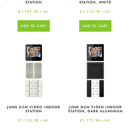
STATION
STATION, WHITE
£
1,167.20
£
1,112.78
+ VAT
+ VAT
ADD TO CART
ADD TO CART
JUNG DCM VIDEO INDOOR
JUNG DCM VIDEO INDOOR
STATION
STATION, DARK ALUMINIUM
£
1,112.78
£
1,172.94
+ VAT
+ VAT