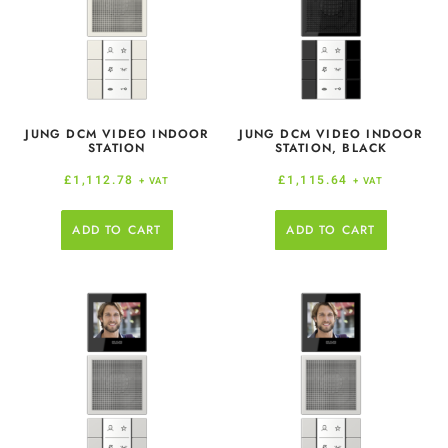
JUNG DCM VIDEO INDOOR
JUNG DCM VIDEO INDOOR
STATION
STATION, BLACK
£
1,112.78
£
1,115.64
+ VAT
+ VAT
ADD TO CART
ADD TO CART