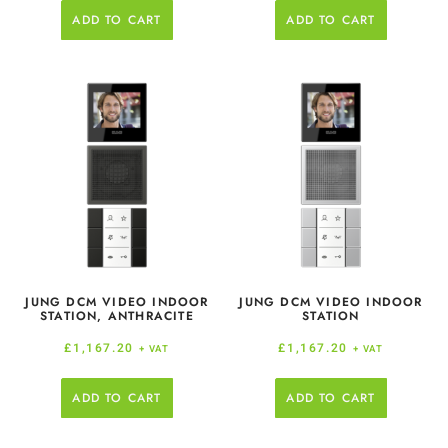
ADD TO CART
ADD TO CART
JUNG DCM VIDEO INDOOR
JUNG DCM VIDEO INDOOR
STATION, ANTHRACITE
STATION
£
1,167.20
£
1,167.20
+ VAT
+ VAT
ADD TO CART
ADD TO CART