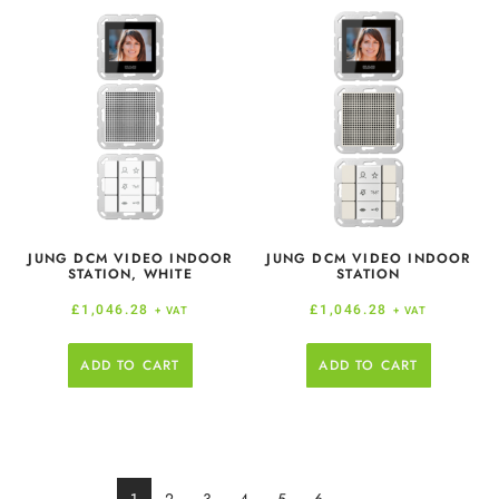
JUNG DCM VIDEO INDOOR
JUNG DCM VIDEO INDOOR
STATION, WHITE
STATION
£
1,046.28
£
1,046.28
+ VAT
+ VAT
ADD TO CART
ADD TO CART