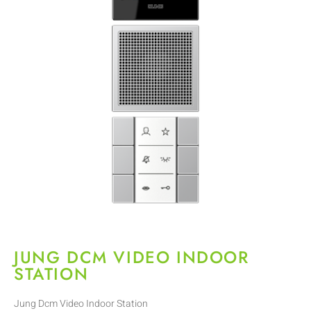
JUNG DCM VIDEO INDOOR
STATION
Jung Dcm Video Indoor Station