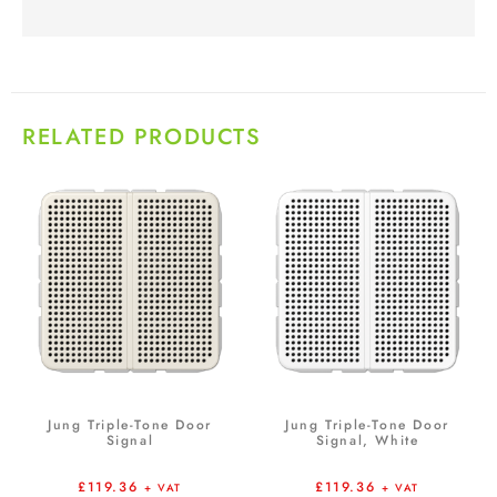
RELATED PRODUCTS
Jung Triple-Tone Door
Jung Triple-Tone Door
Signal
Signal, White
£
119.36
£
119.36
+ VAT
+ VAT