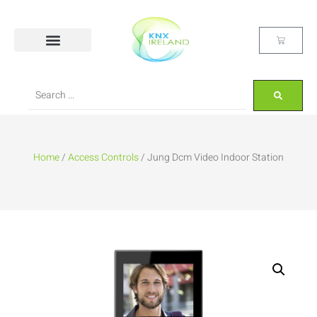
Home
/
Access Controls
/ Jung Dcm Video Indoor Station