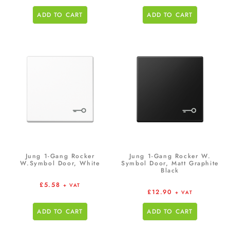
ADD TO CART
ADD TO CART
Jung 1-Gang Rocker
Jung 1-Gang Rocker W.
W.Symbol Door, White
Symbol Door, Matt Graphite
Black
£
5.58
+ VAT
£
12.90
+ VAT
ADD TO CART
ADD TO CART