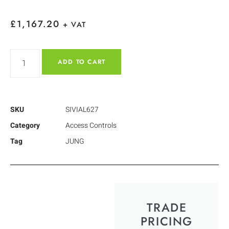
£
1,167.20
+ VAT
ADD TO CART
SKU
SIVIAL627
Category
Access Controls
Tag
JUNG
TRADE
PRICING