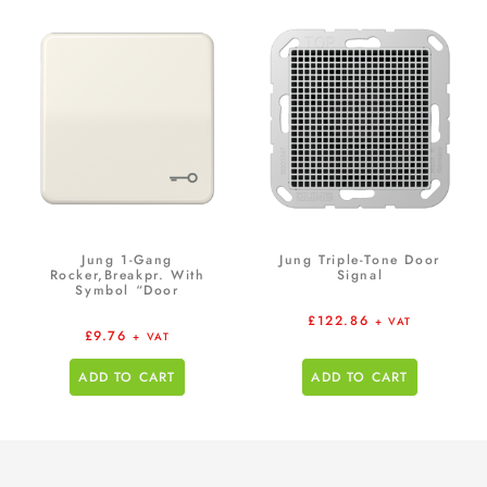
Jung 1-Gang
Jung Triple-Tone Door
Rocker,Breakpr. With
Signal
Symbol “Door
£
122.86
+ VAT
£
9.76
+ VAT
ADD TO CART
ADD TO CART