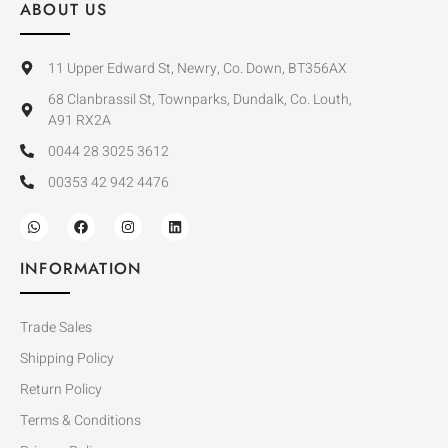
ABOUT US
11 Upper Edward St, Newry, Co. Down, BT356AX
68 Clanbrassil St, Townparks, Dundalk, Co. Louth,
A91 RX2A
0044 28 3025 3612
00353 42 942 4476
INFORMATION
Trade Sales
Shipping Policy
Return Policy
Terms & Conditions