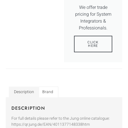
We offer trade
pricing for System
Integrators &
Professionals.
CLICK
HERE
Description
Brand
DESCRIPTION
For full details please refer to the Jung online catalogue:
https://qr.jung.de/EAN/4011377148338htm