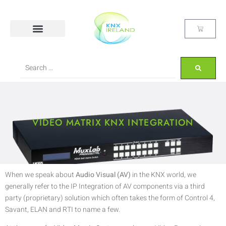
VIDEO MATRIX KNX INTEGRATION
When we speak about
Audio Visual (AV)
in the KNX world, we
generally refer to the IP Integration of AV components via a third
party (proprietary) solution which often takes the form of Control 4,
Savant, ELAN and RTI to name a few.