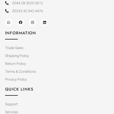
0044 28 3025 3612
00353 42 942 4476
INFORMATION
Trade Sales
Shipping Policy
Return Policy
Terms & Conditions
Privacy Policy
QUICK LINKS
Support
Services