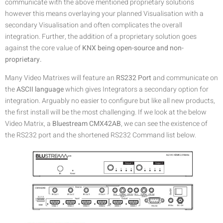
communicate with the above mentioned proprietary solutions
however this means overlaying your planned Visualisation with a
secondary Visualisation and often complicates the overall
integration. Further, the addition of a proprietary solution goes
against the core value of
KNX being open-source and non-
proprietary.
Many Video Matrixes will feature an
RS232 Port
and communicate on
the
ASCII language
which gives Integrators a secondary option for
integration. Arguably no easier to configure but like all new products,
the first install will be the most challenging. If we look at the below
Video Matrix, a
Bluestream CMX42AB
, we can see the existence of
the RS232 port and the shortened RS232 Command list below.