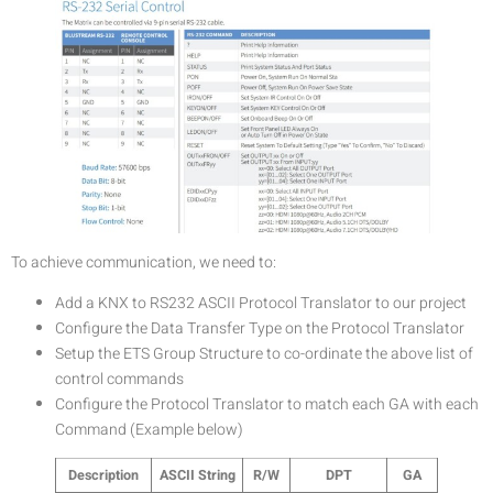
To achieve communication, we need to:
Add a KNX to RS232 ASCII Protocol Translator to our project
Configure the Data Transfer Type on the Protocol Translator
Setup the ETS Group Structure to co-ordinate the above list of
control commands
Configure the Protocol Translator to match each GA with each
Command (Example below)
Description
ASCII String
R/W
DPT
GA