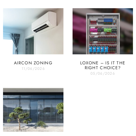
AIRCON ZONING
LOXONE – IS IT THE
RIGHT CHOICE?
11/06/2026
05/06/2026