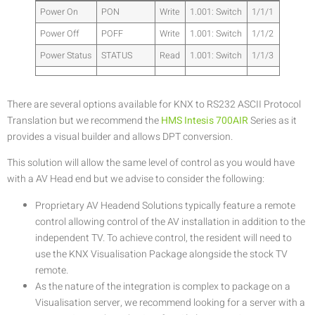
Power On
PON
Write
1.001: Switch
1/1/1
Power Off
POFF
Write
1.001: Switch
1/1/2
Power Status
STATUS
Read
1.001: Switch
1/1/3
There are several options available for KNX to RS232 ASCII Protocol
Translation but we recommend the
HMS Intesis 700AIR
Series as it
provides a visual builder and allows DPT conversion.
This solution will allow the same level of control as you would have
with a AV Head end but we advise to consider the following:
Proprietary AV Headend Solutions typically feature a remote
control allowing control of the AV installation in addition to the
independent TV. To achieve control, the resident will need to
use the KNX Visualisation Package alongside the stock TV
remote.
As the nature of the integration is complex to package on a
Visualisation server, we recommend looking for a server with a