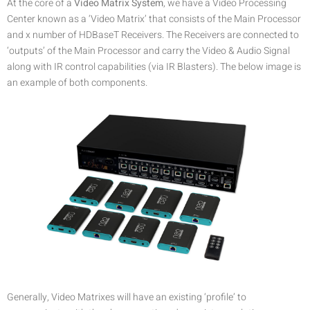
At the core of a
Video Matrix System
, we have a Video Processing
Center known as a ‘Video Matrix’ that consists of the Main Processor
and x number of HDBaseT Receivers. The Receivers are connected to
‘outputs’ of the Main Processor and carry the Video & Audio Signal
along with IR control capabilities (via IR Blasters). The below image is
an example of both components.
Generally, Video Matrixes will have an existing ‘profile’ to