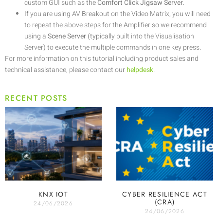
custom GUI such as the
Comfort Click Jigsaw Server.
If you are using AV Breakout on the Video Matrix, you will need
to repeat the above steps for the Amplifier so we recommend
using a
Scene Server
(typically built into the Visualisation
Server) to execute the multiple commands in one key press.
For more information on this tutorial including product sales and
technical assistance, please contact our
helpdesk
.
RECENT POSTS
KNX IOT
CYBER RESILIENCE ACT
(CRA)
24/06/2026
24/06/2026