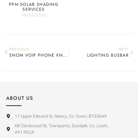
PPM SOLAR SHADING
SERVICES
08/05/2026
PREVIOUS
NEXT
SNOM VOIP PHONE KNX INTEGRATION
LIGHTING BUSBAR
ABOUT US
11 Upper Edward St, Newry, Co. Down, BT356AX
68 Clanbrassil St, Townparks, Dundalk, Co. Louth,
A91 RX2A