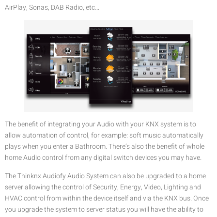
AirPlay, Sonas, DAB Radio, etc…
The benefit of integrating your Audio with your KNX system is to
allow automation of control, for example: soft music automatically
plays when you enter a Bathroom. There’s also the benefit of whole
home Audio control from any digital switch devices you may have.
The Thinknx Audiofy Audio System can also be upgraded to a home
server allowing the control of Security, Energy, Video, Lighting and
HVAC control from within the device itself and via the KNX bus. Once
you upgrade the system to server status you will have the ability to