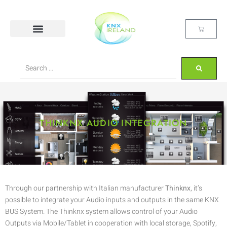
THINKNX AUDIO INTEGRATION
Through our partnership with Italian manufacturer
Thinknx
, it’s
possible to integrate your Audio inputs and outputs in the same KNX
BUS System. The Thinknx system allows control of your Audio
Outputs via Mobile/Tablet in cooperation with local storage, Spotify,