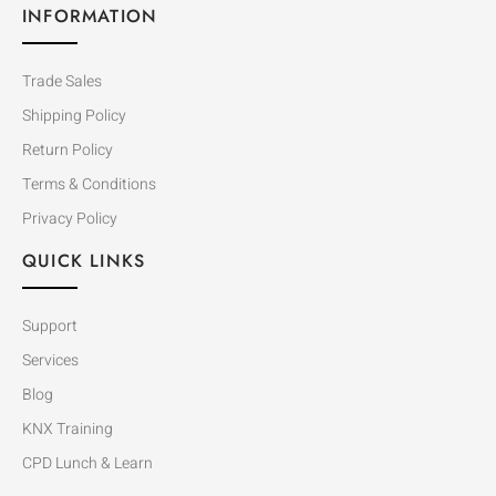
INFORMATION
Trade Sales
Shipping Policy
Return Policy
Terms & Conditions
Privacy Policy
QUICK LINKS
Support
Services
Blog
KNX Training
CPD Lunch & Learn