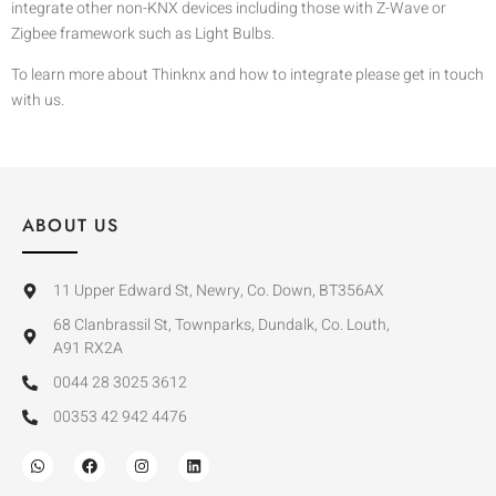
integrate other non-KNX devices including those with Z-Wave or
Zigbee framework such as Light Bulbs.
To learn more about Thinknx and how to integrate please get in touch
with us.
ABOUT US
11 Upper Edward St, Newry, Co. Down, BT356AX
68 Clanbrassil St, Townparks, Dundalk, Co. Louth,
A91 RX2A
0044 28 3025 3612
00353 42 942 4476