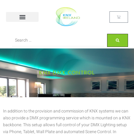
KNX DMX CONTROL
In addition to the provision and commission of KNX systems we can
also provide a DMX programming service which is mounted on a KNX
backbone. This setup allows full control of your DMX Lighting setup
via Phone, Tablet, Wall Plate and automated Scene Control. In