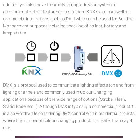
addition you also have the ability to upgrade your system to
accommodate other features of a standard KNX system as well as
commercial integrations such as DALI which can be used for Building
Management purposes including checking of ballast, battery and
lamp status.
DMX is a protocol used to communicate lighting effects ton and from
lighting channels and commonly used in Colour Changing
applications because of the wide range of options (Strobe, Flash,
Static, Fade, etc…). Although DMX is typically a commercial product it
is also worthwhile considering DMX control within residential projects
where the number of colour changing products is greater than say 4
or 5.