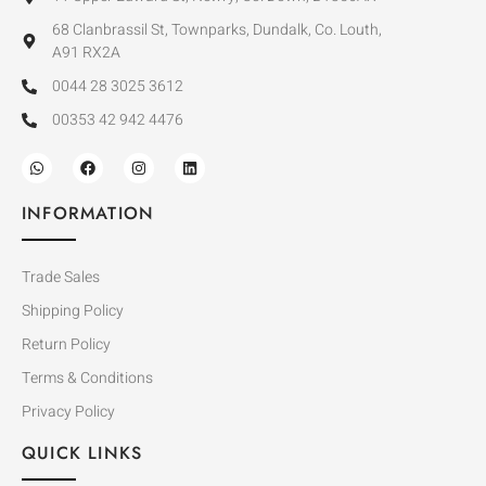
68 Clanbrassil St, Townparks, Dundalk, Co. Louth,
A91 RX2A
0044 28 3025 3612
00353 42 942 4476
INFORMATION
Trade Sales
Shipping Policy
Return Policy
Terms & Conditions
Privacy Policy
QUICK LINKS