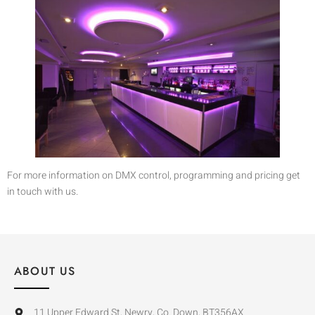
For more information on DMX control, programming and pricing get
in touch with us.
ABOUT US
11 Upper Edward St, Newry, Co. Down, BT356AX