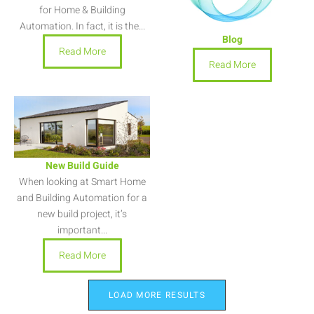
for Home & Building
Automation. In fact, it is the...
Blog
Read More
Read More
New Build Guide
When looking at Smart Home
and Building Automation for a
new build project, it’s
important...
Read More
LOAD MORE RESULTS