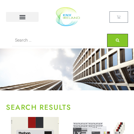
SEARCH RESULTS