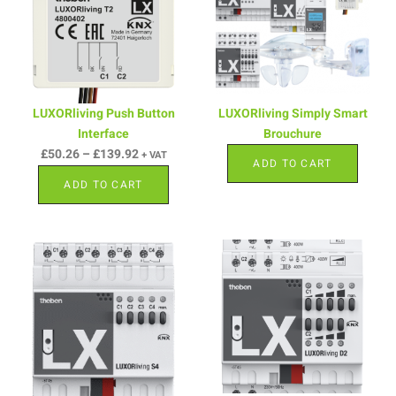
LUXORliving Push Button
LUXORliving Simply Smart
Interface
Brouchure
£
50.26
–
£
139.92
+ VAT
ADD TO CART
ADD TO CART