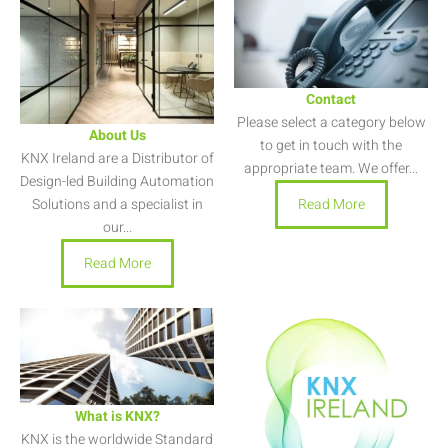
Contact
Please select a category below
About Us
to get in touch with the
KNX Ireland are a Distributor of
appropriate team. We offer...
Design-led Building Automation
Read More
Solutions and a specialist in
our...
Read More
What is KNX?
KNX is the worldwide Standard