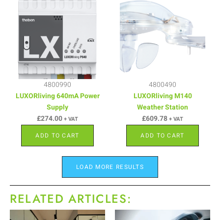
4800990
4800490
LUXORliving 640mA Power
LUXORliving M140
Supply
Weather Station
£
274.00
£
609.78
+ VAT
+ VAT
ADD TO CART
ADD TO CART
LOAD MORE RESULTS
RELATED ARTICLES: