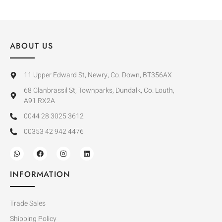
ABOUT US
11 Upper Edward St, Newry, Co. Down, BT356AX
68 Clanbrassil St, Townparks, Dundalk, Co. Louth,
A91 RX2A
0044 28 3025 3612
00353 42 942 4476
INFORMATION
Trade Sales
Shipping Policy