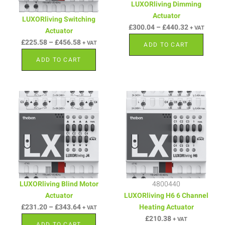
LUXORliving Dimming
Actuator
LUXORliving Switching
£
300.04
–
£
440.32
+ VAT
Actuator
£
225.58
–
£
456.58
+ VAT
ADD TO CART
ADD TO CART
LUXORliving Blind Motor
4800440
Actuator
LUXORliving H6 6 Channel
£
231.20
–
£
343.64
Heating Actuator
+ VAT
£
210.38
+ VAT
ADD TO CART