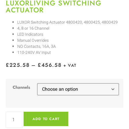
LUXORLIVING SWITCHING
ACTUATOR
LUXOR Switching Actuator 4800420, 4800425, 4800429
4, 8 or 16 Channel
LED Indicators
Manual Overrides
NO Contacts, 16A, 3A
110-240V AV Input
£
225.58
–
£
456.58
+ VAT
Channels
ADD TO CART