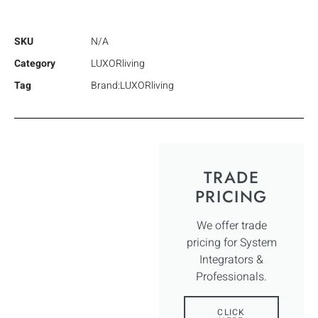
SKU
N/A
Category
LUXORliving
Tag
Brand:LUXORliving
TRADE
PRICING
We offer trade
pricing for System
Integrators &
Professionals.
CLICK