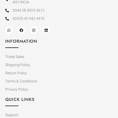
A91 RX2A
0044 28 3025 3612
00353 42 942 4476
INFORMATION
Trade Sales
Shipping Policy
Return Policy
Terms & Conditions
Privacy Policy
QUICK LINKS
Support