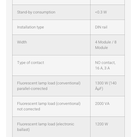
Stand-by consumption
<0.3 W
Installation type
DIN rail
Width
4 Module / 8
Module
Type of contact
NO contact,
16 A, 3 A
Fluorescent lamp load (conventional)
1300 W (140
parallel-corrected
ÂµF)
Fluorescent lamp load (conventional)
2000 VA
not corrected
Fluorescent lamp load (electronic
1200 W
ballast)