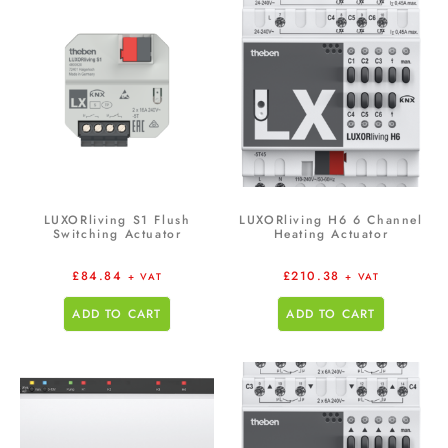
LUXORliving S1 Flush
LUXORliving H6 6 Channel
Switching Actuator
Heating Actuator
£
84.84
£
210.38
+ VAT
+ VAT
ADD TO CART
ADD TO CART