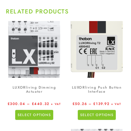
RELATED PRODUCTS
LUXORliving Dimming
LUXORliving Push Button
Actuator
Interface
£
300.04
–
£
440.32
£
50.26
–
£
139.92
+ VAT
+ VAT
SELECT OPTIONS
SELECT OPTIONS