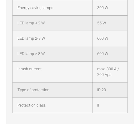
Energy saving lamps
300 W
LED lamp < 2 W
55 W
LED lamp 2-8 W
600 W
LED lamp > 8 W
600 W
Inrush current
max. 800 A /
200 Âµs
Type of protection
IP 20
Protection class
II