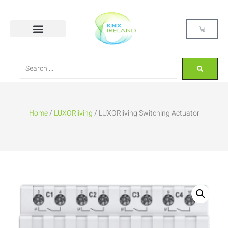
Home
/
LUXORliving
/ LUXORliving Switching Actuator