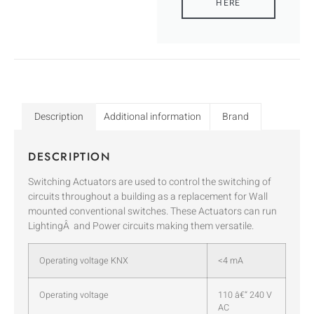
HERE
Description
Additional information
Brand
DESCRIPTION
Switching Actuators are used to control the switching of
circuits throughout a building as a replacement for Wall
mounted conventional switches. These Actuators can run
LightingÂ and Power circuits making them versatile.
Operating voltage KNX
<4 mA
Operating voltage
110 â€“ 240 V
AC