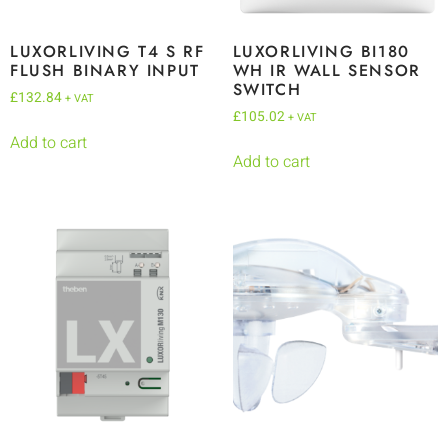
LUXORLIVING T4 S RF
LUXORLIVING BI180
FLUSH BINARY INPUT
WH IR WALL SENSOR
SWITCH
£
132.84
+ VAT
£
105.02
+ VAT
Add to cart
Add to cart