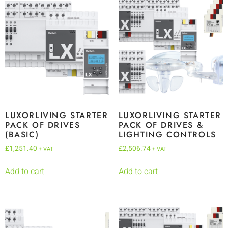
LUXORLIVING STARTER
LUXORLIVING STARTER
PACK OF DRIVES
PACK OF DRIVES &
(BASIC)
LIGHTING CONTROLS
£
1,251.40
£
2,506.74
+ VAT
+ VAT
Add to cart
Add to cart