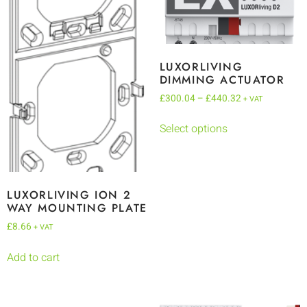
LUXORLIVING
DIMMING ACTUATOR
£
300.04
–
£
440.32
+ VAT
Select options
LUXORLIVING ION 2
WAY MOUNTING PLATE
£
8.66
+ VAT
Add to cart