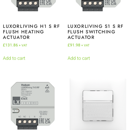
LUXORLIVING H1 S RF
LUXORLIVING S1 S RF
FLUSH HEATING
FLUSH SWITCHING
ACTUATOR
ACTUATOR
£
131.86
£
91.98
+ VAT
+ VAT
Add to cart
Add to cart