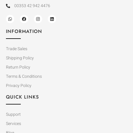
00353 42 942 4476
INFORMATION
Trade Sales
Shipping Policy
Return Policy
Terms & Conditions
Privacy Policy
QUICK LINKS
Support
Services
Blog