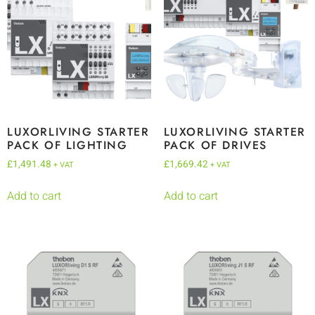
LUXORLIVING STARTER
LUXORLIVING STARTER
PACK OF LIGHTING
PACK OF DRIVES
£
1,491.48
£
1,669.42
+ VAT
+ VAT
Add to cart
Add to cart