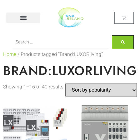
Home
/ Products tagged “Brand:LUXORliving”
BRAND:LUXORLIVING
Showing 1–16 of 40 results