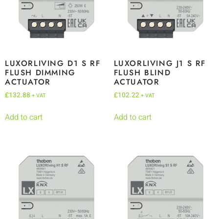
LUXORLIVING D1 S RF
LUXORLIVING J1 S RF
FLUSH DIMMING
FLUSH BLIND
ACTUATOR
ACTUATOR
£
132.88
£
102.22
+ VAT
+ VAT
Add to cart
Add to cart