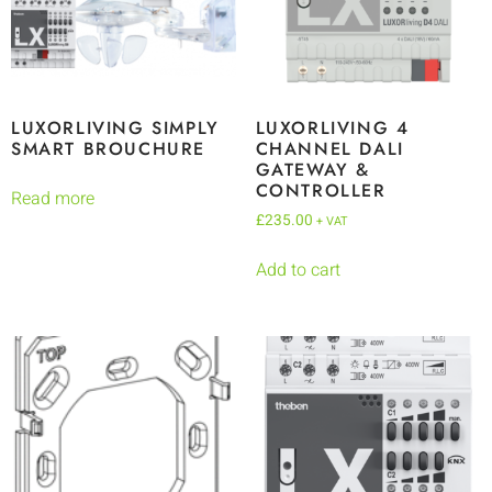
LUXORLIVING SIMPLY
LUXORLIVING 4
SMART BROUCHURE
CHANNEL DALI
GATEWAY &
CONTROLLER
Read more
£
235.00
+ VAT
Add to cart