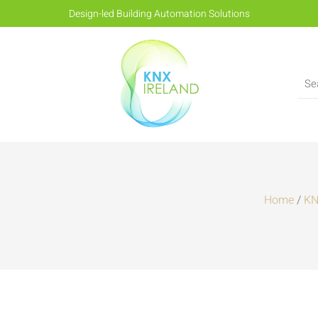
Design-led Building Automation Solutions
Home
/
KN