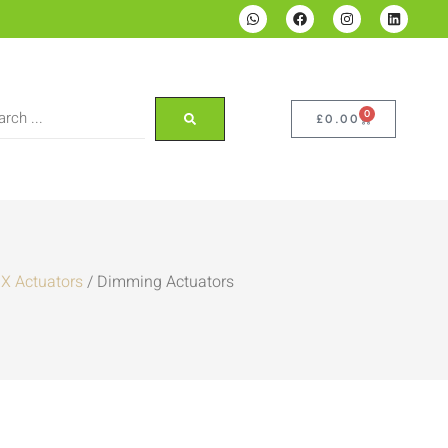
0
£
0.00
X Actuators
/ Dimming Actuators