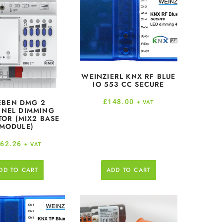
WEINZIERL KNX RF BLUE
IO 553 CC SECURE
£
148.00
EBEN DMG 2
+ VAT
NEL DIMMING
TOR (MIX2 BASE
MODULE)
62.26
+ VAT
DD TO CART
ADD TO CART