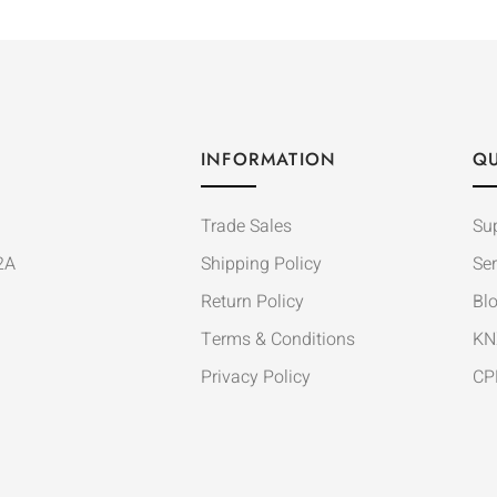
INFORMATION
QU
Trade Sales
Su
2A
Shipping Policy
Ser
Return Policy
Bl
Terms & Conditions
KN
Privacy Policy
CP