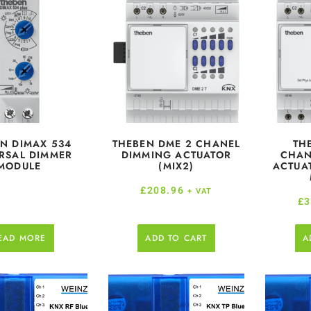
N DIMAX 534
THEBEN DME 2 CHANEL
TH
RSAL DIMMER
DIMMING ACTUATOR
CHAN
MODULE
(MIX2)
ACTUA
£
208.96
+ VAT
£
3
EAD MORE
ADD TO CART
A