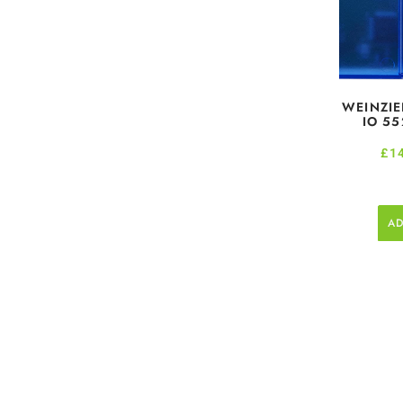
WEINZIE
IO 55
£
1
AD