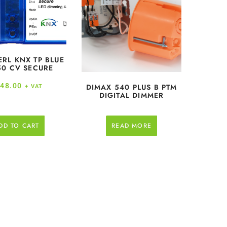
ERL KNX TP BLUE
50 CV SECURE
48.00
DIMAX 540 PLUS B PTM
+ VAT
DIGITAL DIMMER
DD TO CART
READ MORE