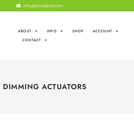
info@knxireland.com
ABOUT
INFO
SHOP
ACCOUNT
CONTACT
DIMMING ACTUATORS