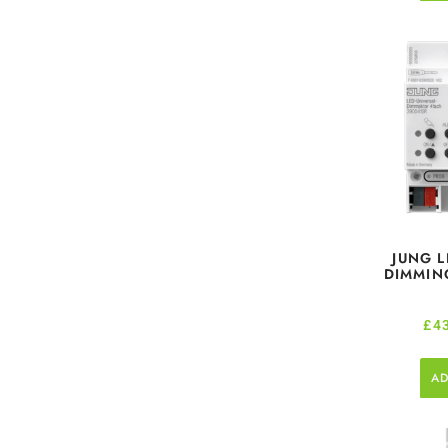
JUNG L
DIMMING
£
4
AD