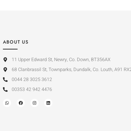
ABOUT US
11 Upper Edward St, Newry, Co. Down, BT356AX
68 Clanbrassil St, Townparks, Dundalk, Co. Louth, A91 RX
0044 28 3025 3612
00353 42 942 4476