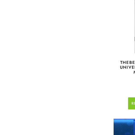
THEBE
UNIVE
R