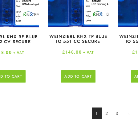
WEINZIERL KNX TP BLUE
WEINZI
RL KNX RF BLUE
IO 551 CC SECURE
IO 5
2 CV SECURE
£
148.00
£
1
48.00
+ VAT
+ VAT
D TO CART
ADD TO CART
A
1
2
3
→