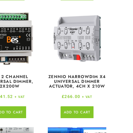
 2 CHANNEL
ZENNIO NARROWDIM X4
RSAL DIMMER,
UNIVERSAL DIMMER
2X200W
ACTUATOR, 4CH X 210W
41.52
£
266.00
+ VAT
+ VAT
DD TO CART
ADD TO CART