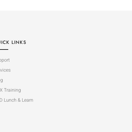
ICK LINKS
pport
vices
og
X Training
D Lunch & Learn