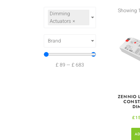
Showing 1
Dimming
Actuators
×
Brand
£
89
—
£
683
ZENNIO 
CONST
DI
£
1
AD