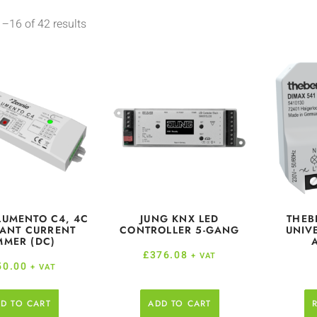
–16 of 42 results
LUMENTO C4, 4C
JUNG KNX LED
THEB
ANT CURRENT
CONTROLLER 5-GANG
UNIV
MMER (DC)
£
376.08
+ VAT
50.00
+ VAT
D TO CART
ADD TO CART