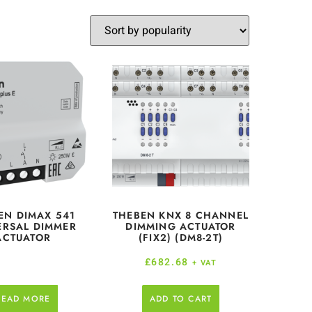
EN DIMAX 541
THEBEN KNX 8 CHANNEL
ERSAL DIMMER
DIMMING ACTUATOR
ACTUATOR
(FIX2) (DM8-2T)
£
682.68
+ VAT
READ MORE
ADD TO CART