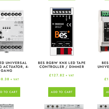
ED UNIVERSAL
BES RGBW KNX LED TAPE
BES
 ACTUATOR, 4-
CONTROLLER / DIMMER
UNIVE
GANG
£
127.82
+ VAT
38.38
£
1
+ VAT
D TO CART
ADD TO CART
A