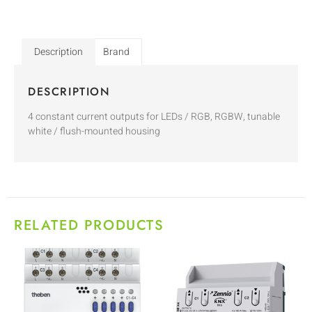
Description
Brand
DESCRIPTION
4 constant current outputs for LEDs / RGB, RGBW, tunable
white / flush-mounted housing
RELATED PRODUCTS