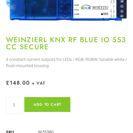
WEINZIERL KNX RF BLUE IO 553
CC SECURE
4 constant current outputs for LEDs / RGB, RGBW, tunable white /
flush-mounted housing
£
148.00
+ VAT
ADD TO CART
SKU
WZ5380