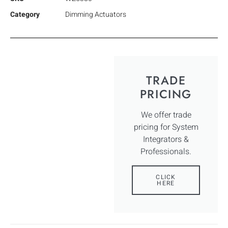
Category
Dimming Actuators
TRADE
PRICING
We offer trade
pricing for System
Integrators &
Professionals.
CLICK
HERE