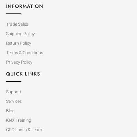
INFORMATION
Trade Sales
Shipping Policy
Return Policy
Terms & Conditions
Privacy Policy
QUICK LINKS
Support
Services
Blog
KNX Training
CPD Lunch & Learn