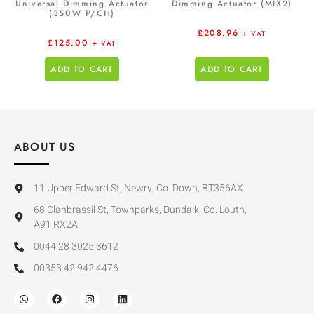
Universal Dimming Actuator
Dimming Actuator (MIX2)
(350W P/CH)
£
208.96
+ VAT
£
125.00
+ VAT
ADD TO CART
ADD TO CART
ABOUT US
11 Upper Edward St, Newry, Co. Down, BT356AX
68 Clanbrassil St, Townparks, Dundalk, Co. Louth,
A91 RX2A
0044 28 3025 3612
00353 42 942 4476