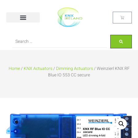
Home
/
KNX Actuators
/
Dimming Actuators
/ Weinzierl KNX RF
Blue IO 553 CC secure