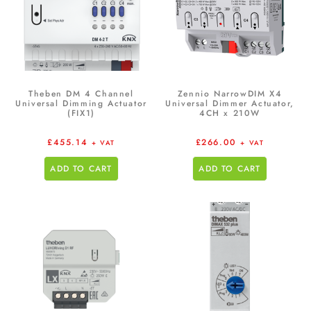
Theben DM 4 Channel
Zennio NarrowDIM X4
Universal Dimming Actuator
Universal Dimmer Actuator,
(FIX1)
4CH x 210W
£
455.14
£
266.00
+ VAT
+ VAT
ADD TO CART
ADD TO CART