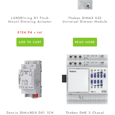
LUXORliving D1 Flush
Theben DIMAX 532
Mount Dimming Actuator
Universal Dimmer Module
£
134.94
+ VAT
ADD TO CART
READ MORE
Zennio DIMinBOX DX1 1CH
Theben DME 2 Chanel