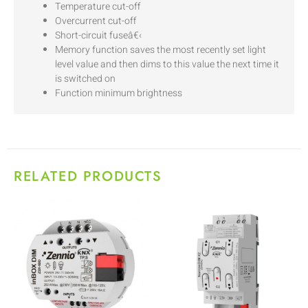
Temperature cut-off
Overcurrent cut-off
Short-circuit fuseâ€‹
Memory function saves the most recently set light
level value and then dims to this value the next time it
is switched on
Function minimum brightness
RELATED PRODUCTS