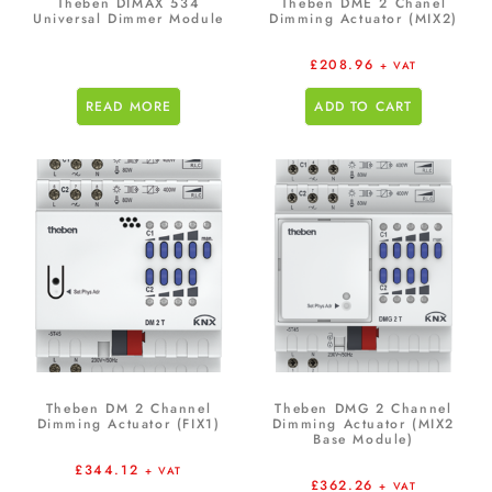
Theben DIMAX 534
Theben DME 2 Chanel
Universal Dimmer Module
Dimming Actuator (MIX2)
£
208.96
+ VAT
READ MORE
ADD TO CART
Theben DM 2 Channel
Theben DMG 2 Channel
Dimming Actuator (FIX1)
Dimming Actuator (MIX2
Base Module)
£
344.12
+ VAT
£
362.26
+ VAT