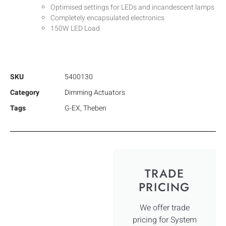
Optimised settings for LEDs and incandescent lamps
Completely encapsulated electronics
150W LED Load
SKU
5400130
Category
Dimming Actuators
Tags
G-EX
,
Theben
TRADE
PRICING
We offer trade
pricing for System