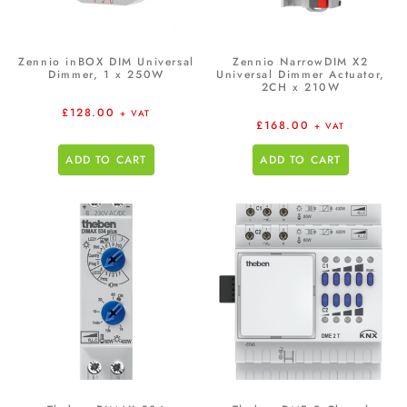
Zennio inBOX DIM Universal
Zennio NarrowDIM X2
Dimmer, 1 x 250W
Universal Dimmer Actuator,
2CH x 210W
£
128.00
+ VAT
£
168.00
+ VAT
ADD TO CART
ADD TO CART