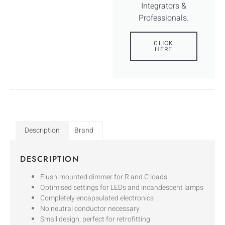
Integrators &
Professionals.
CLICK
HERE
Description
Brand
DESCRIPTION
Flush-mounted dimmer for R and C loads
Optimised settings for LEDs and incandescent lamps
Completely encapsulated electronics
No neutral conductor necessary
Small design, perfect for retrofitting