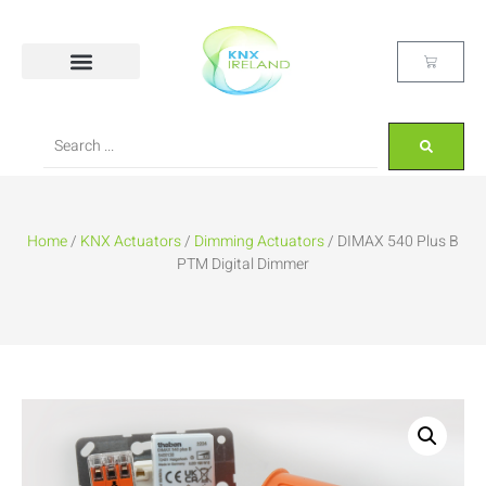
Home
/
KNX Actuators
/
Dimming Actuators
/ DIMAX 540 Plus B
PTM Digital Dimmer