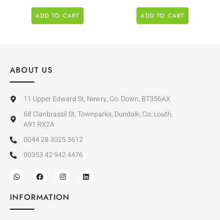
ADD TO CART
ADD TO CART
ABOUT US
11 Upper Edward St, Newry, Co. Down, BT356AX
68 Clanbrassil St, Townparks, Dundalk, Co. Louth,
A91 RX2A
0044 28 3025 3612
00353 42 942 4476
INFORMATION