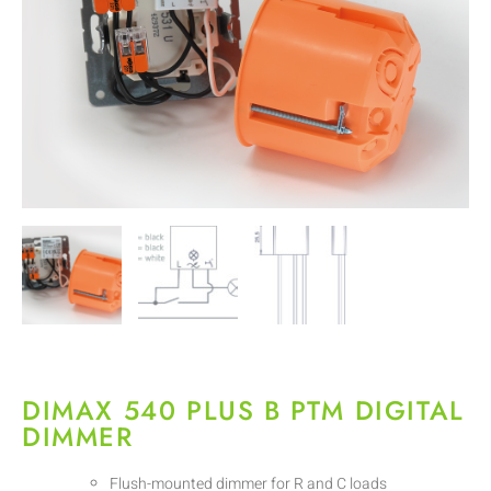
DIMAX 540 PLUS B PTM DIGITAL
DIMMER
Flush-mounted dimmer for R and C loads