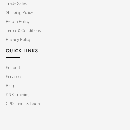
Trade Sales
Shipping Policy
Return Policy
Terms & Conditions
Privacy Policy
QUICK LINKS
Support
Services
Blog
KNX Training
CPD Lunch & Learn