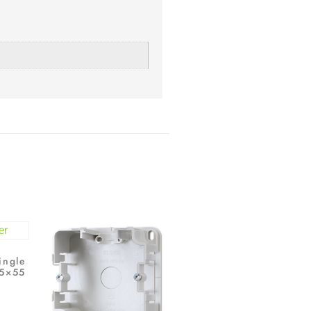
ingle
55×55