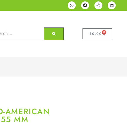
0
£
0.00
O-AMERICAN
×55 MM