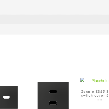
Zennio ZS55 S
switch cover 
mm