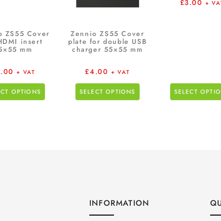
£
3.00
+ VA
o ZS55 Cover
Zennio ZS55 Cover
HDMI insert
plate for double USB
5×55 mm
charger 55×55 mm
.00
£
4.00
+ VAT
+ VAT
ECT OPTIONS
SELECT OPTIONS
SELECT OPTI
INFORMATION
QU