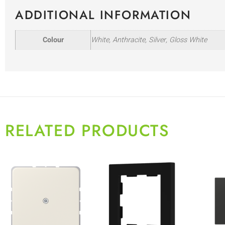
ADDITIONAL INFORMATION
Colour
White, Anthracite, Silver, Gloss White
RELATED PRODUCTS