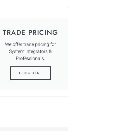
TRADE PRICING
We offer trade pricing for
System Integrators &
Professionals.
CLICK HERE