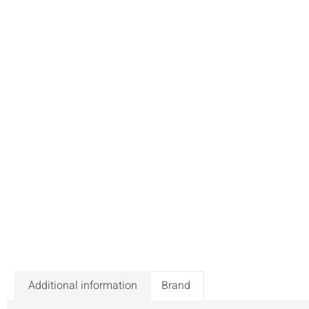
Additional information
Brand