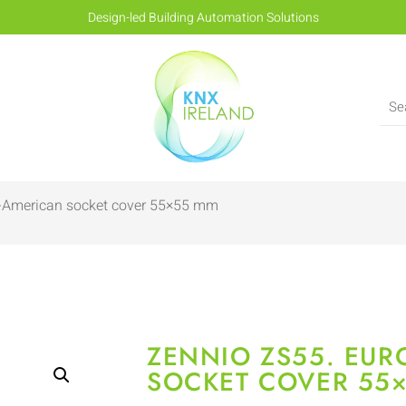
Design-led Building Automation Solutions
o-American socket cover 55×55 mm
ZENNIO ZS55. EUR
SOCKET COVER 55