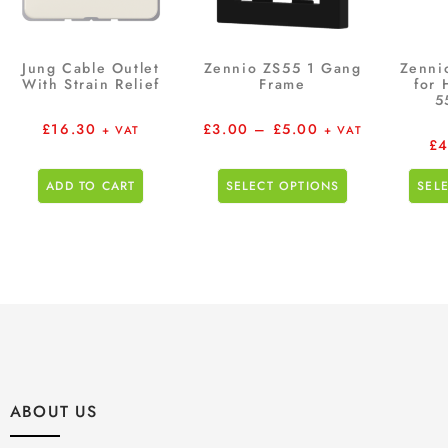
Jung Cable Outlet
Zennio ZS55 1 Gang
Zenni
With Strain Relief
Frame
for 
5
£
16.30
£
3.00
–
£
5.00
+ VAT
+ VAT
£
4
ADD TO CART
SELECT OPTIONS
SEL
ABOUT US