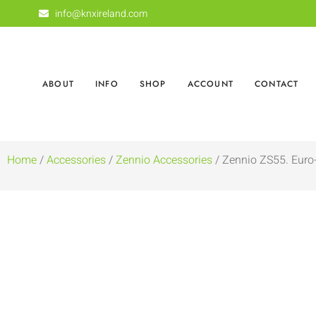
info@knxireland.com
ABOUT
INFO
SHOP
ACCOUNT
CONTACT
Home
/
Accessories
/
Zennio Accessories
/ Zennio ZS55. Eur