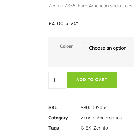
Zennio ZS55. Euro-American socket cov
£
4.00
+ VAT
Colour
ADD TO CART
SKU
830000206-1
Category
Zennio Accessories
Tags
G-EX
,
Zennio