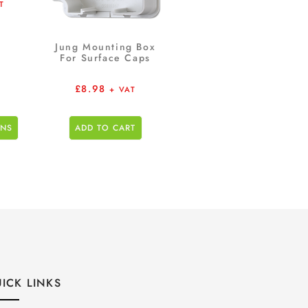
T
Jung Mounting Box
For Surface Caps
£
8.98
+ VAT
ONS
ADD TO CART
ICK LINKS