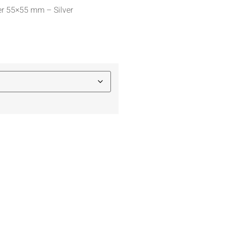
er 55×55 mm – Silver