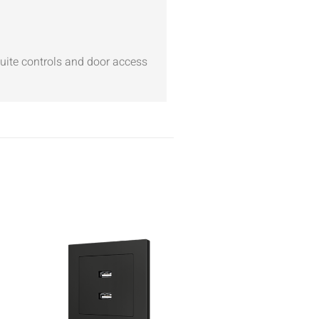
suite controls and door access