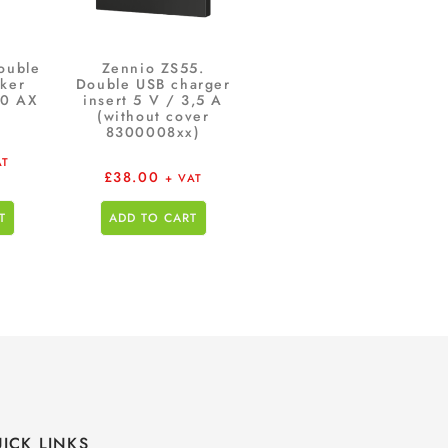
ouble
Zennio ZS55.
ker
Double USB charger
10 AX
insert 5 V / 3,5 A
(without cover
8300008xx)
AT
£
38.00
+ VAT
T
ADD TO CART
ICK LINKS