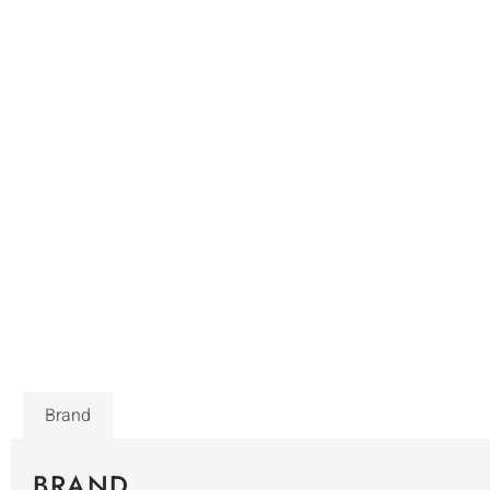
Brand
BRAND