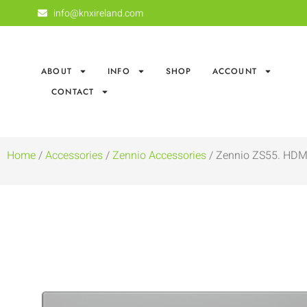
info@knxireland.com
ABOUT
INFO
SHOP
ACCOUNT
CONTACT
Home
/
Accessories
/
Zennio Accessories
/ Zennio ZS55. HDMI