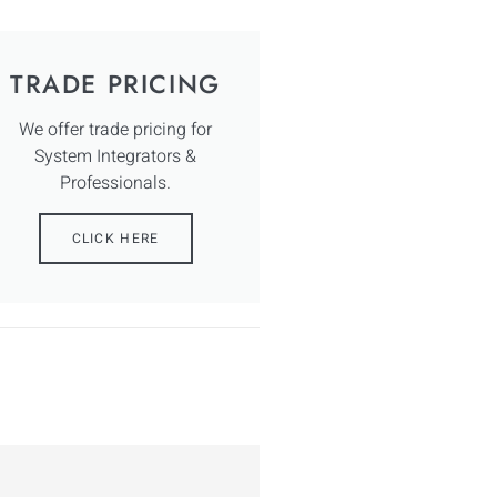
TRADE PRICING
We offer trade pricing for
System Integrators &
Professionals.
CLICK HERE