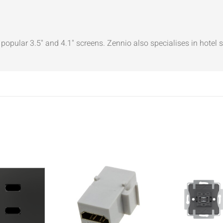
popular 3.5" and 4.1" screens. Zennio also specialises in hotel 