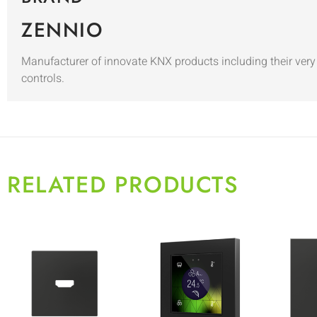
ZENNIO
Manufacturer of innovate KNX products including their very 
controls.
RELATED PRODUCTS