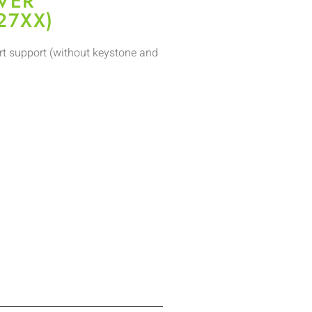
VER
27XX)
t support (without keystone and