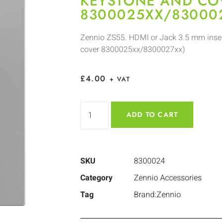
KEYSTONE AND CO
8300025XX/83000
Zennio ZS55. HDMI or Jack 3.5 mm inser
cover 8300025xx/8300027xx)
£
4.00
+ VAT
ADD TO CART
SKU
8300024
Category
Zennio Accessories
Tag
Brand:Zennio