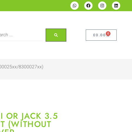
0
£
0.00
8300025xx/8300027xx)
 OR JACK 3.5
T (WITHOUT