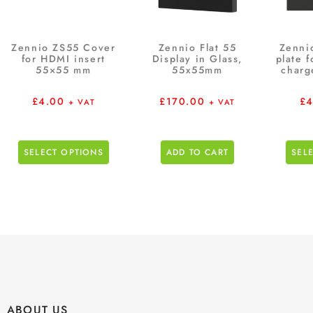
Zennio ZS55 Cover
Zennio Flat 55
Zenni
for HDMI insert
Display in Glass,
plate 
55×55 mm
55x55mm
charg
£
4.00
£
170.00
£
4
+ VAT
+ VAT
SELECT OPTIONS
ADD TO CART
SEL
ABOUT US