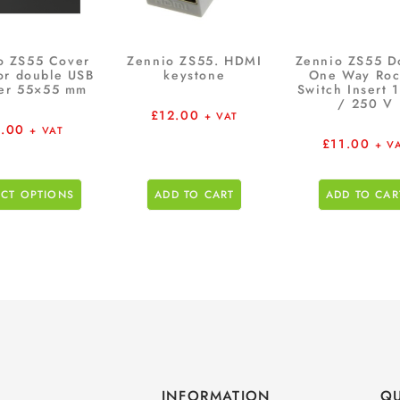
o ZS55 Cover
Zennio ZS55. HDMI
Zennio ZS55 D
for double USB
keystone
One Way Roc
er 55×55 mm
Switch Insert 
/ 250 V
£
12.00
+ VAT
.00
+ VAT
£
11.00
+ V
ECT OPTIONS
ADD TO CART
ADD TO CAR
INFORMATION
QU