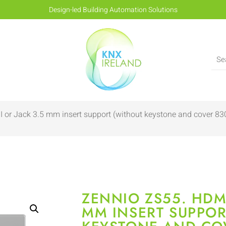
Design-led Building Automation Solutions
 or Jack 3.5 mm insert support (without keystone and cover 
ZENNIO ZS55. HDMI
MM INSERT SUPPOR