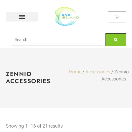
Home
/
Accessories
/ Zennio
ZENNIO
Accessories
ACCESSORIES
Showing 1–16 of 21 results