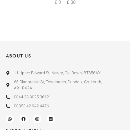
£
3
—
£
38
ABOUT US
11 Upper Edward St, Newry, Co. Down, BT356AX
68 Clanbrassil St, Townparks, Dundalk, Co. Louth,
A91 RX2A
0044 28 3025 3612
00353 42 942 4476