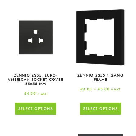
ZENNIO ZS55. EURO-
ZENNIO ZS55 1 GANG
AMERICAN SOCKET COVER
FRAME
55×55 MM
£
3.00
–
£
5.00
+ VAT
£
4.00
+ VAT
SELECT OPTIONS
SELECT OPTIONS