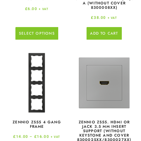
A (WITHOUT COVER
8300008XX)
£
6.00
+ VAT
£
38.00
+ VAT
SELECT OPTIONS
ADD TO CART
ZENNIO ZS55 4 GANG
ZENNIO ZS55. HDMI OR
FRAME
JACK 3.5 MM INSERT
SUPPORT (WITHOUT
KEYSTONE AND COVER
£
14.00
–
£
16.00
+ VAT
8300025XX/8300027XX)