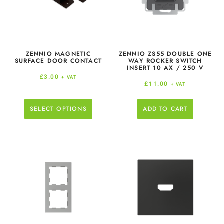
ZENNIO MAGNETIC
ZENNIO ZS55 DOUBLE ONE
SURFACE DOOR CONTACT
WAY ROCKER SWITCH
INSERT 10 AX / 250 V
£
3.00
+ VAT
£
11.00
+ VAT
SELECT OPTIONS
ADD TO CART