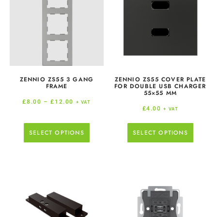
ZENNIO ZS55 3 GANG
ZENNIO ZS55 COVER PLATE
FRAME
FOR DOUBLE USB CHARGER
55×55 MM
£
8.00
–
£
12.00
+ VAT
£
4.00
+ VAT
SELECT OPTIONS
SELECT OPTIONS