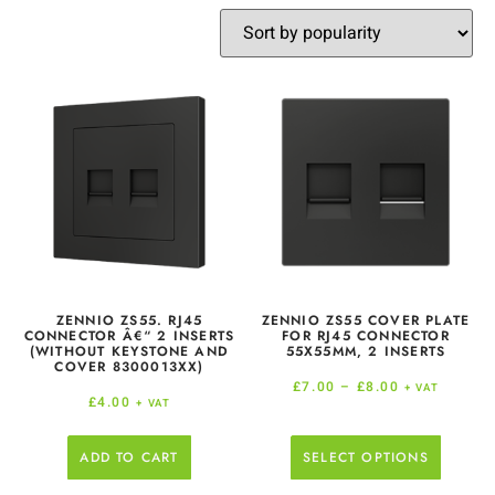
ZENNIO ZS55. RJ45
ZENNIO ZS55 COVER PLATE
CONNECTOR Â€“ 2 INSERTS
FOR RJ45 CONNECTOR
(WITHOUT KEYSTONE AND
55X55MM, 2 INSERTS
COVER 8300013XX)
£
7.00
–
£
8.00
+ VAT
£
4.00
+ VAT
ADD TO CART
SELECT OPTIONS