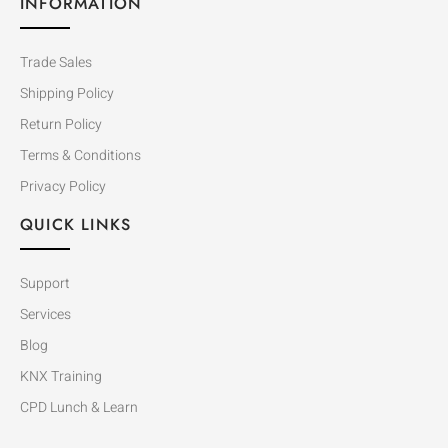
INFORMATION
Trade Sales
Shipping Policy
Return Policy
Terms & Conditions
Privacy Policy
QUICK LINKS
Support
Services
Blog
KNX Training
CPD Lunch & Learn