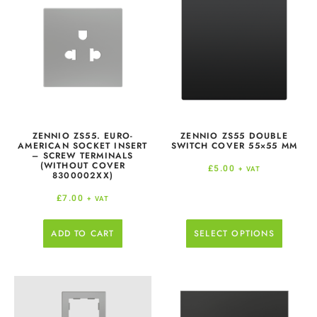
ZENNIO ZS55. EURO-
ZENNIO ZS55 DOUBLE
AMERICAN SOCKET INSERT
SWITCH COVER 55×55 MM
– SCREW TERMINALS
(WITHOUT COVER
£
5.00
+ VAT
8300002XX)
£
7.00
+ VAT
ADD TO CART
SELECT OPTIONS