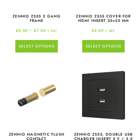
ZENNIO ZS55 2 GANG
ZENNIO ZS55 COVER FOR
FRAME
HDMI INSERT 55×55 MM
£
6.00
–
£
7.00
£
4.00
+ VAT
+ VAT
SELECT OPTIONS
SELECT OPTIONS
ZENNIO MAGNETIC FLUSH
ZENNIO ZS55. DOUBLE USB
CONTACT
CHARGER INSERT 5 V / 3,5