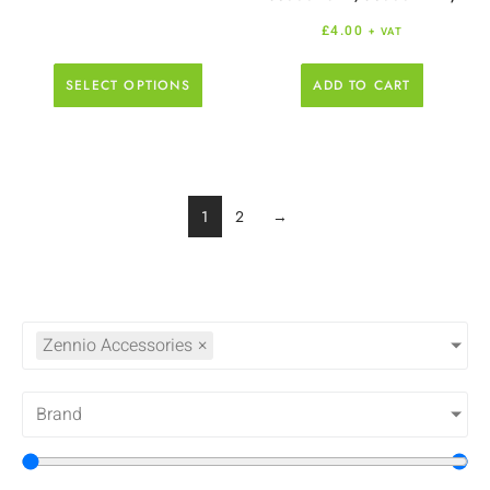
£
4.00
+ VAT
SELECT OPTIONS
ADD TO CART
1
2
→
Zennio Accessories
×
Brand