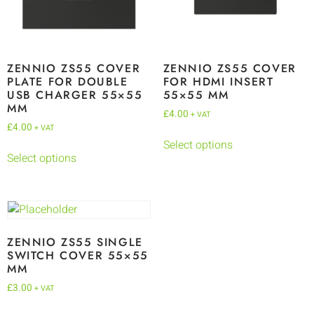
ZENNIO ZS55 COVER
ZENNIO ZS55 COVER
PLATE FOR DOUBLE
FOR HDMI INSERT
USB CHARGER 55×55
55×55 MM
MM
£
4.00
+ VAT
£
4.00
+ VAT
Select options
Select options
ZENNIO ZS55 SINGLE
SWITCH COVER 55×55
MM
£
3.00
+ VAT