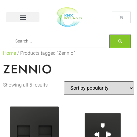
Home
/ Products tagged “Zennio”
ZENNIO
Showing all 5 results