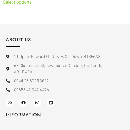
Select options
ABOUT US
11 Upper Edward St, Newry, Co. Down, BT356AX
68 Clanbrassil St, Townparks, Dundalk, Co. Louth,
A91 RX2A
0044 28 3025 3612
00353 42 942 4476
INFORMATION