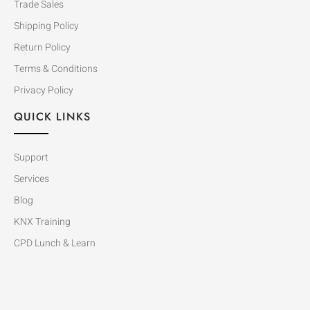
Trade Sales
Shipping Policy
Return Policy
Terms & Conditions
Privacy Policy
QUICK LINKS
Support
Services
Blog
KNX Training
CPD Lunch & Learn