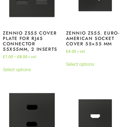
ZENNIO ZS55 COVER
ZENNIO ZS55. EURO-
PLATE FOR RJ45
AMERICAN SOCKET
CONNECTOR
COVER 55×55 MM
55X55MM, 2 INSERTS
£
4.00
+ VAT
£
7.00
–
£
8.00
+ VAT
Select options
Select options