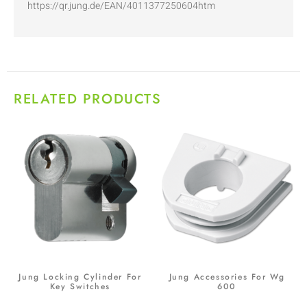
https://qr.jung.de/EAN/4011377250604htm
RELATED PRODUCTS
Jung Locking Cylinder For
Jung Accessories For Wg
Key Switches
600