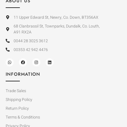
ABOUT US
11 Upper Edward St, Newry, Co. Down, BT356AX
68 Clanbrassil St, Townparks, Dundalk, Co. Louth,
A91 RX2A
0044 28 3025 3612
00353 42 942 4476
INFORMATION
Trade Sales
Shipping Policy
Return Policy
Terms & Conditions
Privacy Policy