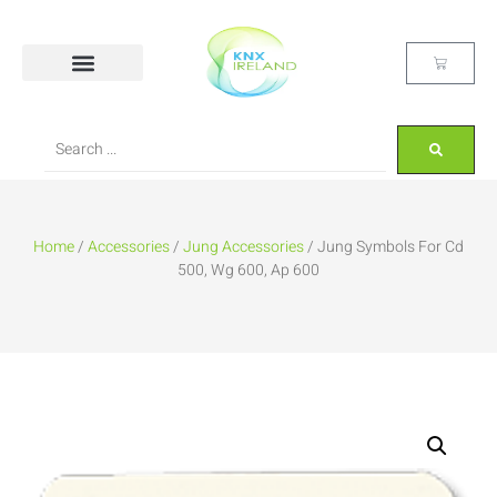
Home
/
Accessories
/
Jung Accessories
/ Jung Symbols For Cd
500, Wg 600, Ap 600