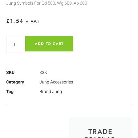
Jung Symbols For Cd 500, Wg 600, Ap 600
£
1.54
+ VAT
ADD TO CART
SKU
33K
Category
Jung Accessories
Tag
Brand:Jung
TRADE