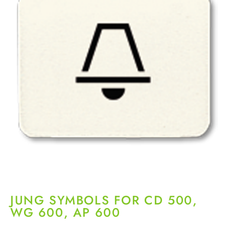
JUNG SYMBOLS FOR CD 500,
WG 600, AP 600