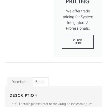
PRICING
We offer trade
pricing for System
Integrators &
Professionals.
CLICK
HERE
Description
Brand
DESCRIPTION
For full details please refer to the Jung online catalogue: