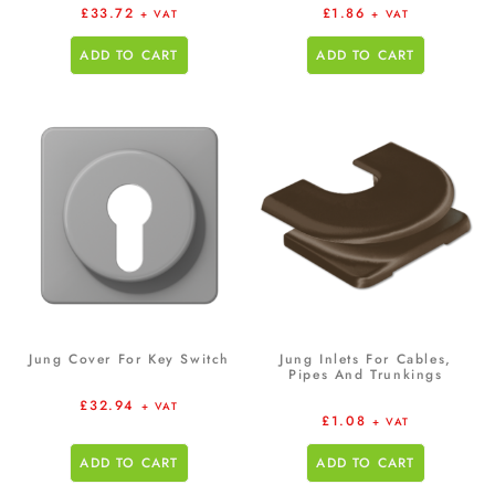
£
33.72
£
1.86
+ VAT
+ VAT
ADD TO CART
ADD TO CART
Jung Cover For Key Switch
Jung Inlets For Cables,
Pipes And Trunkings
£
32.94
+ VAT
£
1.08
+ VAT
ADD TO CART
ADD TO CART