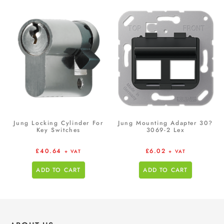
Jung Locking Cylinder For
Jung Mounting Adapter 30?
Key Switches
3069-2 Lex
£
40.64
£
6.02
+ VAT
+ VAT
ADD TO CART
ADD TO CART