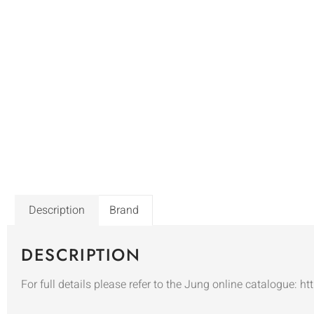
Description
Brand
DESCRIPTION
For full details please refer to the Jung online catalogue