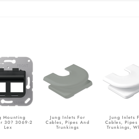
g Mounting
Jung Inlets For
Jung Inlets 
r 30? 3069-2
Cables, Pipes And
Cables, Pipes
Lex
Trunkings
Trunkings, W