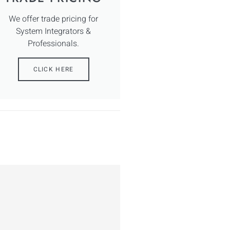
We offer trade pricing for
System Integrators &
Professionals.
CLICK HERE