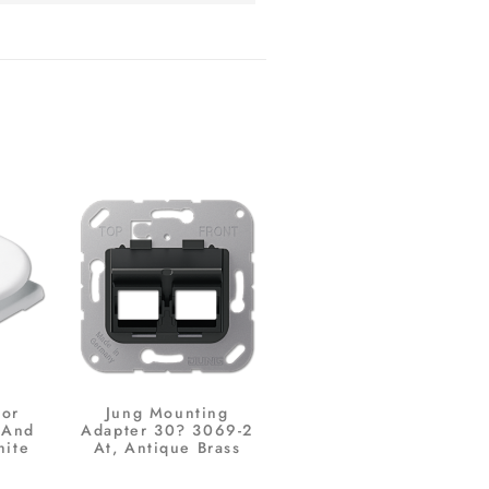
For
Jung Mounting
 And
Adapter 30? 3069-2
hite
At, Antique Brass