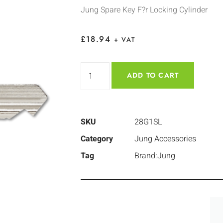
Jung Spare Key F?r Locking Cylinder
£
18.94
+ VAT
ADD TO CART
SKU
28G1SL
Category
Jung Accessories
Tag
Brand:Jung