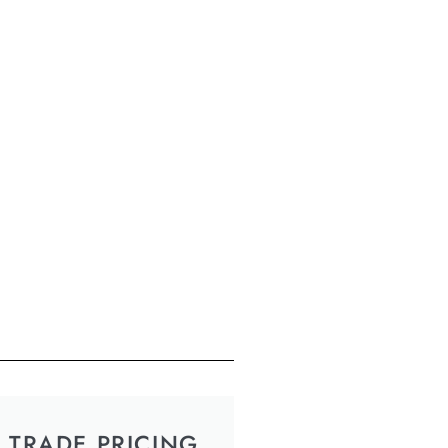
TRADE PRICING