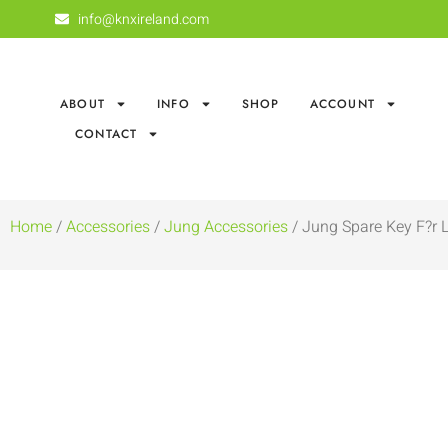
info@knxireland.com
ABOUT
INFO
SHOP
ACCOUNT
CONTACT
Home
/
Accessories
/
Jung Accessories
/ Jung Spare Key F?r L