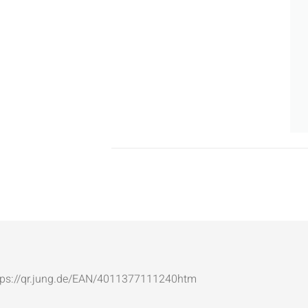
: https://qr.jung.de/EAN/4011377111240htm