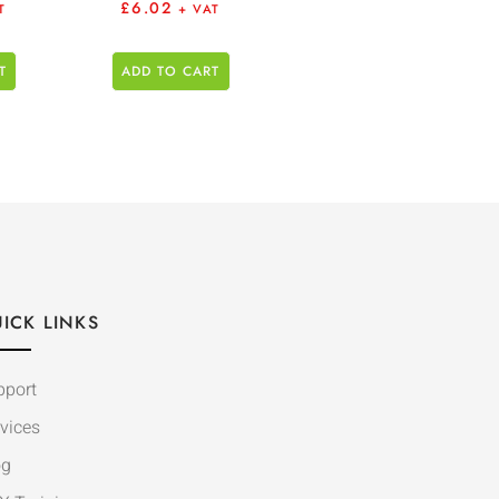
£
6.02
T
+ VAT
T
ADD TO CART
ICK LINKS
pport
vices
og