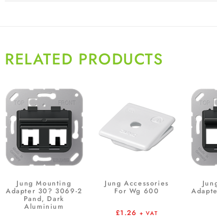
RELATED PRODUCTS
Jung Mounting
Jung Accessories
Jun
Adapter 30? 3069-2
For Wg 600
Adapte
Pand, Dark
Aluminium
£
1.26
+ VAT