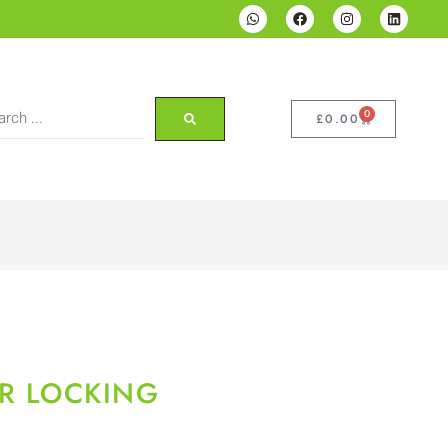
0
£
0.00
?R LOCKING