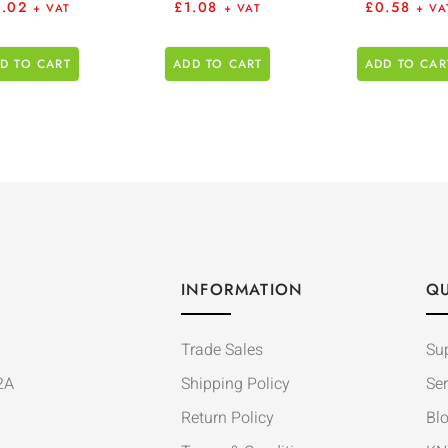
6.02
£
1.08
£
0.58
+ VAT
+ VAT
+ VA
D TO CART
ADD TO CART
ADD TO CAR
INFORMATION
QU
Trade Sales
Su
2A
Shipping Policy
Ser
Return Policy
Bl