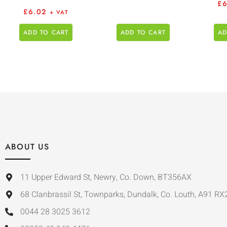
£
£
6.02
+ VAT
ADD TO CART
ADD TO CART
AD
ABOUT US
11 Upper Edward St, Newry, Co. Down, BT356AX
68 Clanbrassil St, Townparks, Dundalk, Co. Louth, A91 RX
0044 28 3025 3612