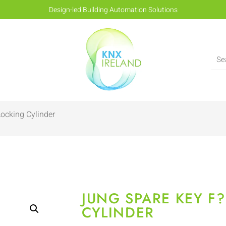
Design-led Building Automation Solutions
ocking Cylinder
JUNG SPARE KEY F
CYLINDER