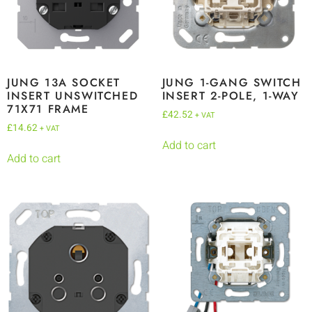
JUNG 13A SOCKET
JUNG 1-GANG SWITCH
INSERT UNSWITCHED
INSERT 2-POLE, 1-WAY
71X71 FRAME
£
42.52
+ VAT
£
14.62
+ VAT
Add to cart
Add to cart