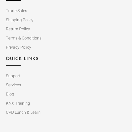
Trade Sales
Shipping Policy
Return Policy
Terms & Conditions
Privacy Policy
QUICK LINKS
Support
Services
Blog
KNX Training
CPD Lunch & Learn