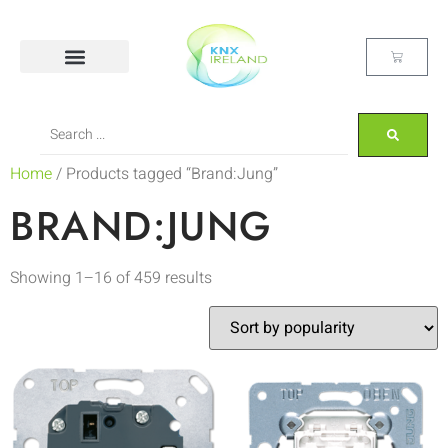
Home
/ Products tagged “Brand:Jung”
BRAND:JUNG
Showing 1–16 of 459 results