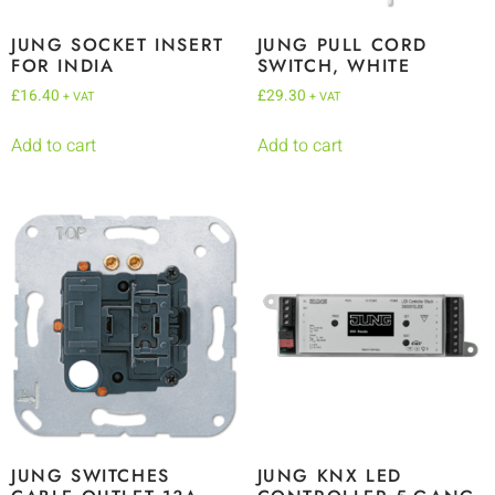
JUNG SOCKET INSERT
JUNG PULL CORD
FOR INDIA
SWITCH, WHITE
£
16.40
£
29.30
+ VAT
+ VAT
Add to cart
Add to cart
JUNG SWITCHES
JUNG KNX LED