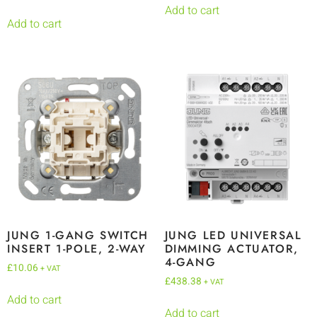
Add to cart
Add to cart
JUNG 1-GANG SWITCH
JUNG LED UNIVERSAL
INSERT 1-POLE, 2-WAY
DIMMING ACTUATOR,
4-GANG
£
10.06
+ VAT
£
438.38
+ VAT
Add to cart
Add to cart