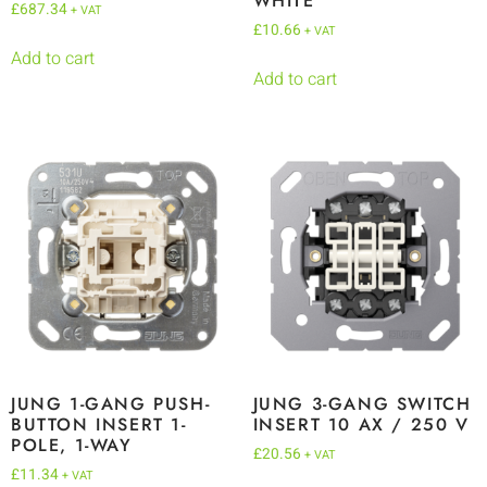
WHITE
£
687.34
+ VAT
£
10.66
+ VAT
Add to cart
Add to cart
JUNG 1-GANG PUSH-
JUNG 3-GANG SWITCH
BUTTON INSERT 1-
INSERT 10 AX / 250 V
POLE, 1-WAY
£
20.56
+ VAT
£
11.34
+ VAT