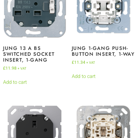
JUNG 13 A BS
JUNG 1-GANG PUSH-
SWITCHED SOCKET
BUTTON INSERT, 1-WAY
INSERT, 1-GANG
£
11.34
+ VAT
£
11.98
+ VAT
Add to cart
Add to cart