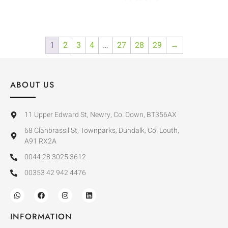
1
2
3
4
…
27
28
29
→
ABOUT US
11 Upper Edward St, Newry, Co. Down, BT356AX
68 Clanbrassil St, Townparks, Dundalk, Co. Louth,
A91 RX2A
0044 28 3025 3612
00353 42 942 4476
INFORMATION