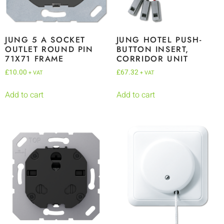
JUNG 5 A SOCKET
JUNG HOTEL PUSH-
OUTLET ROUND PIN
BUTTON INSERT,
71X71 FRAME
CORRIDOR UNIT
£
10.00
£
67.32
+ VAT
+ VAT
Add to cart
Add to cart