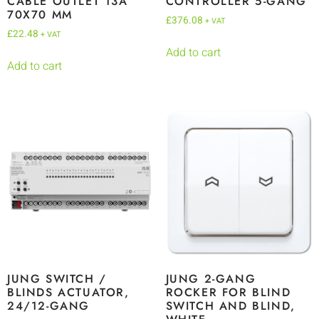
CABLE OUTLET 13A
CONTROLLER 5-GANG
70X70 MM
£
376.08
+ VAT
£
22.48
+ VAT
Add to cart
Add to cart
JUNG SWITCH /
JUNG 2-GANG
BLINDS ACTUATOR,
ROCKER FOR BLIND
24/12-GANG
SWITCH AND BLIND,