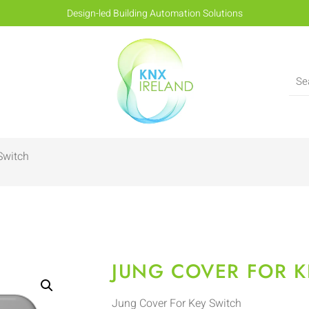
Design-led Building Automation Solutions
Switch
JUNG COVER FOR K
Jung Cover For Key Switch