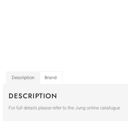
Description
Brand
DESCRIPTION
For full details please refer to the Jung online catalogue