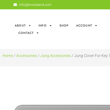
info@knxireland.com
ABOUT
INFO
SHOP
ACCOUNT
CONTACT
Home
/
Accessories
/
Jung Accessories
/ Jung Cover For Key 