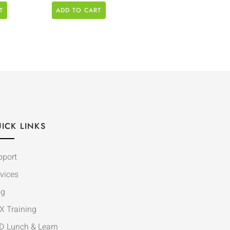
T
ADD TO CART
ICK LINKS
pport
vices
og
X Training
D Lunch & Learn