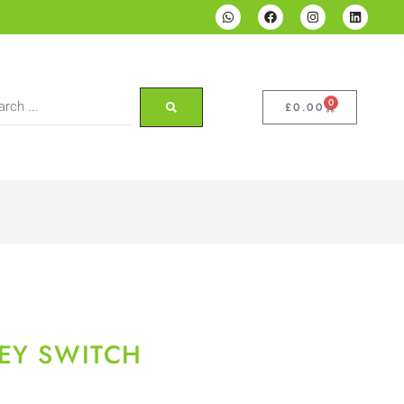
0
£
0.00
EY SWITCH