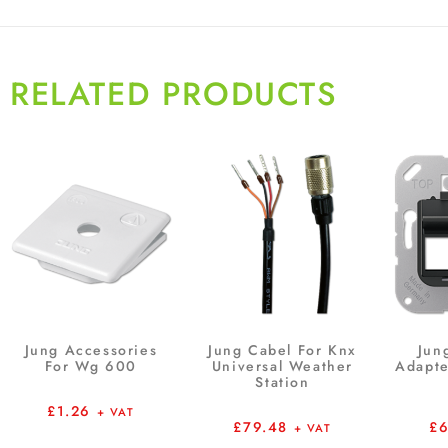
RELATED PRODUCTS
Jung Accessories
Jung Cabel For Knx
Jun
For Wg 600
Universal Weather
Adapte
Station
£
1.26
+ VAT
£
79.48
£
+ VAT