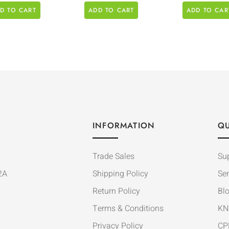
D TO CART
ADD TO CART
ADD TO CAR
INFORMATION
QU
Trade Sales
Su
2A
Shipping Policy
Ser
Return Policy
Bl
Terms & Conditions
KN
Privacy Policy
CP