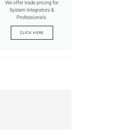
We offer trade pricing for
System Integrators &
Professionals.
CLICK HERE