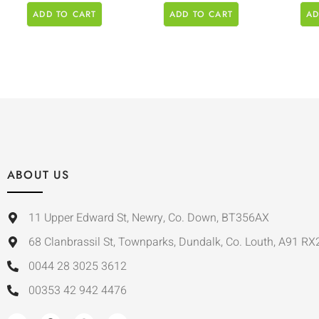
ADD TO CART
ADD TO CART
AD
ABOUT US
11 Upper Edward St, Newry, Co. Down, BT356AX
68 Clanbrassil St, Townparks, Dundalk, Co. Louth, A91 RX
0044 28 3025 3612
00353 42 942 4476