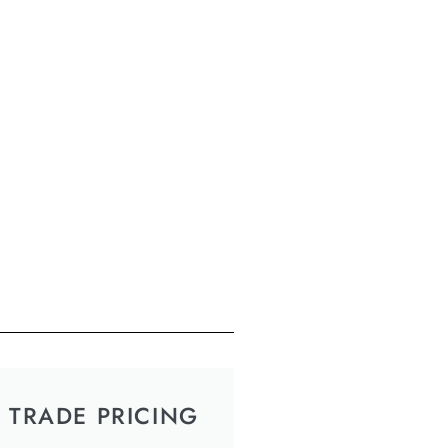
TRADE PRICING