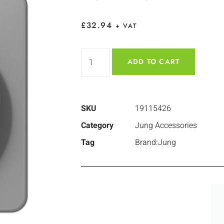
£
32.94
+ VAT
ADD TO CART
SKU
19115426
Category
Jung Accessories
Tag
Brand:Jung