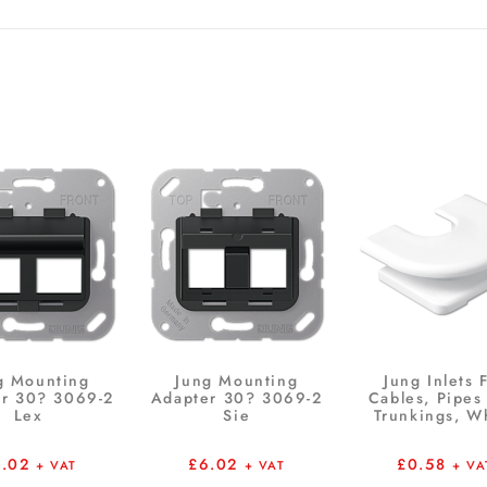
g Mounting
Jung Mounting
Jung Inlets 
r 30? 3069-2
Adapter 30? 3069-2
Cables, Pipes
Lex
Sie
Trunkings, W
6.02
£
6.02
£
0.58
+ VAT
+ VAT
+ VA