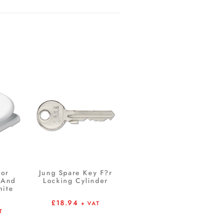
For
Jung Spare Key F?r
 And
Locking Cylinder
hite
£
18.94
+ VAT
T