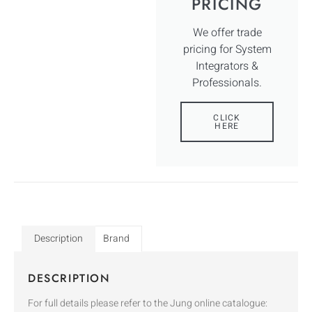
PRICING
We offer trade
pricing for System
Integrators &
Professionals.
CLICK
HERE
Description
Brand
DESCRIPTION
For full details please refer to the Jung online catalogue: