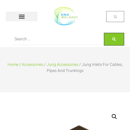
Home
/
Accessories
/
Jung Accessories
/ Jung Inlets For Cables,
Pipes And Trunkings