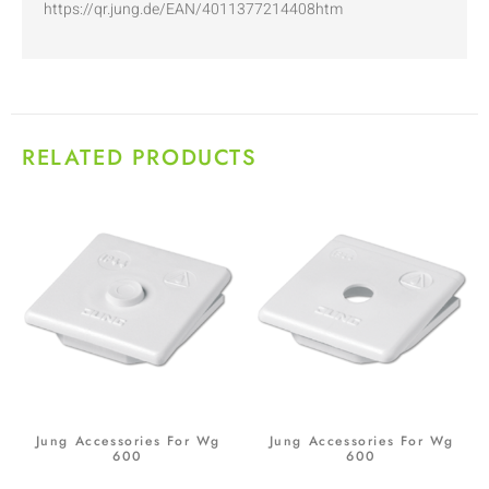
https://qr.jung.de/EAN/4011377214408htm
RELATED PRODUCTS
Jung Accessories For Wg
Jung Accessories For Wg
600
600