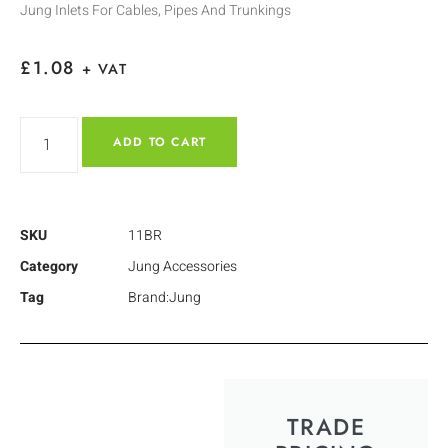
Jung Inlets For Cables, Pipes And Trunkings
£
1.08
+ VAT
ADD TO CART
SKU
11BR
Category
Jung Accessories
Tag
Brand:Jung
TRADE