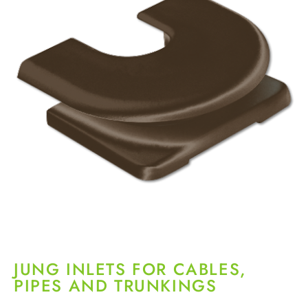
JUNG INLETS FOR CABLES,
PIPES AND TRUNKINGS