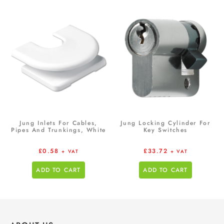
Jung Inlets For Cables,
Jung Locking Cylinder For
Pipes And Trunkings, White
Key Switches
£
0.58
£
33.72
+ VAT
+ VAT
ADD TO CART
ADD TO CART