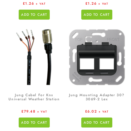
£
1.26
£
1.26
+ VAT
+ VAT
ADD TO CART
ADD TO CART
Jung Cabel For Knx
Jung Mounting Adapter 30?
Universal Weather Station
3069-2 Lex
£
79.48
£
6.02
+ VAT
+ VAT
ADD TO CART
ADD TO CART