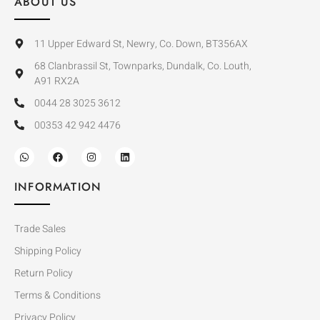
ABOUT US
11 Upper Edward St, Newry, Co. Down, BT356AX
68 Clanbrassil St, Townparks, Dundalk, Co. Louth,
A91 RX2A
0044 28 3025 3612
00353 42 942 4476
INFORMATION
Trade Sales
Shipping Policy
Return Policy
Terms & Conditions
Privacy Policy