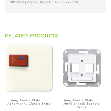
https://qr.jung.de/EAN/4011377180277htm
RELATED PRODUCTS
Jung Centre Plate For
Jung Centre Plate For
Ackermann, Classic Brass
Modular Jack Sockets,
White