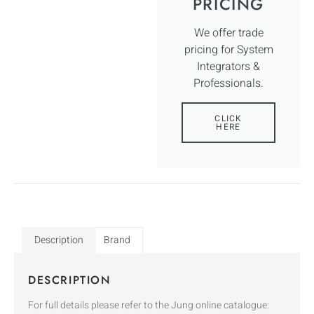
PRICING
We offer trade
pricing for System
Integrators &
Professionals.
CLICK
HERE
Description
Brand
DESCRIPTION
For full details please refer to the Jung online catalogue: