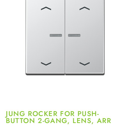
JUNG ROCKER FOR PUSH-
BUTTON 2-GANG, LENS, ARR