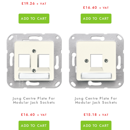
£
19.26
+ VAT
£
16.40
+ VAT
ADD TO CART
ADD TO CART
Jung Centre Plate For
Jung Centre Plate For
Modular Jack Sockets
Modular Jack Sockets
£
16.40
£
15.18
+ VAT
+ VAT
ADD TO CART
ADD TO CART