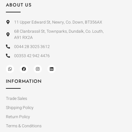
ABOUT US
11 Upper Edward St, Newry, Co. Down, BT356AX
68 Clanbrassil St, Townparks, Dundalk, Co. Louth,
A91 RX2A
0044 28 3025 3612
00353 42 942 4476
INFORMATION
Trade Sales
Shipping Policy
Return Policy
Terms & Conditions