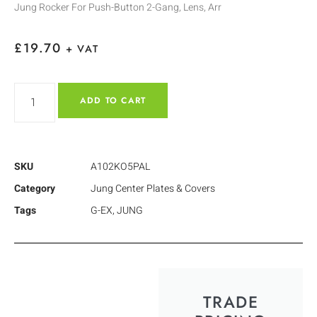
Jung Rocker For Push-Button 2-Gang, Lens, Arr
£
19.70
+ VAT
ADD TO CART
SKU
A102KO5PAL
Category
Jung Center Plates & Covers
Tags
G-EX
,
JUNG
TRADE