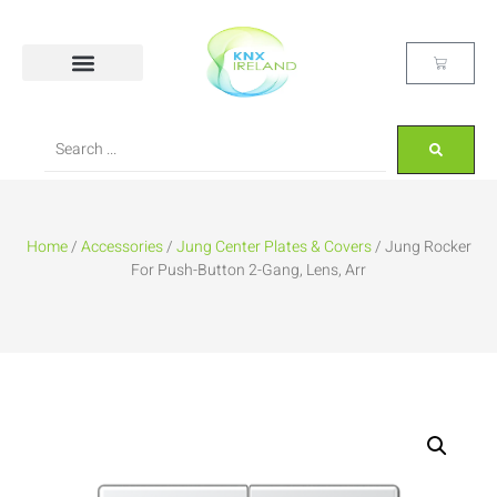
Home
/
Accessories
/
Jung Center Plates & Covers
/ Jung Rocker
For Push-Button 2-Gang, Lens, Arr