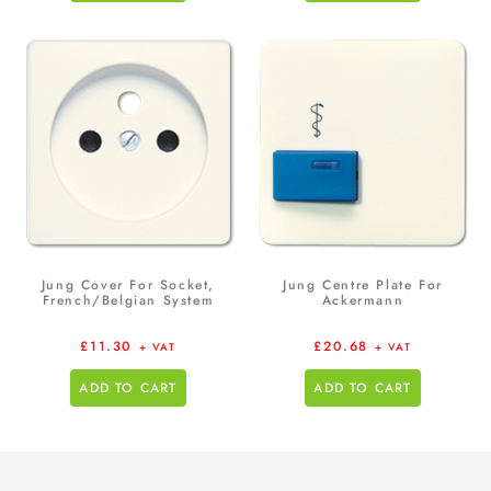
Jung Cover For Socket,
Jung Centre Plate For
French/Belgian System
Ackermann
£
11.30
£
20.68
+ VAT
+ VAT
ADD TO CART
ADD TO CART