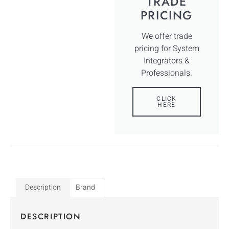
TRADE
PRICING
We offer trade
pricing for System
Integrators &
Professionals.
CLICK
HERE
Description
Brand
DESCRIPTION