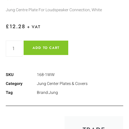
Jung Centre Plate For Loudspeaker Connection, White
£
12.28
+ VAT
ADD TO CART
SKU
168-1WW
Category
Jung Center Plates & Covers
Tag
Brand:Jung