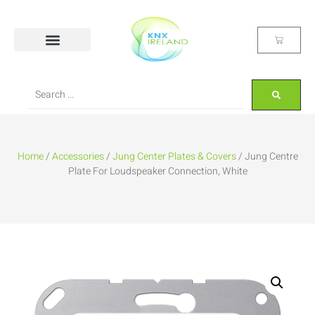
Home
/
Accessories
/
Jung Center Plates & Covers
/ Jung Centre
Plate For Loudspeaker Connection, White