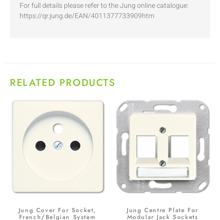
For full details please refer to the Jung online catalogue:
https://qr.jung.de/EAN/4011377733909htm
RELATED PRODUCTS
Jung Cover For Socket,
Jung Centre Plate For
French/Belgian System
Modular Jack Sockets