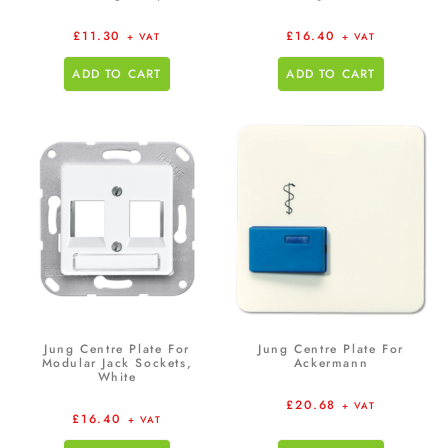
£
11.30
£
16.40
+ VAT
+ VAT
ADD TO CART
ADD TO CART
Jung Centre Plate For
Jung Centre Plate For
Modular Jack Sockets,
Ackermann
White
£
20.68
+ VAT
£
16.40
+ VAT