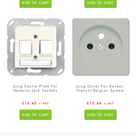
ADD TO CART
ADD TO CART
Jung Centre Plate For
Jung Cover For Socket,
Modular Jack Sockets
French/Belgian System
£
16.40
£
10.64
+ VAT
+ VAT
ADD TO CART
ADD TO CART