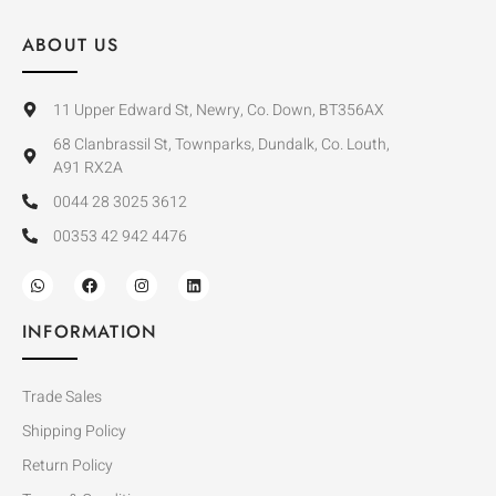
ABOUT US
11 Upper Edward St, Newry, Co. Down, BT356AX
68 Clanbrassil St, Townparks, Dundalk, Co. Louth,
A91 RX2A
0044 28 3025 3612
00353 42 942 4476
INFORMATION
Trade Sales
Shipping Policy
Return Policy