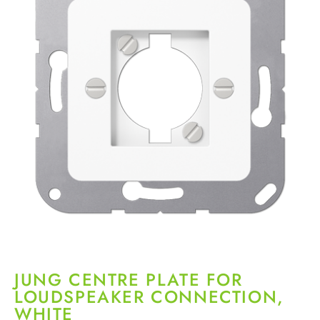
JUNG CENTRE PLATE FOR
LOUDSPEAKER CONNECTION,
WHITE