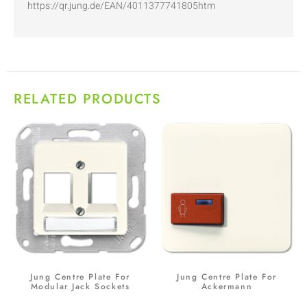
https://qr.jung.de/EAN/4011377741805htm
RELATED PRODUCTS
Jung Centre Plate For
Jung Centre Plate For
Modular Jack Sockets
Ackermann