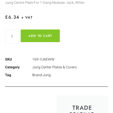
Jung Centre Plate For 1-Gang Modular Jack, White
£
6.34
+ VAT
ADD TO CART
SKU
169-1UAEWW
Category
Jung Center Plates & Covers
Tag
Brand:Jung
TRADE