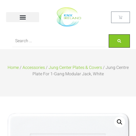
Home
/
Accessories
/
Jung Center Plates & Covers
/ Jung Centre
Plate For 1-Gang Modular Jack, White