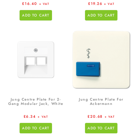
£
16.40
£
19.26
+ VAT
+ VAT
ADD TO CART
ADD TO CART
Jung Centre Plate For 2-
Jung Centre Plate For
Gang Modular Jack, White
Ackermann
£
6.34
£
20.68
+ VAT
+ VAT
ADD TO CART
ADD TO CART