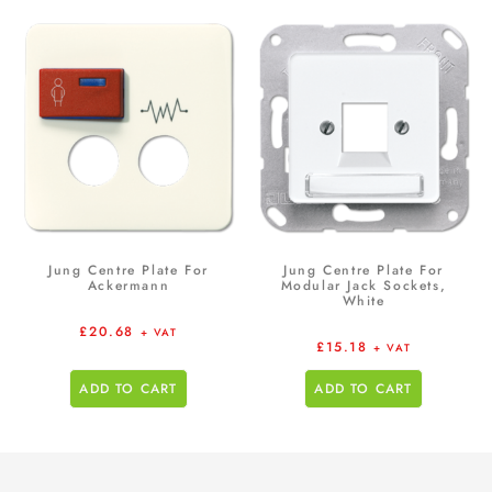
Jung Centre Plate For
Jung Centre Plate For
Ackermann
Modular Jack Sockets,
White
£
20.68
+ VAT
£
15.18
+ VAT
ADD TO CART
ADD TO CART