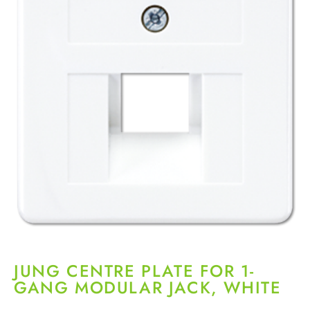
JUNG CENTRE PLATE FOR 1-
GANG MODULAR JACK, WHITE