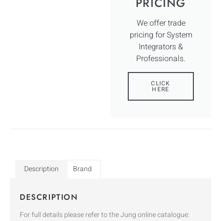
PRICING
We offer trade
pricing for System
Integrators &
Professionals.
CLICK
HERE
Description
Brand
DESCRIPTION
For full details please refer to the Jung online catalogue: