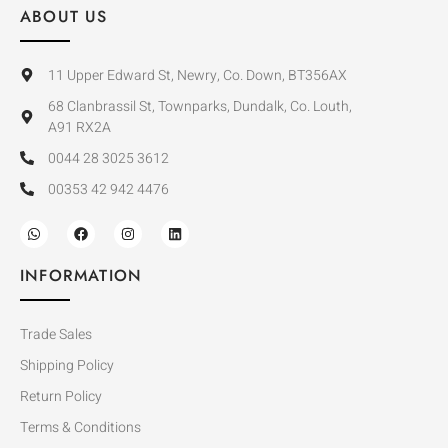
ABOUT US
11 Upper Edward St, Newry, Co. Down, BT356AX
68 Clanbrassil St, Townparks, Dundalk, Co. Louth,
A91 RX2A
0044 28 3025 3612
00353 42 942 4476
INFORMATION
Trade Sales
Shipping Policy
Return Policy
Terms & Conditions