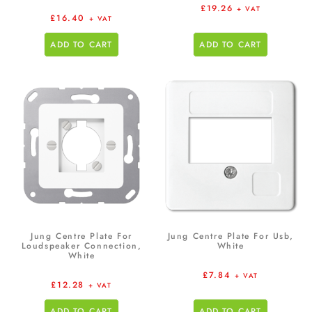
£
19.26
+ VAT
£
16.40
+ VAT
ADD TO CART
ADD TO CART
Jung Centre Plate For
Jung Centre Plate For Usb,
Loudspeaker Connection,
White
White
£
7.84
+ VAT
£
12.28
+ VAT
ADD TO CART
ADD TO CART