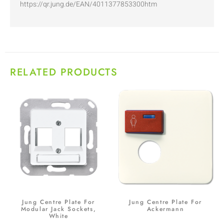
https://qr.jung.de/EAN/4011377853300htm
RELATED PRODUCTS
Jung Centre Plate For
Jung Centre Plate For
Modular Jack Sockets,
Ackermann
White