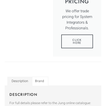
PRICING
We offer trade
pricing for System
Integrators &
Professionals.
CLICK
HERE
Description
Brand
DESCRIPTION
For full details please refer to the Jung online catalogue: