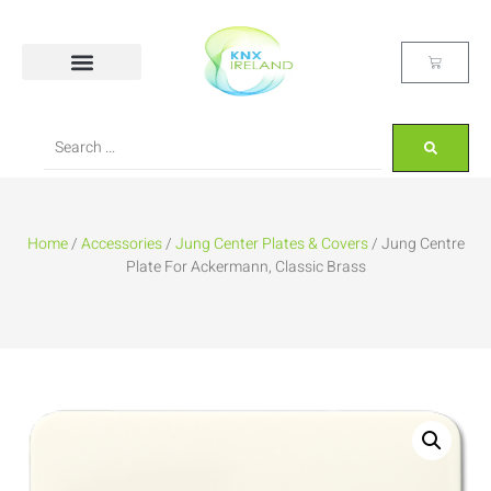
Home
/
Accessories
/
Jung Center Plates & Covers
/ Jung Centre
Plate For Ackermann, Classic Brass