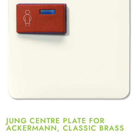
JUNG CENTRE PLATE FOR
ACKERMANN, CLASSIC BRASS