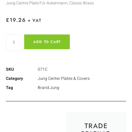
Jung Centre Plate For Ackermann, Classic Brass
£
19.26
+ VAT
ADD TO CART
SKU
071C
Category
Jung Center Plates & Covers
Tag
Brand:Jung
TRADE