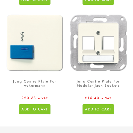
Jung Centre Plate For
Jung Centre Plate For
Ackermann
Modular Jack Sockets
£
20.68
£
16.40
+ VAT
+ VAT
ADD TO CART
ADD TO CART