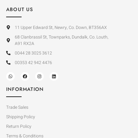
ABOUT US
11 Upper Edward St, Newry, Co. Down, BT356AX
68 Clanbrassil St, Townparks, Dundalk, Co. Louth,
A91 RX2A
0044 28 3025 3612
00353 42 942 4476
INFORMATION
Trade Sales
Shipping Policy
Return Policy
Terms & Conditions