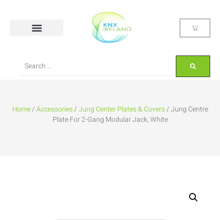
Home
/
Accessories
/
Jung Center Plates & Covers
/ Jung Centre
Plate For 2-Gang Modular Jack, White