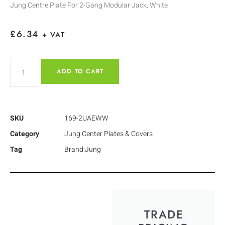
Jung Centre Plate For 2-Gang Modular Jack, White
£
6.34
+ VAT
ADD TO CART
SKU
169-2UAEWW
Category
Jung Center Plates & Covers
Tag
Brand:Jung
TRADE