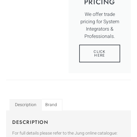
PRICING
We offer trade
pricing for System
Integrators &
Professionals.
CLICK
HERE
Description
Brand
DESCRIPTION
For full details please refer to the Jung online catalogue: