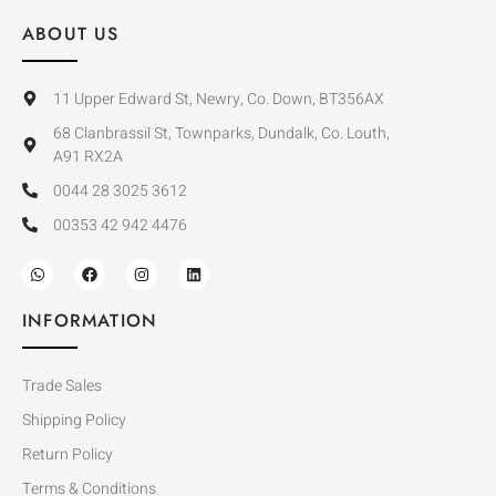
ABOUT US
11 Upper Edward St, Newry, Co. Down, BT356AX
68 Clanbrassil St, Townparks, Dundalk, Co. Louth,
A91 RX2A
0044 28 3025 3612
00353 42 942 4476
INFORMATION
Trade Sales
Shipping Policy
Return Policy
Terms & Conditions