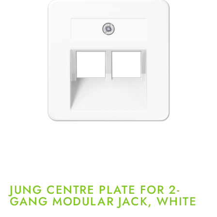
JUNG CENTRE PLATE FOR 2-
GANG MODULAR JACK, WHITE