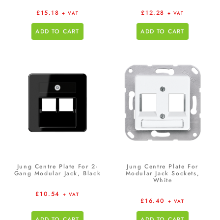
£
15.18
£
12.28
+ VAT
+ VAT
ADD TO CART
ADD TO CART
Jung Centre Plate For 2-
Jung Centre Plate For
Gang Modular Jack, Black
Modular Jack Sockets,
White
£
10.54
+ VAT
£
16.40
+ VAT
ADD TO CART
ADD TO CART