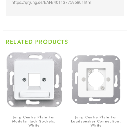
https://qr.jung.de/EAN/4011377596801htm
RELATED PRODUCTS
Jung Centre Plate For
Jung Centre Plate For
Modular Jack Sockets,
Loudspeaker Connection,
White
White