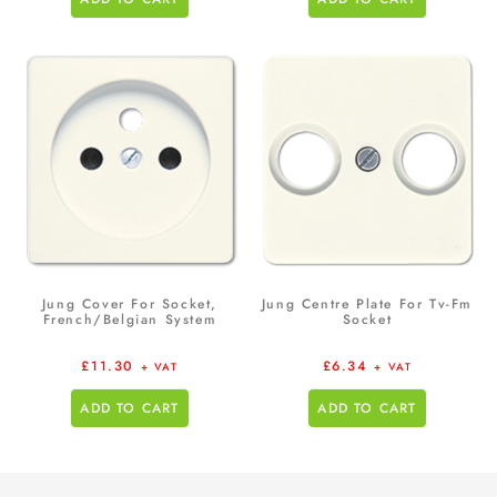
Jung Cover For Socket,
Jung Centre Plate For Tv-Fm
French/Belgian System
Socket
£
11.30
£
6.34
+ VAT
+ VAT
ADD TO CART
ADD TO CART