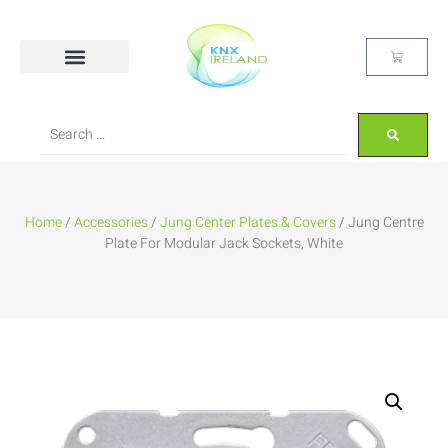
Home
/
Accessories
/
Jung Center Plates & Covers
/ Jung Centre
Plate For Modular Jack Sockets, White