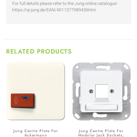
For full details please refer to the Jung online catalogue:
https://qr.jung.de/EAN/4011377989436htm
RELATED PRODUCTS
Jung Centre Plate For
Jung Centre Plate For
Ackermann
Modular Jack Sockets,