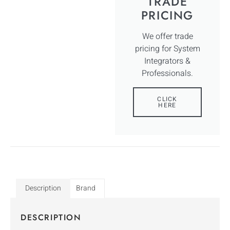
TRADE
PRICING
We offer trade
pricing for System
Integrators &
Professionals.
CLICK
HERE
Description
Brand
DESCRIPTION