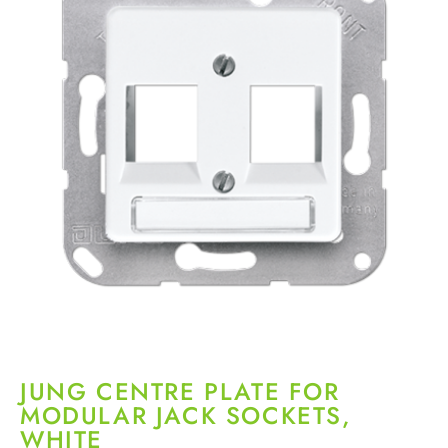
JUNG CENTRE PLATE FOR
MODULAR JACK SOCKETS,
WHITE