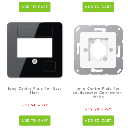
ADD TO CART
ADD TO CART
Jung Centre Plate For Usb,
Jung Centre Plate For
Black
Loudspeaker Connection,
White
£
10.54
+ VAT
£
12.28
+ VAT
ADD TO CART
ADD TO CART