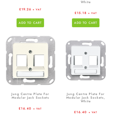
White
£
19.26
+ VAT
£
15.18
+ VAT
ADD TO CART
ADD TO CART
Jung Centre Plate For
Jung Centre Plate For
Modular Jack Sockets
Modular Jack Sockets,
White
£
16.40
+ VAT
£
16.40
+ VAT