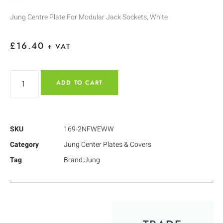
Jung Centre Plate For Modular Jack Sockets, White
£
16.40
+ VAT
ADD TO CART
SKU
169-2NFWEWW
Category
Jung Center Plates & Covers
Tag
Brand:Jung