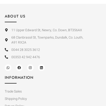
ABOUT US
11 Upper Edward St, Newry, Co. Down, BT356AX
68 Clanbrassil St, Townparks, Dundalk, Co. Louth,
A91 RX2A
0044 28 3025 3612
00353 42 942 4476
INFORMATION
Trade Sales
Shipping Policy