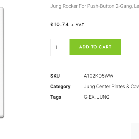
Jung Rocker For Push-Button 2-Gang, Le
£
10.74
+ VAT
ADD TO CART
SKU
A102KO5WW
Category
Jung Center Plates & Cov
Tags
G-EX
,
JUNG