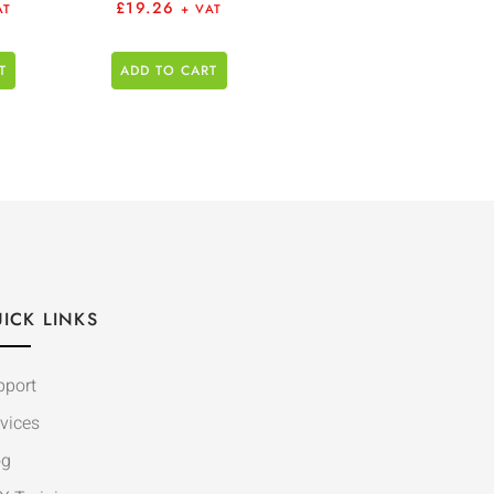
£
19.26
AT
+ VAT
T
ADD TO CART
ICK LINKS
pport
vices
og