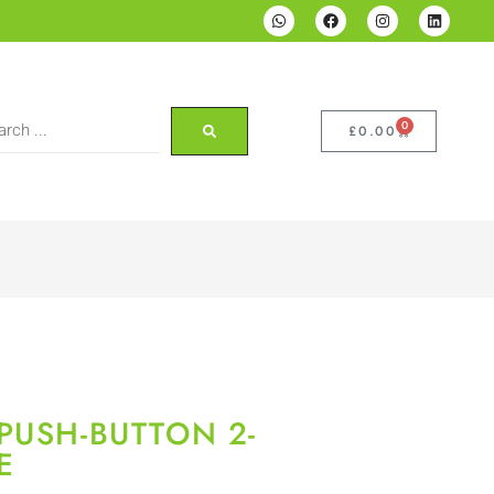
0
£
0.00
PUSH-BUTTON 2-
E