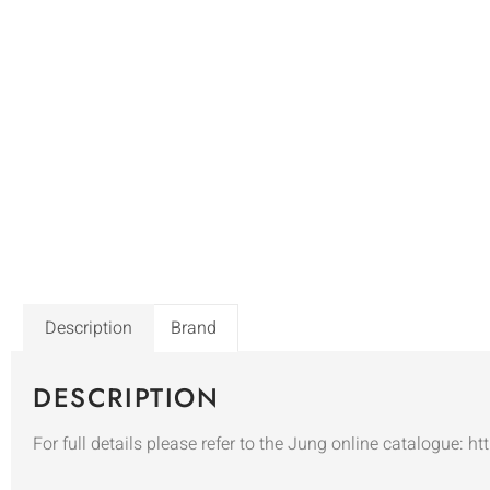
Description
Brand
DESCRIPTION
For full details please refer to the Jung online catalogue