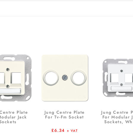
Centre Plate
Jung Centre Plate
Jung Centre P
Modular Jack
For Tv-Fm Socket
For Modular 
Sockets
Sockets, Wh
£
6.34
+ VAT