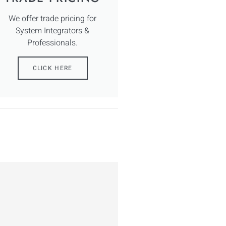
We offer trade pricing for
System Integrators &
Professionals.
CLICK HERE