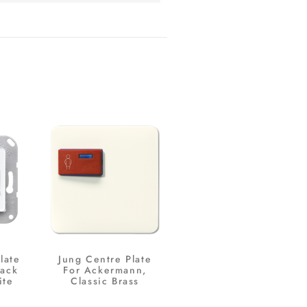
late
Jung Centre Plate
Jack
For Ackermann,
ite
Classic Brass