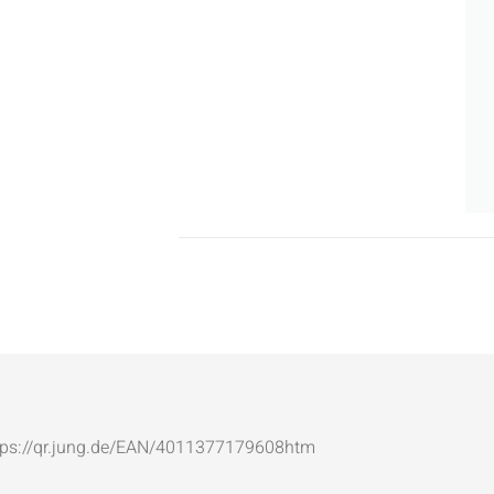
: https://qr.jung.de/EAN/4011377179608htm