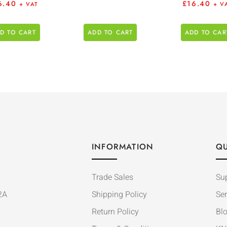
6.40
£
16.40
+ VAT
+ V
D TO CART
ADD TO CART
ADD TO CAR
INFORMATION
QU
Trade Sales
Su
2A
Shipping Policy
Ser
Return Policy
Bl