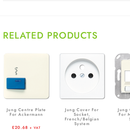
RELATED PRODUCTS
Jung Centre Plate
Jung Cover For
Jung 
For Ackermann
Socket,
For 
French/Belgian
System
£
20.68
+ VAT