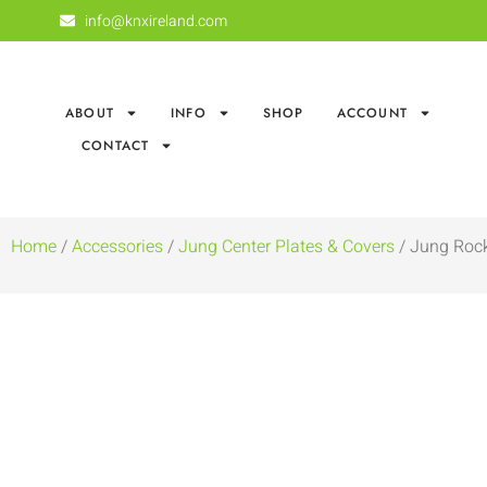
info@knxireland.com
ABOUT
INFO
SHOP
ACCOUNT
CONTACT
Home
/
Accessories
/
Jung Center Plates & Covers
/ Jung Rock