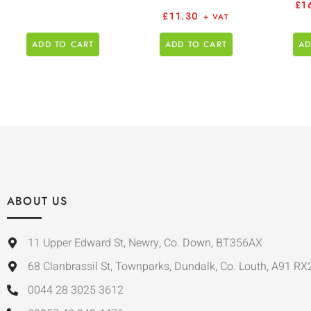
£
1
£
11.30
+ VAT
ADD TO CART
ADD TO CART
AD
ABOUT US
11 Upper Edward St, Newry, Co. Down, BT356AX
68 Clanbrassil St, Townparks, Dundalk, Co. Louth, A91 RX
0044 28 3025 3612