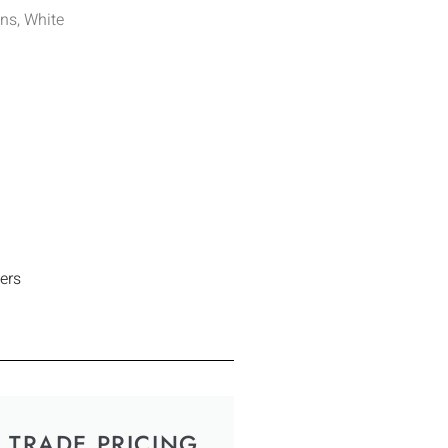
ns, White
ers
TRADE PRICING