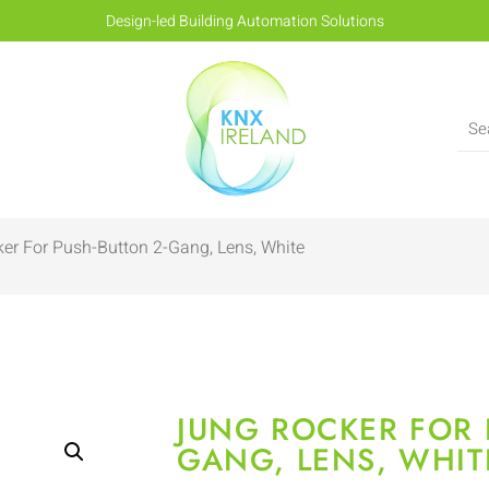
Design-led Building Automation Solutions
er For Push-Button 2-Gang, Lens, White
JUNG ROCKER FOR 
GANG, LENS, WHIT