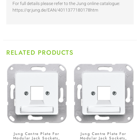
For full details please refer to the Jung online catalogue:
https://qr.jung.de/EAN/4011377180178htm
RELATED PRODUCTS
Jung Centre Plate For
Jung Centre Plate For
Modular Jack Sockets,
Modular Jack Sockets,