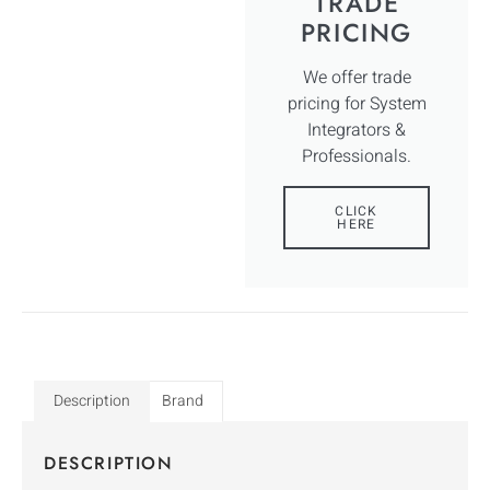
TRADE
PRICING
We offer trade
pricing for System
Integrators &
Professionals.
CLICK
HERE
Description
Brand
DESCRIPTION