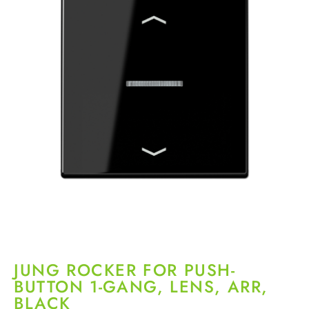
JUNG ROCKER FOR PUSH-
BUTTON 1-GANG, LENS, ARR,
BLACK