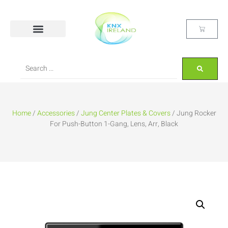
Home
/
Accessories
/
Jung Center Plates & Covers
/ Jung Rocker
For Push-Button 1-Gang, Lens, Arr, Black