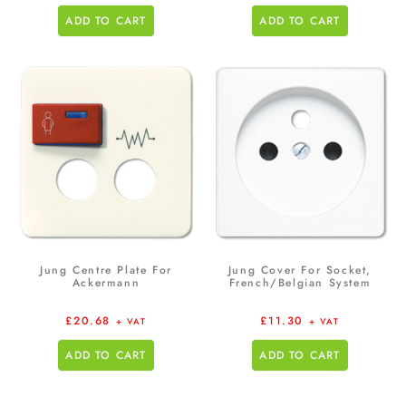
ADD TO CART
ADD TO CART
Jung Centre Plate For
Jung Cover For Socket,
Ackermann
French/Belgian System
£
20.68
£
11.30
+ VAT
+ VAT
ADD TO CART
ADD TO CART