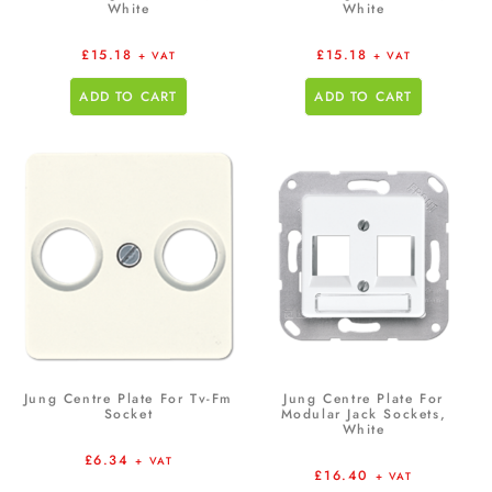
White
White
£
15.18
£
15.18
+ VAT
+ VAT
ADD TO CART
ADD TO CART
Jung Centre Plate For Tv-Fm
Jung Centre Plate For
Socket
Modular Jack Sockets,
White
£
6.34
+ VAT
£
16.40
+ VAT