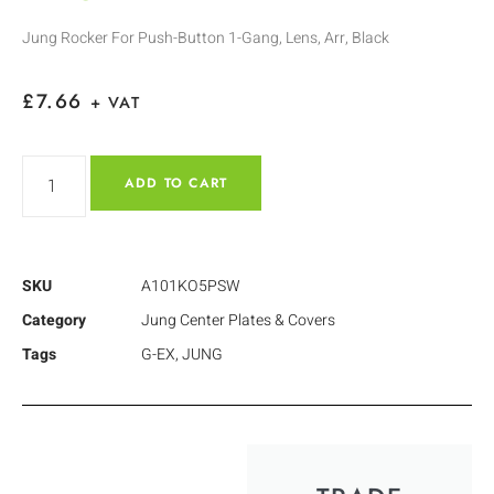
Jung Rocker For Push-Button 1-Gang, Lens, Arr, Black
£
7.66
+ VAT
ADD TO CART
SKU
A101KO5PSW
Category
Jung Center Plates & Covers
Tags
G-EX
,
JUNG