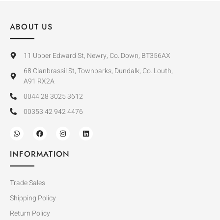
ABOUT US
11 Upper Edward St, Newry, Co. Down, BT356AX
68 Clanbrassil St, Townparks, Dundalk, Co. Louth,
A91 RX2A
0044 28 3025 3612
00353 42 942 4476
INFORMATION
Trade Sales
Shipping Policy
Return Policy