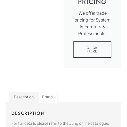
PRICING
We offer trade
pricing for System
Integrators &
Professionals.
CLICK
HERE
Description
Brand
DESCRIPTION
For full details please refer to the Jung online catalogue: