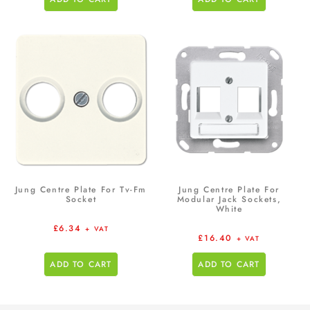
Jung Centre Plate For Tv-Fm
Jung Centre Plate For
Socket
Modular Jack Sockets,
White
£
6.34
+ VAT
£
16.40
+ VAT
ADD TO CART
ADD TO CART