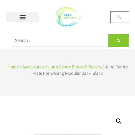
Home
/
Accessories
/
Jung Center Plates & Covers
/ Jung Centre
Plate For 2-Gang Modular Jack, Black