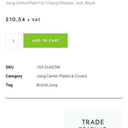
Jung Centre Plate For 2-Gang Modular Jack, Black
£
10.54
+ VAT
ADD TO CART
SKU
169-2UAESW
Category
Jung Center Plates & Covers
Tag
Brand:Jung
TRADE