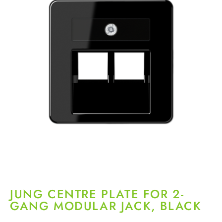
JUNG CENTRE PLATE FOR 2-
GANG MODULAR JACK, BLACK