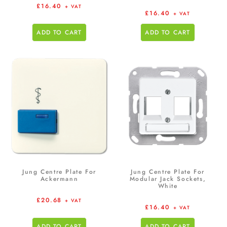
£
16.40
+ VAT
£
16.40
+ VAT
ADD TO CART
ADD TO CART
Jung Centre Plate For
Jung Centre Plate For
Ackermann
Modular Jack Sockets,
White
£
20.68
+ VAT
£
16.40
+ VAT
ADD TO CART
ADD TO CART