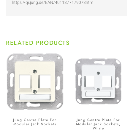
https://qr.jung.de/EAN/4011377179073htm
RELATED PRODUCTS
Jung Centre Plate For
Jung Centre Plate For
Modular Jack Sockets
Modular Jack Sockets,
White