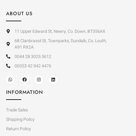
ABOUT US
11 Upper Edward St, Newry, Co. Down, BT356AX
68 Clanbrassil St, Townparks, Dundalk, Co. Louth,
A91 RX2A
0044 28 3025 3612
00353 42 942 4476
INFORMATION
Trade Sales
Shipping Policy
Return Policy