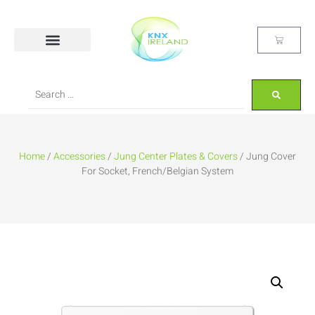
Home
/
Accessories
/
Jung Center Plates & Covers
/ Jung Cover
For Socket, French/Belgian System