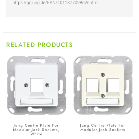
https://qr.jung.de/EAN/4011377098626htm
RELATED PRODUCTS
Jung Centre Plate For
Jung Centre Plate For
Modular Jack Sockets,
Modular Jack Sockets
White