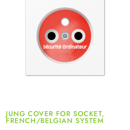
JUNG COVER FOR SOCKET,
FRENCH/BELGIAN SYSTEM