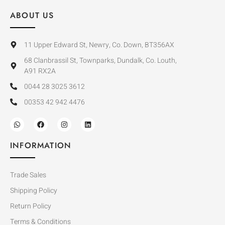
ABOUT US
11 Upper Edward St, Newry, Co. Down, BT356AX
68 Clanbrassil St, Townparks, Dundalk, Co. Louth,
A91 RX2A
0044 28 3025 3612
00353 42 942 4476
INFORMATION
Trade Sales
Shipping Policy
Return Policy
Terms & Conditions