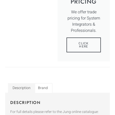
PRICING
We offer trade
pricing for System
Integrators &
Professionals.
CLICK
HERE
Description
Brand
DESCRIPTION
For full details please refer to the Jung online catalogue: