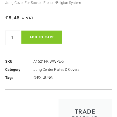
Jung Cover For Socket, French/Belgian System
£
8.48
+ VAT
ADD TO CART
SKU
A1521FKIWWPL-5
Category
Jung Center Plates & Covers
Tags
G-EX
,
JUNG
TRADE