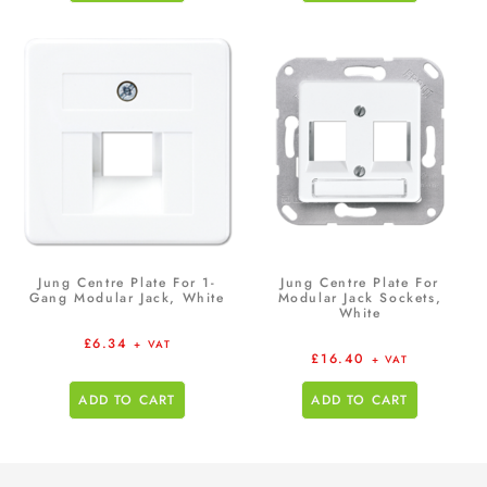
Jung Centre Plate For 1-
Jung Centre Plate For
Gang Modular Jack, White
Modular Jack Sockets,
White
£
6.34
+ VAT
£
16.40
+ VAT
ADD TO CART
ADD TO CART