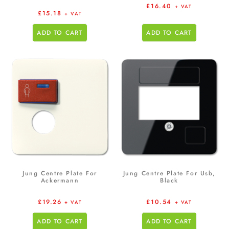
£
16.40
+ VAT
£
15.18
+ VAT
ADD TO CART
ADD TO CART
Jung Centre Plate For
Jung Centre Plate For Usb,
Ackermann
Black
£
19.26
£
10.54
+ VAT
+ VAT
ADD TO CART
ADD TO CART