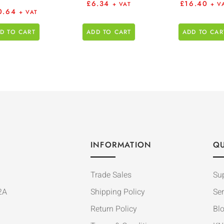
£
6.34
£
16.40
+ VAT
+ V
0.64
+ VAT
D TO CART
ADD TO CART
ADD TO CAR
INFORMATION
QU
Trade Sales
Su
2A
Shipping Policy
Ser
Return Policy
Bl