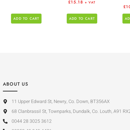
£
15.18
+ VAT
£
1
ADD TO CART
ADD TO CART
AD
ABOUT US
11 Upper Edward St, Newry, Co. Down, BT356AX
68 Clanbrassil St, Townparks, Dundalk, Co. Louth, A91 RX
0044 28 3025 3612