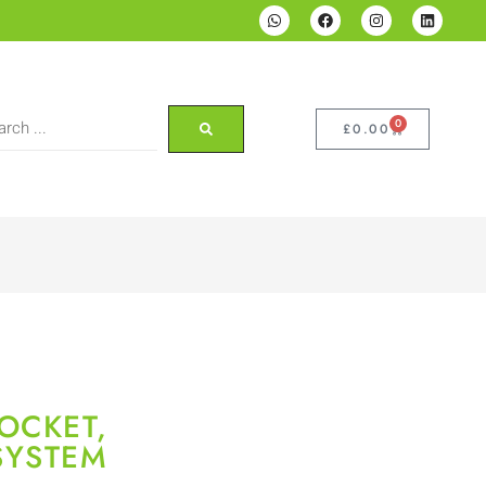
0
£
0.00
OCKET,
SYSTEM