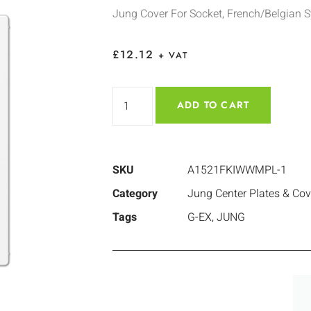
Jung Cover For Socket, French/Belgian 
£
12.12
+ VAT
ADD TO CART
SKU
A1521FKIWWMPL-1
Category
Jung Center Plates & Cov
Tags
G-EX
,
JUNG