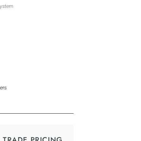
System
ers
TRADE PRICING