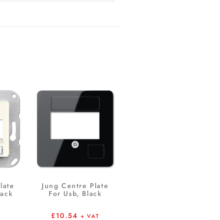
late
Jung Centre Plate
Jack
For Usb, Black
£
10.54
+ VAT