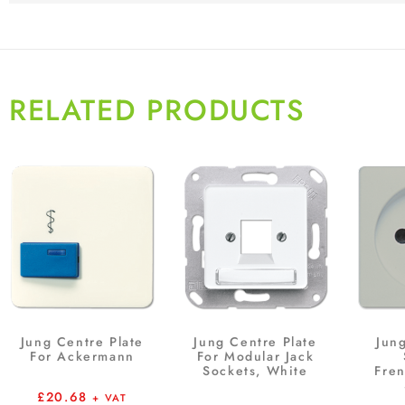
RELATED PRODUCTS
Jung Centre Plate
Jung Centre Plate
Jun
For Ackermann
For Modular Jack
Sockets, White
Fre
£
20.68
+ VAT