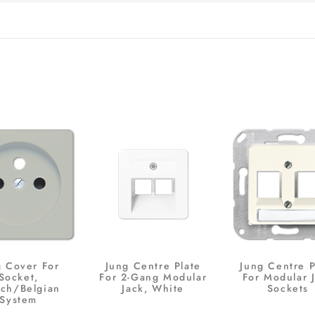
g Cover For
Jung Centre Plate
Jung Centre P
Socket,
For 2-Gang Modular
For Modular 
nch/Belgian
Jack, White
Sockets
System