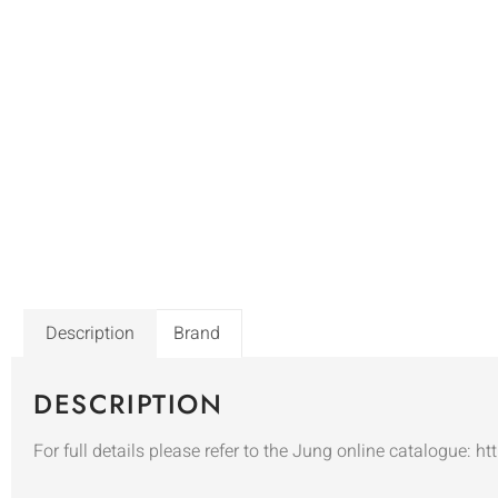
Description
Brand
DESCRIPTION
For full details please refer to the Jung online catalogue