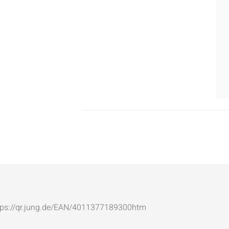
: https://qr.jung.de/EAN/4011377189300htm