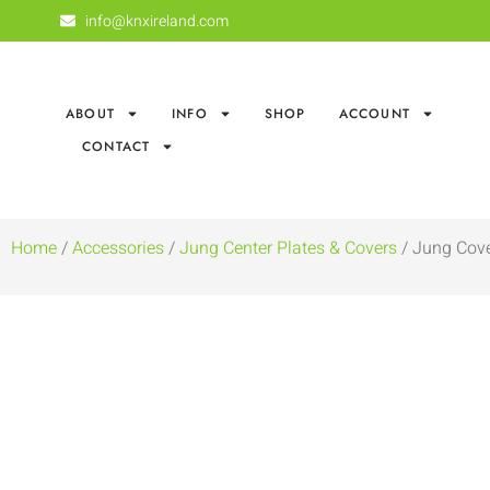
info@knxireland.com
ABOUT
INFO
SHOP
ACCOUNT
CONTACT
Home
/
Accessories
/
Jung Center Plates & Covers
/ Jung Cove