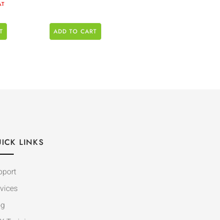
AT
T
ADD TO CART
ICK LINKS
pport
vices
og