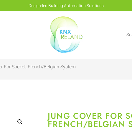
Design-led Building Automation Solutions
r For Socket, French/Belgian System
JUNG COVER FOR S
FRENCH/BELGIAN 