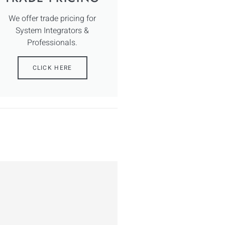
We offer trade pricing for
System Integrators &
Professionals.
CLICK HERE