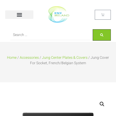
Home
/
Accessories
/
Jung Center Plates & Covers
/ Jung Cover
For Socket, French/Belgian System