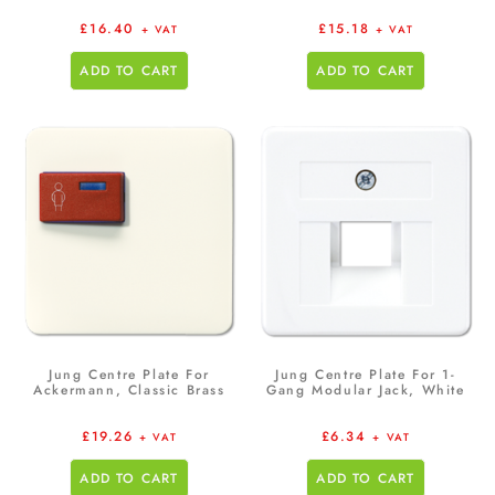
£
16.40
£
15.18
+ VAT
+ VAT
ADD TO CART
ADD TO CART
Jung Centre Plate For
Jung Centre Plate For 1-
Ackermann, Classic Brass
Gang Modular Jack, White
£
19.26
£
6.34
+ VAT
+ VAT
ADD TO CART
ADD TO CART