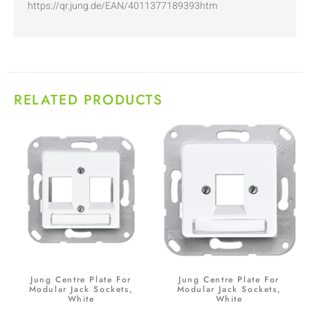
https://qr.jung.de/EAN/4011377189393htm
RELATED PRODUCTS
Jung Centre Plate For
Jung Centre Plate For
Modular Jack Sockets,
Modular Jack Sockets,
White
White