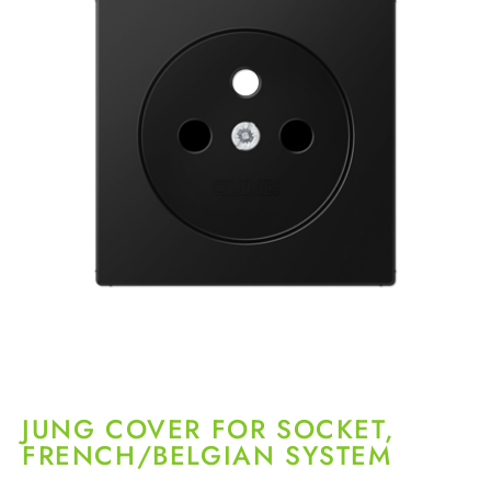
JUNG COVER FOR SOCKET,
FRENCH/BELGIAN SYSTEM