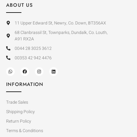
ABOUT US
11 Upper Edward St, Newry, Co. Down, BT356AX
68 Clanbrassil St, Townparks, Dundalk, Co. Louth,
A91 RX2A
0044 28 3025 3612
00353 42 942 4476
INFORMATION
Trade Sales
Shipping Policy
Return Policy
Terms & Conditions