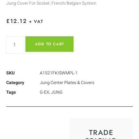
Jung Cover For Socket, French/Belgian System
£
12.12
+ VAT
ADD TO CART
SKU
A1521FKISWMPL-1
Category
Jung Center Plates & Covers
Tags
G-EX
,
JUNG
TRADE