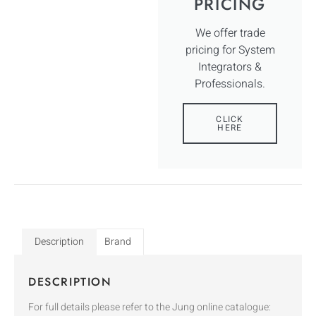
PRICING
We offer trade
pricing for System
Integrators &
Professionals.
CLICK
HERE
Description
Brand
DESCRIPTION
For full details please refer to the Jung online catalogue: