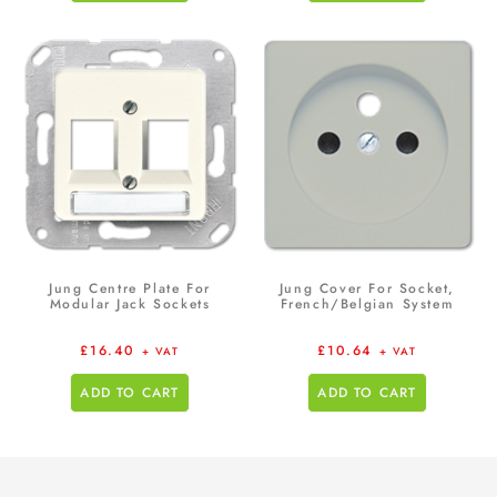
Jung Centre Plate For
Jung Cover For Socket,
Modular Jack Sockets
French/Belgian System
£
16.40
£
10.64
+ VAT
+ VAT
ADD TO CART
ADD TO CART