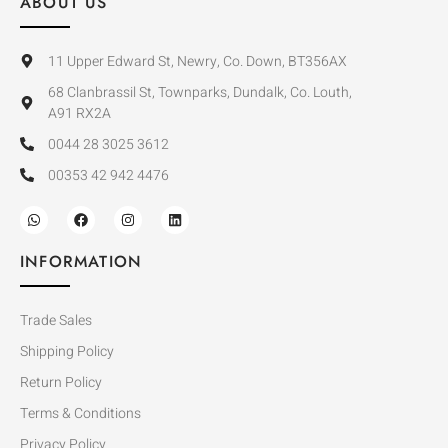
ABOUT US
11 Upper Edward St, Newry, Co. Down, BT356AX
68 Clanbrassil St, Townparks, Dundalk, Co. Louth,
A91 RX2A
0044 28 3025 3612
00353 42 942 4476
INFORMATION
Trade Sales
Shipping Policy
Return Policy
Terms & Conditions
Privacy Policy