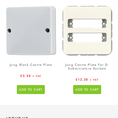
Jung Blank Centre Plate
Jung Centre Plate For D-
Subminiature Sockets
£
5.58
+ VAT
£
12.28
+ VAT
ADD TO CART
ADD TO CART