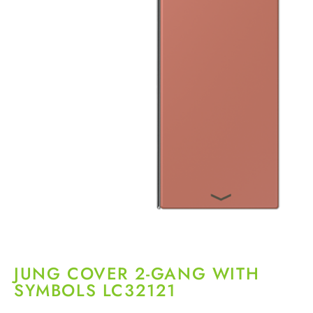
JUNG COVER 2-GANG WITH
SYMBOLS LC32121