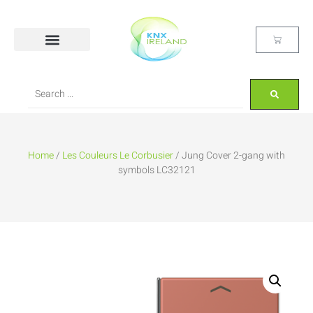
Home
/
Les Couleurs Le Corbusier
/ Jung Cover 2-gang with
symbols LC32121