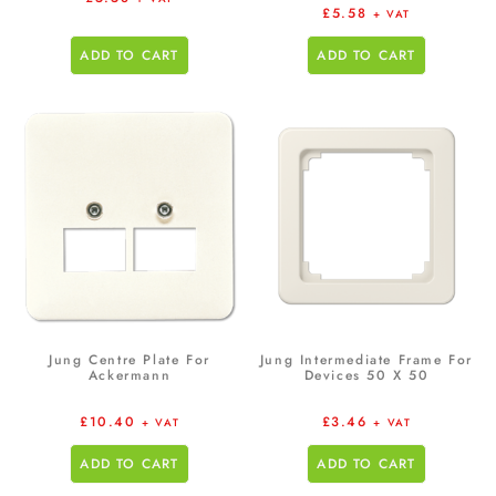
£
5.58
+ VAT
ADD TO CART
ADD TO CART
Jung Centre Plate For
Jung Intermediate Frame For
Ackermann
Devices 50 X 50
£
10.40
£
3.46
+ VAT
+ VAT
ADD TO CART
ADD TO CART