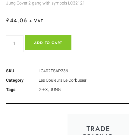
Jung Cover 2-gang with symbols LC32121
£
44.06
+ VAT
ADD TO CART
SKU
LC402TSAP236
Category
Les Couleurs Le Corbusier
Tags
G-EX
,
JUNG
TRADE