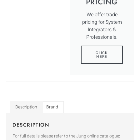
PRICING
We offer trade
pricing for System
Integrators &
Professionals.
CLICK
HERE
Description
Brand
DESCRIPTION
For full details please refer to the Jung online catalogue: