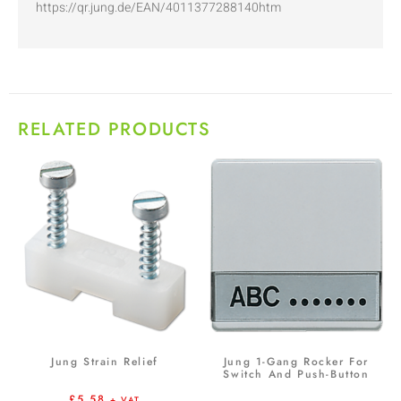
https://qr.jung.de/EAN/4011377288140htm
RELATED PRODUCTS
Jung Strain Relief
Jung 1-Gang Rocker For
Switch And Push-Button
£
5.58
+ VAT