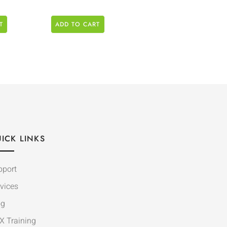
T
ADD TO CART
ICK LINKS
pport
vices
og
X Training