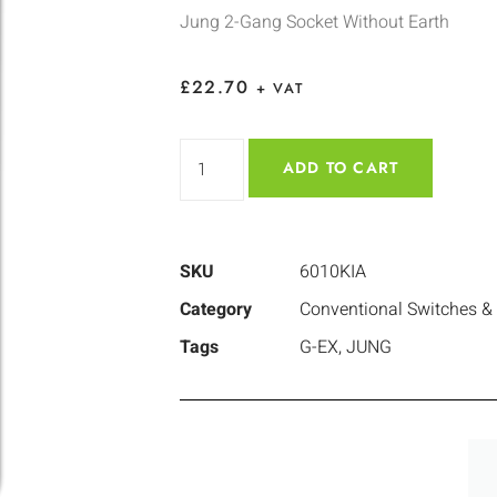
Jung 2-Gang Socket Without Earth
£
22.70
+ VAT
ADD TO CART
SKU
6010KIA
Category
Conventional Switches &
Tags
G-EX
,
JUNG