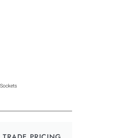
 Sockets
TRADE PRICING