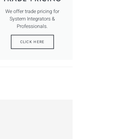
We offer trade pricing for
System Integrators &
Professionals.
CLICK HERE