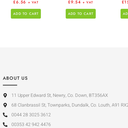
£
6.56
£
9.54
£
1
+ VAT
+ VAT
ADD TO CART
ADD TO CART
AD
ABOUT US
11 Upper Edward St, Newry, Co. Down, BT356AX
68 Clanbrassil St, Townparks, Dundalk, Co. Louth, A91 RX
0044 28 3025 3612
00353 42 942 4476