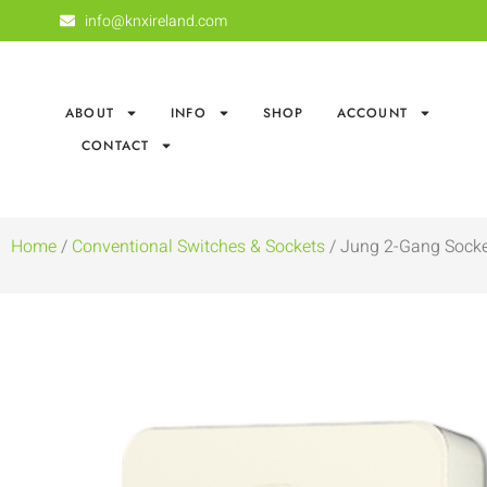
info@knxireland.com
ABOUT
INFO
SHOP
ACCOUNT
CONTACT
Home
/
Conventional Switches & Sockets
/ Jung 2-Gang Socke