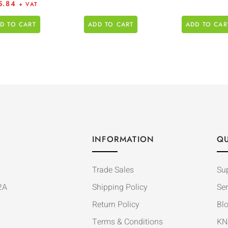
5.84
+ VAT
D TO CART
ADD TO CART
ADD TO CAR
INFORMATION
QU
Trade Sales
Su
2A
Shipping Policy
Ser
Return Policy
Bl
Terms & Conditions
KN