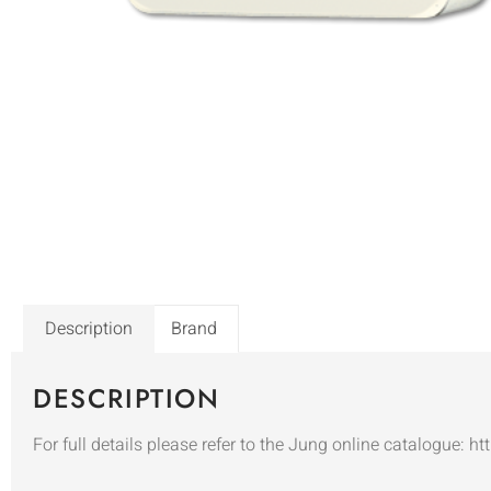
Description
Brand
DESCRIPTION
For full details please refer to the Jung online catalogue