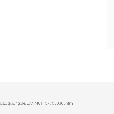
: https://qr.jung.de/EAN/4011377650305htm