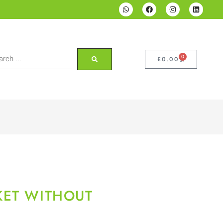
0
£
0.00
KET WITHOUT