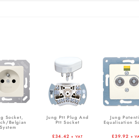
ng Socket,
Jung Ptt Plug And
Jung Potent
nch/Belgian
Ptt Socket
Equalisation S
System
£
34.42
£
39.92
+ VAT
+ V