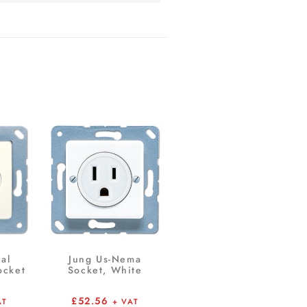
ial
Jung Us-Nema
ocket
Socket, White
£
52.56
AT
+ VAT