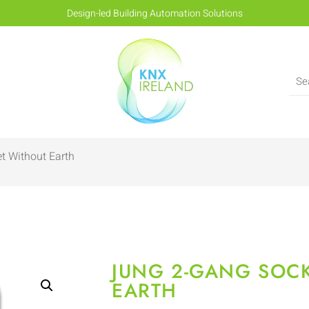
Design-led Building Automation Solutions
t Without Earth
JUNG 2-GANG SOC
EARTH