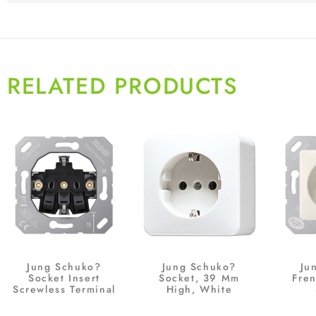
RELATED PRODUCTS
Jung Schuko?
Jung Schuko?
Ju
Socket Insert
Socket, 39 Mm
Fre
Screwless Terminal
High, White