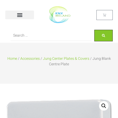
Home
/
Accessories
/
Jung Center Plates & Covers
/ Jung Blank
Centre Plate