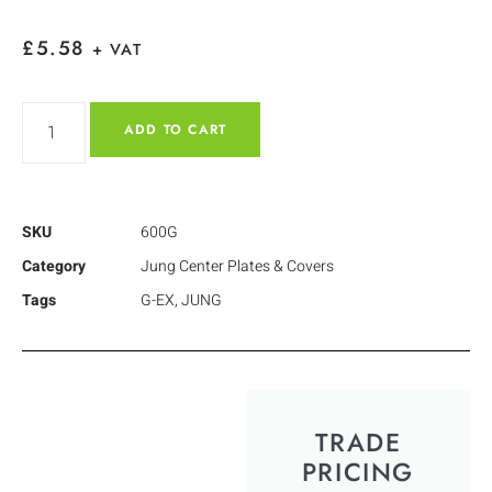
£
5.58
+ VAT
ADD TO CART
SKU
600G
Category
Jung Center Plates & Covers
Tags
G-EX
,
JUNG
TRADE
PRICING