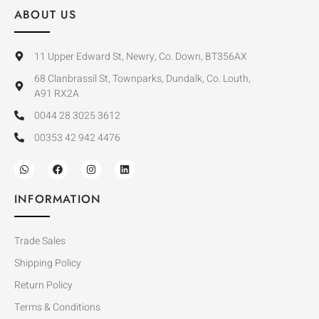
ABOUT US
11 Upper Edward St, Newry, Co. Down, BT356AX
68 Clanbrassil St, Townparks, Dundalk, Co. Louth,
A91 RX2A
0044 28 3025 3612
00353 42 942 4476
INFORMATION
Trade Sales
Shipping Policy
Return Policy
Terms & Conditions