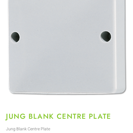
JUNG BLANK CENTRE PLATE
Jung Blank Centre Plate