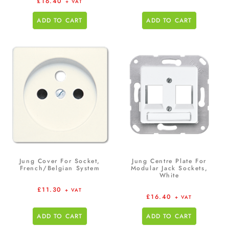
£
16.40
+ VAT
ADD TO CART
ADD TO CART
Jung Cover For Socket,
Jung Centre Plate For
French/Belgian System
Modular Jack Sockets,
White
£
11.30
+ VAT
£
16.40
+ VAT
ADD TO CART
ADD TO CART