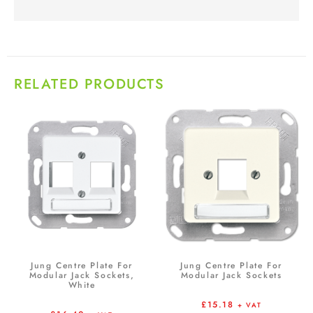
RELATED PRODUCTS
Jung Centre Plate For
Jung Centre Plate For
Modular Jack Sockets,
Modular Jack Sockets
White
£
15.18
+ VAT