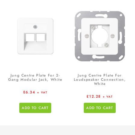
Jung Centre Plate For 2-
Jung Centre Plate For
Gang Modular Jack, White
Loudspeaker Connection,
White
£
6.34
+ VAT
£
12.28
+ VAT
ADD TO CART
ADD TO CART