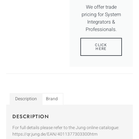
We offer trade
pricing for System
Integrators &
Professionals.
CLICK
HERE
Description
Brand
DESCRIPTION
For full details please refer to the Jung online catalogue:
https://qr.jung.de/EAN/4011377303300htm