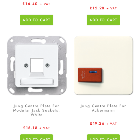
£
16.40
+ VAT
£
12.28
+ VAT
ADD TO CART
ADD TO CART
Jung Centre Plate For
Jung Centre Plate For
Modular Jack Sockets,
Ackermann
White
£
19.26
+ VAT
£
15.18
+ VAT
ADD TO CART
ADD TO CART