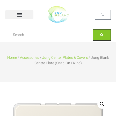
Home
/
Accessories
/
Jung Center Plates & Covers
/ Jung Blank
Centre Plate (Snap-On Fixing)