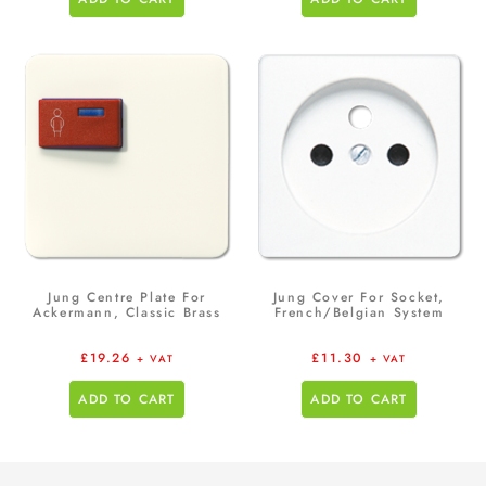
Jung Centre Plate For
Jung Cover For Socket,
Ackermann, Classic Brass
French/Belgian System
£
19.26
£
11.30
+ VAT
+ VAT
ADD TO CART
ADD TO CART