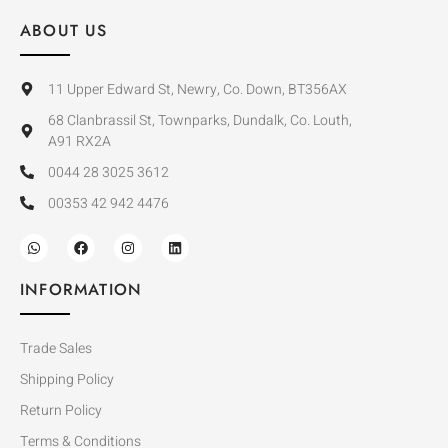
ABOUT US
11 Upper Edward St, Newry, Co. Down, BT356AX
68 Clanbrassil St, Townparks, Dundalk, Co. Louth,
A91 RX2A
0044 28 3025 3612
00353 42 942 4476
INFORMATION
Trade Sales
Shipping Policy
Return Policy
Terms & Conditions