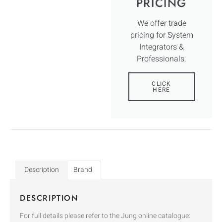
PRICING
We offer trade
pricing for System
Integrators &
Professionals.
CLICK
HERE
Description
Brand
DESCRIPTION
For full details please refer to the Jung online catalogue: