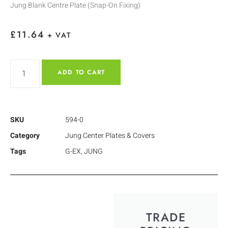
Jung Blank Centre Plate (Snap-On Fixing)
£
11.64
+ VAT
ADD TO CART
SKU
594-0
Category
Jung Center Plates & Covers
Tags
G-EX
,
JUNG
TRADE