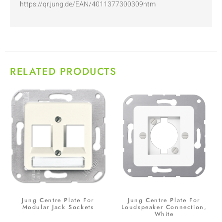
https://qr.jung.de/EAN/4011377300309htm
RELATED PRODUCTS
Jung Centre Plate For
Jung Centre Plate For
Modular Jack Sockets
Loudspeaker Connection,
White