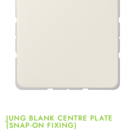
JUNG BLANK CENTRE PLATE
(SNAP-ON FIXING)