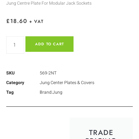
Jung Centre Plate For Modular Jack Sockets
£
18.60
+ VAT
ADD TO CART
SKU
569-2NT
Category
Jung Center Plates & Covers
Tag
Brand:Jung
TRADE