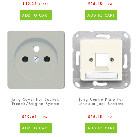
£
19.26
£
15.18
+ VAT
+ VAT
ADD TO CART
ADD TO CART
Jung Cover For Socket,
Jung Centre Plate For
French/Belgian System
Modular Jack Sockets
£
10.64
£
15.18
+ VAT
+ VAT
ADD TO CART
ADD TO CART