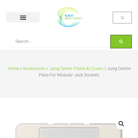
Home
/
Accessories
/
Jung Center Plates & Covers
/ Jung Centre
Plate For Modular Jack Sockets