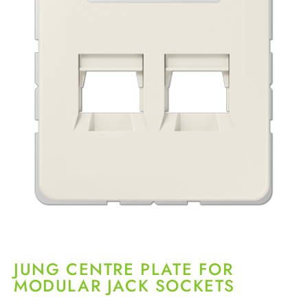
JUNG CENTRE PLATE FOR
MODULAR JACK SOCKETS