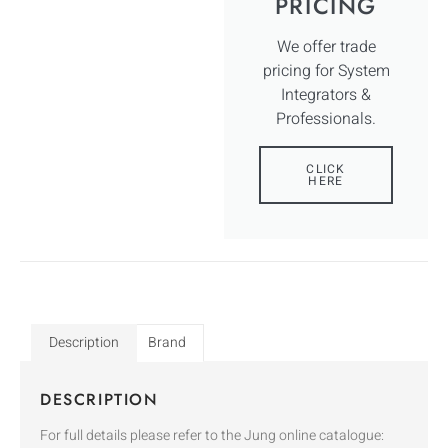
PRICING
We offer trade
pricing for System
Integrators &
Professionals.
CLICK
HERE
Description
Brand
DESCRIPTION
For full details please refer to the Jung online catalogue: