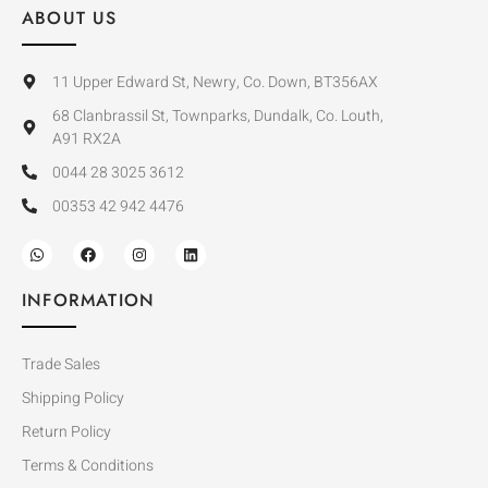
ABOUT US
11 Upper Edward St, Newry, Co. Down, BT356AX
68 Clanbrassil St, Townparks, Dundalk, Co. Louth,
A91 RX2A
0044 28 3025 3612
00353 42 942 4476
INFORMATION
Trade Sales
Shipping Policy
Return Policy
Terms & Conditions