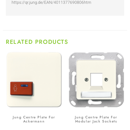
https://qr.jung.de/EAN/4011377690806htm
RELATED PRODUCTS
Jung Centre Plate For
Jung Centre Plate For
Ackermann
Modular Jack Sockets