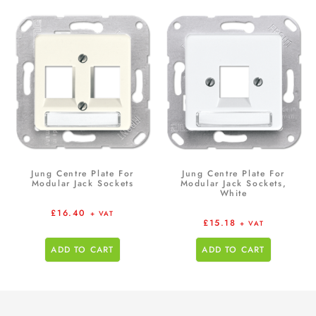
Jung Centre Plate For
Jung Centre Plate For
Modular Jack Sockets
Modular Jack Sockets,
White
£
16.40
+ VAT
£
15.18
+ VAT
ADD TO CART
ADD TO CART